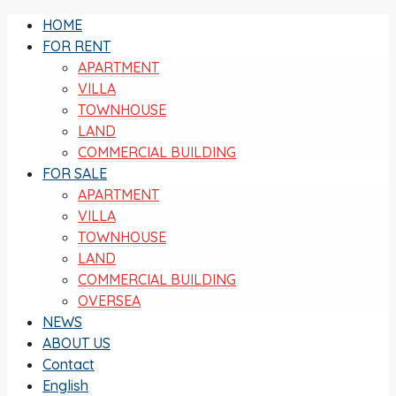
HOME
FOR RENT
APARTMENT
VILLA
TOWNHOUSE
LAND
COMMERCIAL BUILDING
FOR SALE
APARTMENT
VILLA
TOWNHOUSE
LAND
COMMERCIAL BUILDING
OVERSEA
NEWS
ABOUT US
Contact
English