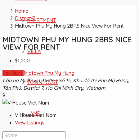
Home
District 7
APARTMENT
Midtown Phu My Hung 2BRS Nice View For Rent
MIDTOWN PHU MY HUNG 2BRS NICE
VIEW FOR RENT
VILLA
$1,200
For Rent
Midtown Phu My Hung
Căn hộ Midtown, Đường Số 15, Khu đô thị Phú Mỹ Hưng,
TOWNHOUSE
Tân Phú, District 7, Ho Chi Minh City, Vietnam
9
LAND
V House Viet Nam
View Listings