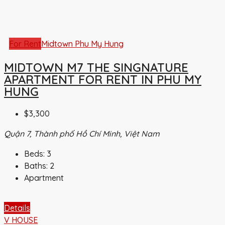
For Rent
Midtown Phu My Hung
MIDTOWN M7 THE SINGNATURE
APARTMENT FOR RENT IN PHU MY
HUNG
$3,300
Quận 7, Thành phố Hồ Chí Minh, Việt Nam
Beds:
3
Baths:
2
Apartment
Details
V HOUSE