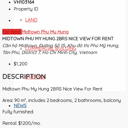
VH103164
Property ID
LAND
For Rent
Midtown Phu My Hung
MIDTOWN PHU MY HUNG 2BRS NICE VIEW FOR RENT
Căn hộ Midtown, Đường Số 15, Khu đô thị Phú Mỹ Hưng,
COMMERCIAL BUILDING
Tân Phú, District 7, Ho Chi Minh City, Vietnam
$1,200
DESCRIPTION
OVERSEA
Midtown Phu My Hung 2BRS Nice View For Rent
Area: 90 m², includes 2 bedrooms, 2 bathrooms, balcony
NEWS
Fully furnished.
Rental: $1200/mo.