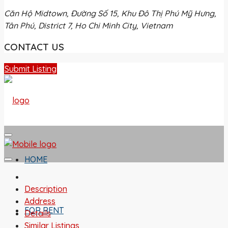
Căn Hộ Midtown, Đường Số 15, Khu Đô Thị Phú Mỹ Hưng,
Tân Phú, District 7, Ho Chi Minh City, Vietnam
CONTACT US
Submit Listing
HOME
Description
Address
FOR RENT
Details
Similar Listings