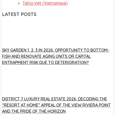
Tiếng Việt
(
Vietnamese
)
LATEST POSTS
SKY GARDEN 1, 2, 3 IN 2026: OPPORTUNITY TO BOTTOM-
FISH AND RENOVATE AGING UNITS OR CAPITAL
ENTRAPMENT RISK DUE TO DETERIORATION?
DISTRICT 7 LUXURY REAL ESTATE 2026: DECODING THE
“RESORT AT HOME” APPEAL OF THE VIEW RIVIERA POINT
AND THE PRIDE OF THE HORIZON