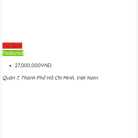
For Rent
Featured
27,000,000VND
Quận 7, Thành Phố Hồ Chí Minh, Việt Nam