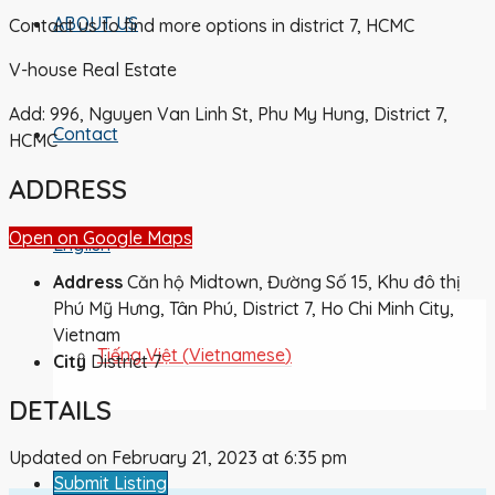
ABOUT US
Contact us to find more options in district 7, HCMC
V-house Real Estate
Add: 996, Nguyen Van Linh St, Phu My Hung, District 7,
Contact
HCMC
ADDRESS
Open on Google Maps
English
Address
Căn hộ Midtown, Đường Số 15, Khu đô thị
Phú Mỹ Hưng, Tân Phú, District 7, Ho Chi Minh City,
Vietnam
Tiếng Việt
(
Vietnamese
)
City
District 7
DETAILS
Updated on February 21, 2023 at 6:35 pm
Submit Listing