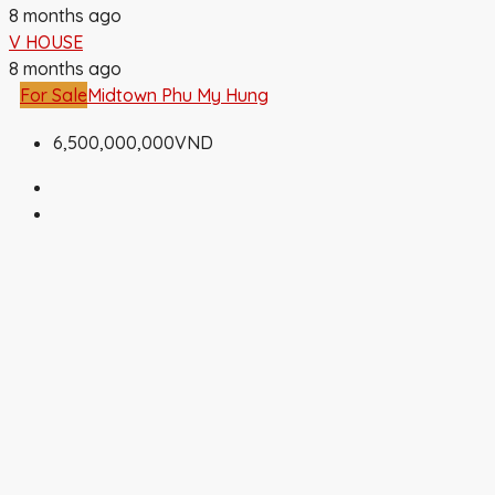
8 months ago
V HOUSE
8 months ago
For Sale
Midtown Phu My Hung
6,500,000,000VND