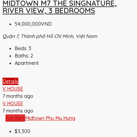
MIDTOWN M7 THE SINGNATURE,
RIVER VIEW, 3 BEDROOMS
54,000,000VND
Quận 7, Thành phố Hồ Chí Minh, Việt Nam
Beds:
3
Baths:
2
Apartment
Details
V HOUSE
7 months ago
V HOUSE
7 months ago
For Rent
Midtown Phu My Hung
$3,300