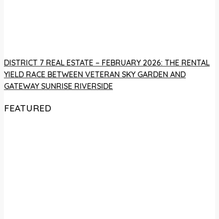
DISTRICT 7 REAL ESTATE – FEBRUARY 2026: THE RENTAL
YIELD RACE BETWEEN VETERAN SKY GARDEN AND
GATEWAY SUNRISE RIVERSIDE
FEATURED