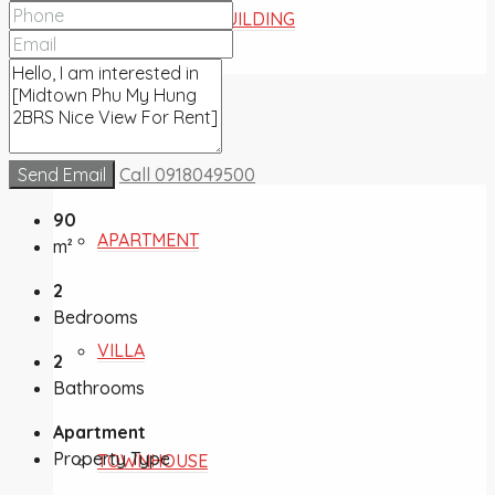
COMMERCIAL BUILDING
FOR SALE
Send Email
Call
0918049500
90
APARTMENT
m²
2
Bedrooms
VILLA
2
Bathrooms
Apartment
Property Type
TOWNHOUSE