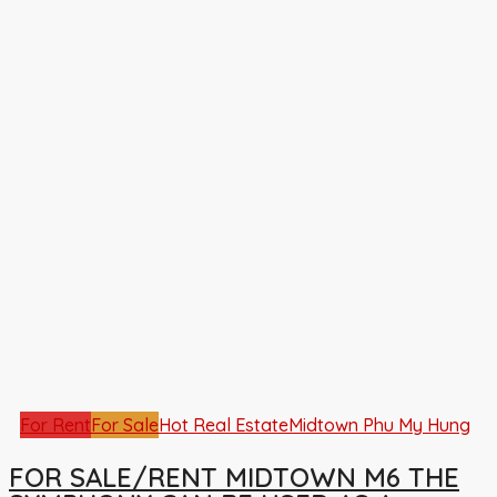
For Rent
For Sale
Hot Real Estate
Midtown Phu My Hung
FOR SALE/RENT MIDTOWN M6 THE