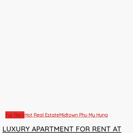
For Rent
Hot Real Estate
Midtown Phu My Hung
LUXURY APARTMENT FOR RENT AT