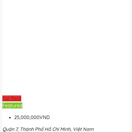
For Rent
Featured
25,000,000VND
Quận 7, Thành Phố Hồ Chí Minh, Việt Nam