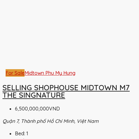
For Sale
Midtown Phu My Hung
SELLING SHOPHOUSE MIDTOWN M7
THE SINGNATURE
6,500,000,000VND
Quận 7, Thành phố Hồ Chí Minh, Việt Nam
Bed:
1