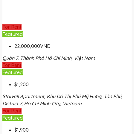
For Rent
Featured
22,000,000VND
Quận 7, Thành Phố Hồ Chí Minh, Việt Nam
For Rent
Featured
$1,200
StarHill Apartment, Khu Đô Thị Phú Mỹ Hưng, Tân Phú,
District 7, Ho Chi Minh City, Vietnam
For Rent
Featured
$1,900