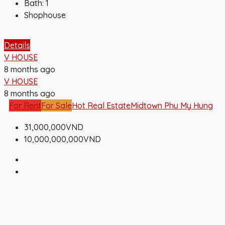
Bath:
1
Shophouse
Details
V HOUSE
8 months ago
V HOUSE
8 months ago
For Rent
For Sale
Hot Real Estate
Midtown Phu My Hung
31,000,000VND
10,000,000,000VND