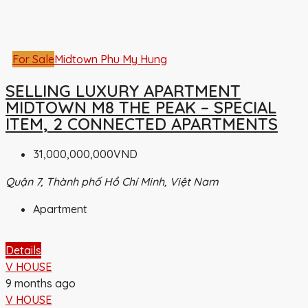
For Sale
Midtown Phu My Hung
SELLING LUXURY APARTMENT
MIDTOWN M8 THE PEAK – SPECIAL
ITEM, 2 CONNECTED APARTMENTS
31,000,000,000VND
Quận 7, Thành phố Hồ Chí Minh, Việt Nam
Apartment
Details
V HOUSE
9 months ago
V HOUSE