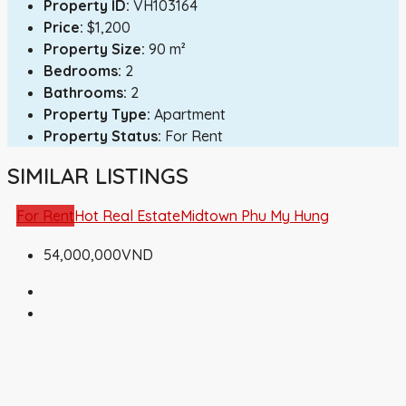
Property ID:
VH103164
Price:
$1,200
Property Size:
90 m²
Bedrooms:
2
Bathrooms:
2
Property Type:
Apartment
Property Status:
For Rent
SIMILAR LISTINGS
For Rent
Hot Real Estate
Midtown Phu My Hung
54,000,000VND