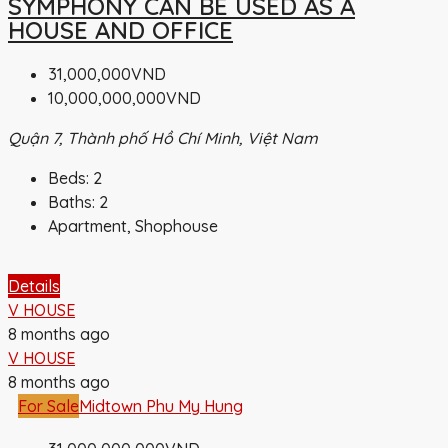
SYMPHONY CAN BE USED AS A
HOUSE AND OFFICE
31,000,000VND
10,000,000,000VND
Quận 7, Thành phố Hồ Chí Minh, Việt Nam
Beds:
2
Baths:
2
Apartment, Shophouse
Details
V HOUSE
8 months ago
V HOUSE
8 months ago
For Sale
Midtown Phu My Hung