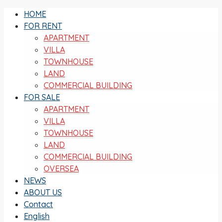
HOME
FOR RENT
APARTMENT
VILLA
TOWNHOUSE
LAND
COMMERCIAL BUILDING
FOR SALE
APARTMENT
VILLA
TOWNHOUSE
LAND
COMMERCIAL BUILDING
OVERSEA
NEWS
ABOUT US
Contact
English