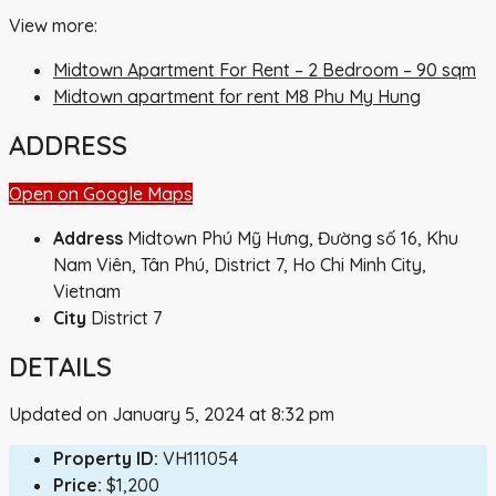
View more:
Midtown Apartment For Rent – 2 Bedroom – 90 sqm
Midtown apartment for rent M8 Phu My Hung
ADDRESS
Open on Google Maps
Address
Midtown Phú Mỹ Hưng, Đường số 16, Khu
Nam Viên, Tân Phú, District 7, Ho Chi Minh City,
Vietnam
City
District 7
DETAILS
Updated on January 5, 2024 at 8:32 pm
Property ID:
VH111054
Price:
$1,200