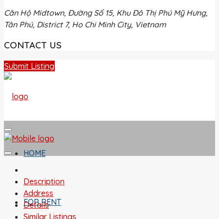
Căn Hộ Midtown, Đường Số 15, Khu Đô Thị Phú Mỹ Hưng,
Tân Phú, District 7, Ho Chi Minh City, Vietnam
CONTACT US
Submit Listing
HOME
Description
Address
FOR RENT
Details
Similar Listings