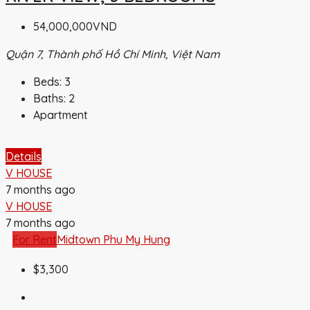
54,000,000VND
Quận 7, Thành phố Hồ Chí Minh, Việt Nam
Beds:
3
Baths:
2
Apartment
Details
V HOUSE
7 months ago
V HOUSE
7 months ago
For Rent
Midtown Phu My Hung
$3,300