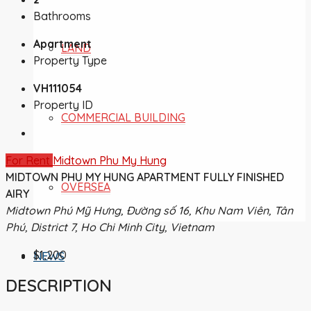
Bathrooms
Apartment
LAND
Property Type
VH111054
Property ID
COMMERCIAL BUILDING
For Rent
Midtown Phu My Hung
MIDTOWN PHU MY HUNG APARTMENT FULLY FINISHED
OVERSEA
AIRY
Midtown Phú Mỹ Hưng, Đường số 16, Khu Nam Viên, Tân
Phú, District 7, Ho Chi Minh City, Vietnam
$1,200
NEWS
DESCRIPTION