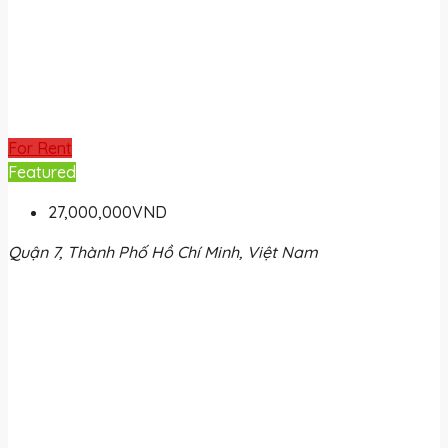
For Rent
Featured
27,000,000VND
Quận 7, Thành Phố Hồ Chí Minh, Việt Nam