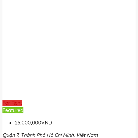
For Rent
Featured
25,000,000VND
Quận 7, Thành Phố Hồ Chí Minh, Việt Nam