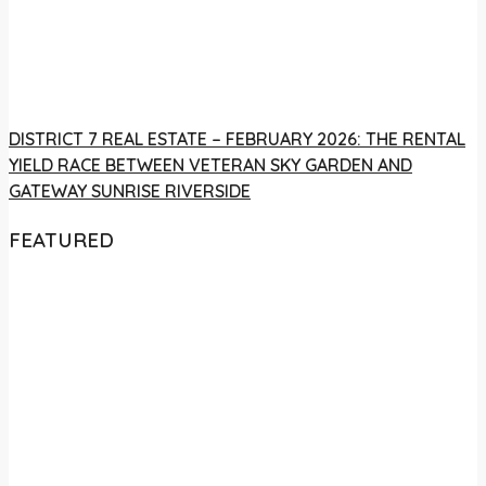
DISTRICT 7 REAL ESTATE – FEBRUARY 2026: THE RENTAL
YIELD RACE BETWEEN VETERAN SKY GARDEN AND
GATEWAY SUNRISE RIVERSIDE
FEATURED