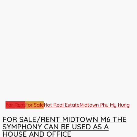
For Rent
For Sale
Hot Real Estate
Midtown Phu My Hung
FOR SALE/RENT MIDTOWN M6 THE
SYMPHONY CAN BE USED AS A
HOUSE AND OFFICE