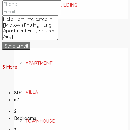
COMMERCIAL BUILDING
FOR SALE
Send Email
APARTMENT
3 More
VILLA
80
m²
2
Bedrooms
TOWNHOUSE
2