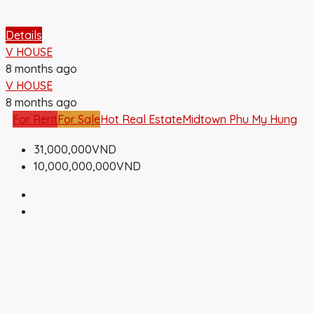
Details
V HOUSE
8 months ago
V HOUSE
8 months ago
For Rent
For Sale
Hot Real Estate
Midtown Phu My Hung
31,000,000VND
10,000,000,000VND