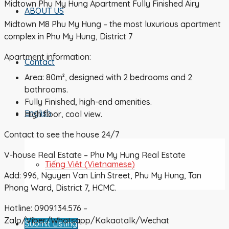
Midtown Phu My Hung Apartment Fully Finished Airy
ABOUT US
Midtown M8 Phu My Hung – the most luxurious apartment
complex in Phu My Hung, District 7
Apartment information:
Contact
Area: 80m², designed with 2 bedrooms and 2
bathrooms.
Fully Finished, high-end amenities.
English
High floor, cool view.
Contact to see the house 24/7
V-house Real Estate – Phu My Hung Real Estate
Tiếng Việt
(
Vietnamese
)
Add: 996, Nguyen Van Linh Street, Phu My Hung, Tan
Phong Ward, District 7, HCMC.
Hotline: 0909.134.576 –
Zalo/Viber/Whatsapp/Kakaotalk/Wechat
Submit Listing