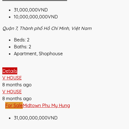
31,000,000VND
10,000,000,000VND
Quận 7, Thành phố Hồ Chí Minh, Việt Nam
Beds:
2
Baths:
2
Apartment, Shophouse
Details
V HOUSE
8 months ago
V HOUSE
8 months ago
For Sale
Midtown Phu My Hung
31,000,000,000VND