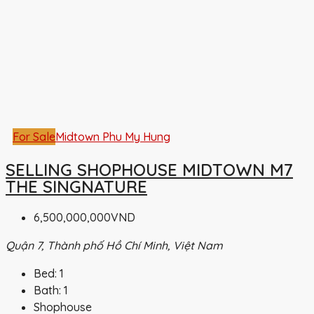
For Sale
Midtown Phu My Hung
SELLING SHOPHOUSE MIDTOWN M7
THE SINGNATURE
6,500,000,000VND
Quận 7, Thành phố Hồ Chí Minh, Việt Nam
Bed:
1
Bath:
1
Shophouse