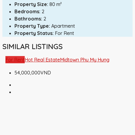
Property Size:
80 m²
Bedrooms:
2
Bathrooms:
2
Property Type:
Apartment
Property Status:
For Rent
SIMILAR LISTINGS
For Rent
Hot Real Estate
Midtown Phu My Hung
54,000,000VND