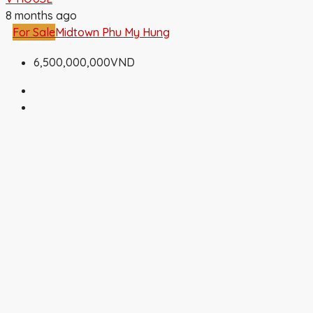
8 months ago
For Sale
Midtown Phu My Hung
6,500,000,000VND