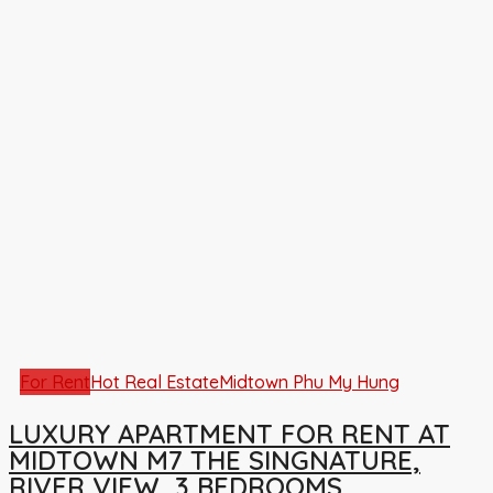
For Rent
Hot Real Estate
Midtown Phu My Hung
LUXURY APARTMENT FOR RENT AT
MIDTOWN M7 THE SINGNATURE,
RIVER VIEW, 3 BEDROOMS