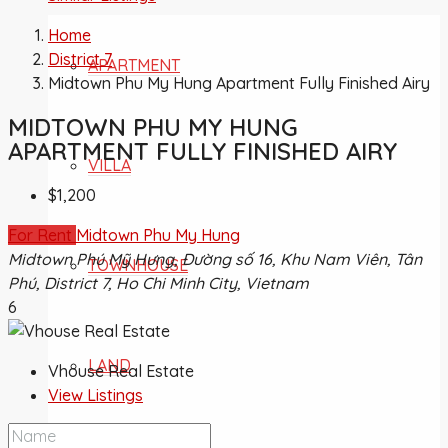
Home
District 7
APARTMENT
Midtown Phu My Hung Apartment Fully Finished Airy
MIDTOWN PHU MY HUNG
APARTMENT FULLY FINISHED AIRY
VILLA
$1,200
For Rent
Midtown Phu My Hung
Midtown Phú Mỹ Hưng, Đường số 16, Khu Nam Viên, Tân
TOWNHOUSE
Phú, District 7, Ho Chi Minh City, Vietnam
6
LAND
Vhouse Real Estate
View Listings