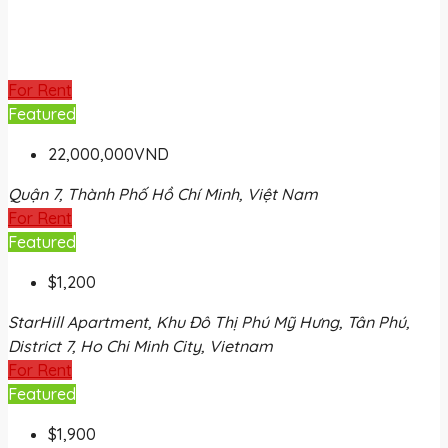
For Rent
Featured
22,000,000VND
Quận 7, Thành Phố Hồ Chí Minh, Việt Nam
For Rent
Featured
$1,200
StarHill Apartment, Khu Đô Thị Phú Mỹ Hưng, Tân Phú,
District 7, Ho Chi Minh City, Vietnam
For Rent
Featured
$1,900