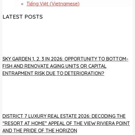
Tiếng Việt
(
Vietnamese
)
LATEST POSTS
SKY GARDEN 1, 2, 3 IN 2026: OPPORTUNITY TO BOTTOM-
FISH AND RENOVATE AGING UNITS OR CAPITAL
ENTRAPMENT RISK DUE TO DETERIORATION?
DISTRICT 7 LUXURY REAL ESTATE 2026: DECODING THE
“RESORT AT HOME” APPEAL OF THE VIEW RIVIERA POINT
AND THE PRIDE OF THE HORIZON