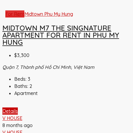
For Rent
Midtown Phu My Hung
MIDTOWN M7 THE SINGNATURE
APARTMENT FOR RENT IN PHU MY
HUNG
$3,300
Quận 7, Thành phố Hồ Chí Minh, Việt Nam
Beds:
3
Baths:
2
Apartment
Details
V HOUSE
8 months ago
V HOUSE