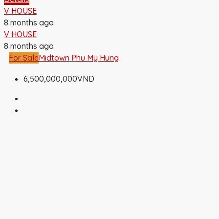
V HOUSE
8 months ago
V HOUSE
8 months ago
For Sale
Midtown Phu My Hung
6,500,000,000VND