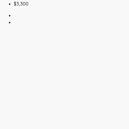
$3,300