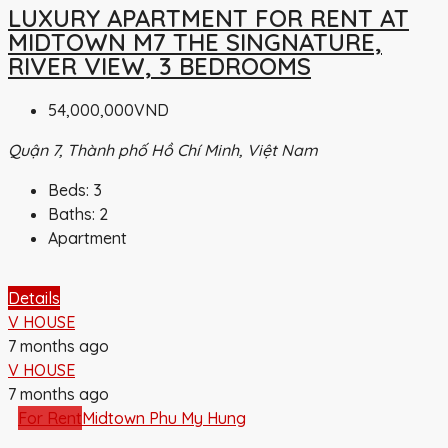
LUXURY APARTMENT FOR RENT AT
MIDTOWN M7 THE SINGNATURE,
RIVER VIEW, 3 BEDROOMS
54,000,000VND
Quận 7, Thành phố Hồ Chí Minh, Việt Nam
Beds:
3
Baths:
2
Apartment
Details
V HOUSE
7 months ago
V HOUSE
7 months ago
For Rent
Midtown Phu My Hung