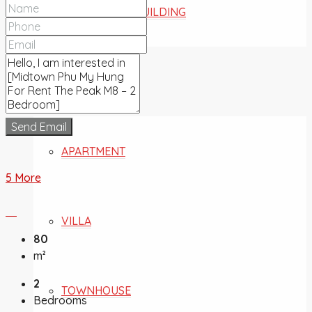
COMMERCIAL BUILDING
FOR SALE
Send Email
APARTMENT
5 More
VILLA
80
m²
2
TOWNHOUSE
Bedrooms