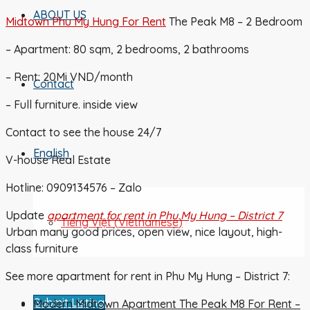
ABOUT US
Midtown Phu My Hung For Rent
The Peak M8 – 2 Bedroom
– Apartment: 80 sqm, 2 bedrooms, 2 bathrooms
– Rent: 20Mi VND/month
Contact
– Full furniture. inside view
Contact to see the house 24/7
English
V-house Real Estate
Hotline: 0909134576 – Zalo
Update
apartment for rent in Phu My Hung – District 7
Tiếng Việt
(
Vietnamese
)
Urban many good prices, open view, nice layout, high-
class furniture
See more apartment for rent in Phu My Hung – District 7:
Submit Listing
Modern Midtown Apartment The Peak M8 For Rent –