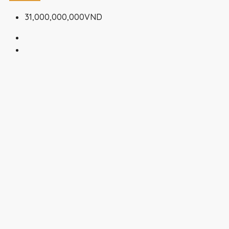
31,000,000,000VND