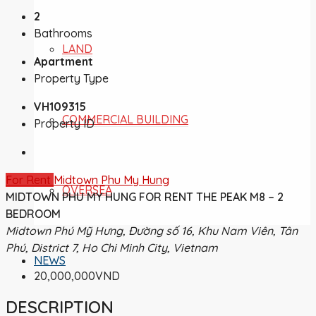
2
Bathrooms
LAND
Apartment
Property Type
VH109315
COMMERCIAL BUILDING
Property ID
For Rent
Midtown Phu My Hung
OVERSEA
MIDTOWN PHU MY HUNG FOR RENT THE PEAK M8 – 2
BEDROOM
Midtown Phú Mỹ Hưng, Đường số 16, Khu Nam Viên, Tân
Phú, District 7, Ho Chi Minh City, Vietnam
NEWS
20,000,000VND
DESCRIPTION