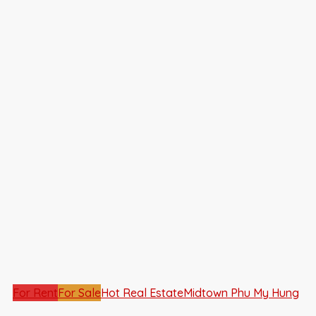
For Rent
For Sale
Hot Real Estate
Midtown Phu My Hung