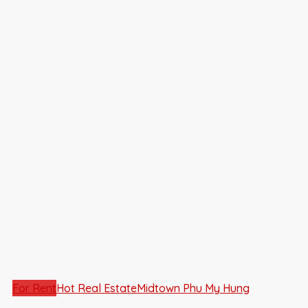
For Rent
Hot Real Estate
Midtown Phu My Hung