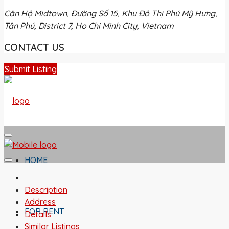
Căn Hộ Midtown, Đường Số 15, Khu Đô Thị Phú Mỹ Hưng,
Tân Phú, District 7, Ho Chi Minh City, Vietnam
CONTACT US
Submit Listing
HOME
Description
Address
FOR RENT
Details
Similar Listings