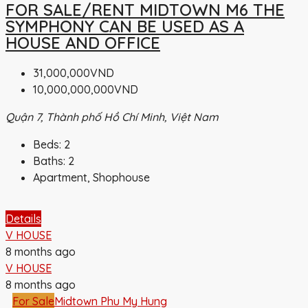
FOR SALE/RENT MIDTOWN M6 THE
SYMPHONY CAN BE USED AS A
HOUSE AND OFFICE
31,000,000VND
10,000,000,000VND
Quận 7, Thành phố Hồ Chí Minh, Việt Nam
Beds:
2
Baths:
2
Apartment, Shophouse
Details
V HOUSE
8 months ago
V HOUSE
8 months ago
For Sale
Midtown Phu My Hung