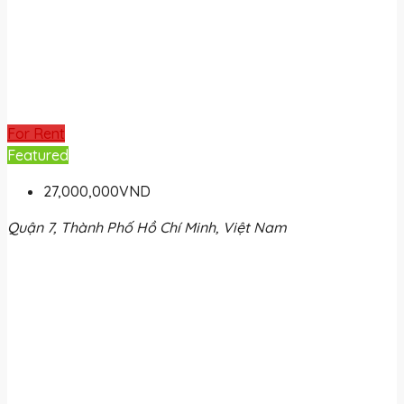
For Rent
Featured
27,000,000VND
Quận 7, Thành Phố Hồ Chí Minh, Việt Nam