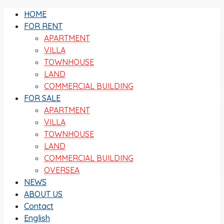
HOME
FOR RENT
APARTMENT
VILLA
TOWNHOUSE
LAND
COMMERCIAL BUILDING
FOR SALE
APARTMENT
VILLA
TOWNHOUSE
LAND
COMMERCIAL BUILDING
OVERSEA
NEWS
ABOUT US
Contact
English