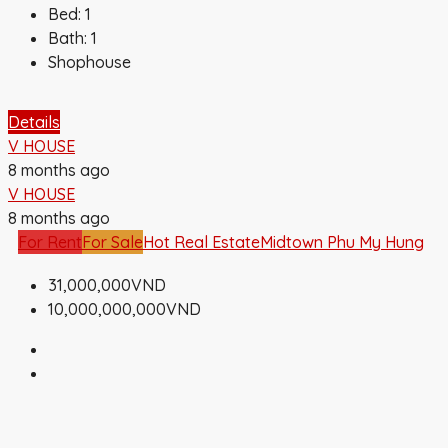
Bed:
1
Bath:
1
Shophouse
Details
V HOUSE
8 months ago
V HOUSE
8 months ago
For Rent
For Sale
Hot Real Estate
Midtown Phu My Hung
31,000,000VND
10,000,000,000VND