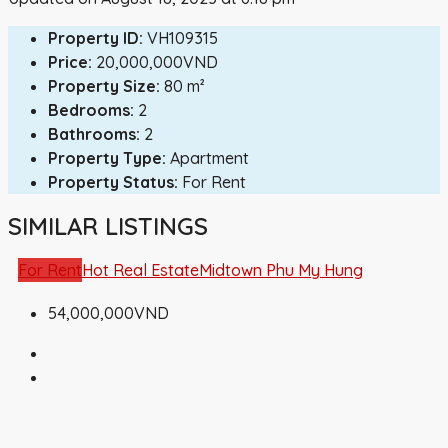
Property ID:
VH109315
Price:
20,000,000VND
Property Size:
80 m²
Bedrooms:
2
Bathrooms:
2
Property Type:
Apartment
Property Status:
For Rent
SIMILAR LISTINGS
For Rent
Hot Real Estate
Midtown Phu My Hung
54,000,000VND