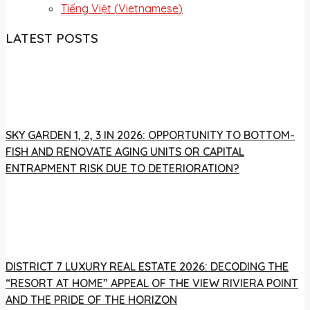
Tiếng Việt
(
Vietnamese
)
LATEST POSTS
SKY GARDEN 1, 2, 3 IN 2026: OPPORTUNITY TO BOTTOM-
FISH AND RENOVATE AGING UNITS OR CAPITAL
ENTRAPMENT RISK DUE TO DETERIORATION?
DISTRICT 7 LUXURY REAL ESTATE 2026: DECODING THE
“RESORT AT HOME” APPEAL OF THE VIEW RIVIERA POINT
AND THE PRIDE OF THE HORIZON