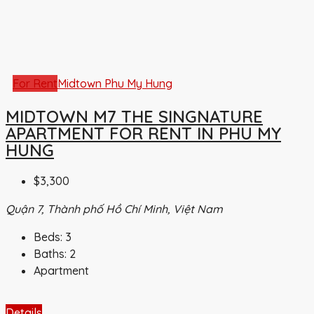
For Rent
Midtown Phu My Hung
MIDTOWN M7 THE SINGNATURE
APARTMENT FOR RENT IN PHU MY
HUNG
$3,300
Quận 7, Thành phố Hồ Chí Minh, Việt Nam
Beds:
3
Baths:
2
Apartment
Details