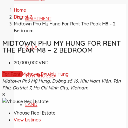
Home
District 7
APARTMENT
Midtown Phu My Hung For Rent The Peak M8 – 2
Bedroom
MIDTOWN PHU MY HUNG FOR RENT
VILLA
THE PEAK M8 – 2 BEDROOM
20,000,000VND
For Rent
Midtown Phu My Hung
TOWNHOUSE
Midtown Phú Mỹ Hưng, Đường số 16, Khu Nam Viên, Tân
Phú, District 7, Ho Chi Minh City, Vietnam
8
LAND
Vhouse Real Estate
View Listings