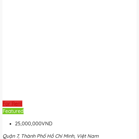
For Rent
Featured
25,000,000VND
Quận 7, Thành Phố Hồ Chí Minh, Việt Nam