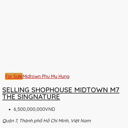
For Sale
Midtown Phu My Hung
SELLING SHOPHOUSE MIDTOWN M7
THE SINGNATURE
6,500,000,000VND
Quận 7, Thành phố Hồ Chí Minh, Việt Nam