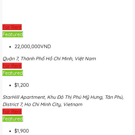
For Rent
Featured
22,000,000VND
Quận 7, Thành Phố Hồ Chí Minh, Việt Nam
For Rent
Featured
$1,200
StarHill Apartment, Khu Đô Thị Phú Mỹ Hưng, Tân Phú,
District 7, Ho Chi Minh City, Vietnam
For Rent
Featured
$1,900