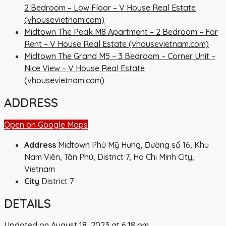
2 Bedroom – Low Floor – V House Real Estate
(vhousevietnam.com)
Midtown The Peak M8 Apartment – 2 Bedroom – For
Rent – V House Real Estate (vhousevietnam.com)
Midtown The Grand M5 – 3 Bedroom – Corner Unit –
Nice View – V House Real Estate
(vhousevietnam.com)
ADDRESS
Open on Google Maps
Address
Midtown Phú Mỹ Hưng, Đường số 16, Khu
Nam Viên, Tân Phú, District 7, Ho Chi Minh City,
Vietnam
City
District 7
DETAILS
Updated on August 18, 2023 at 6:18 pm