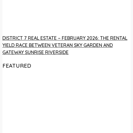
DISTRICT 7 REAL ESTATE – FEBRUARY 2026: THE RENTAL
YIELD RACE BETWEEN VETERAN SKY GARDEN AND
GATEWAY SUNRISE RIVERSIDE
FEATURED