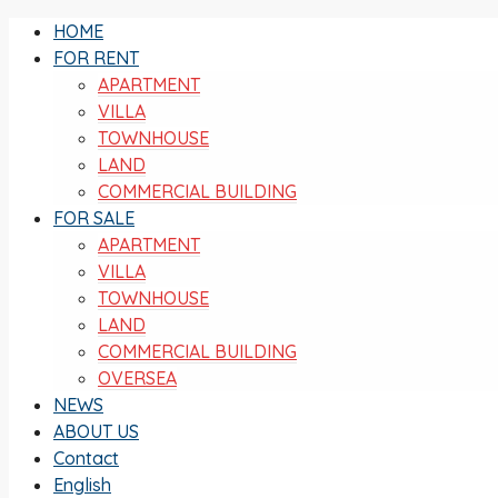
HOME
FOR RENT
APARTMENT
VILLA
TOWNHOUSE
LAND
COMMERCIAL BUILDING
FOR SALE
APARTMENT
VILLA
TOWNHOUSE
LAND
COMMERCIAL BUILDING
OVERSEA
NEWS
ABOUT US
Contact
English