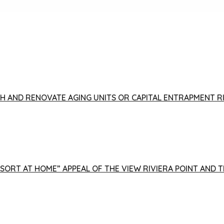
FISH AND RENOVATE AGING UNITS OR CAPITAL ENTRAPMENT 
ESORT AT HOME” APPEAL OF THE VIEW RIVIERA POINT AND 