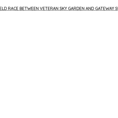
 YIELD RACE BETWEEN VETERAN SKY GARDEN AND GATEWAY S