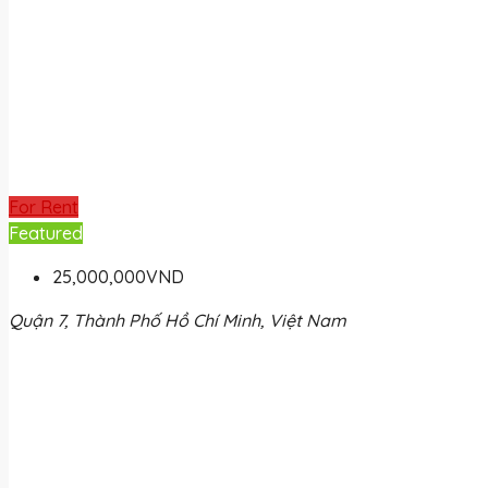
For Rent
Featured
25,000,000VND
Quận 7, Thành Phố Hồ Chí Minh, Việt Nam