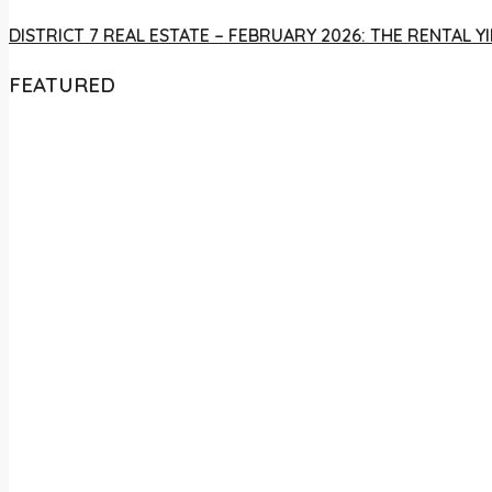
DISTRICT 7 REAL ESTATE – FEBRUARY 2026: THE RENTAL
FEATURED