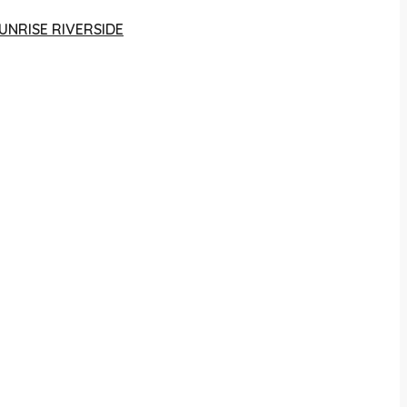
UNRISE RIVERSIDE