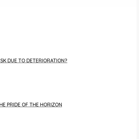
RISK DUE TO DETERIORATION?
THE PRIDE OF THE HORIZON