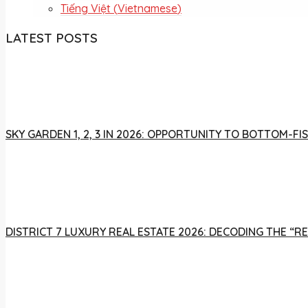
Tiếng Việt
(
Vietnamese
)
LATEST POSTS
SKY GARDEN 1, 2, 3 IN 2026: OPPORTUNITY TO BOTTOM-
DISTRICT 7 LUXURY REAL ESTATE 2026: DECODING THE “R