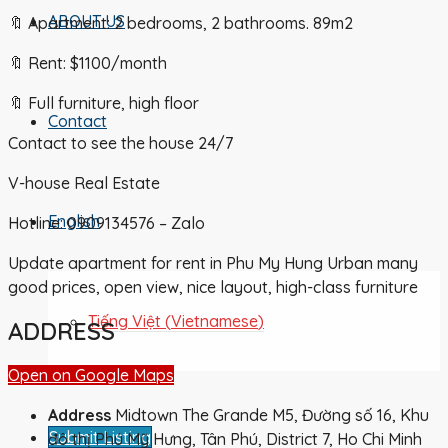
ABOUT US
🔖 Apartment: 2 bedrooms, 2 bathrooms. 89m2
🔖 Rent: $1100/month
🔖 Full furniture, high floor
Contact
Contact to see the house 24/7
V-house Real Estate
English
Hotline: 0909134576 – Zalo
Update apartment for rent in Phu My Hung Urban many
good prices, open view, nice layout, high-class furniture
Tiếng Việt
(
Vietnamese
)
ADDRESS
Open on Google Maps
Address
Midtown The Grande M5, Đường số 16, Khu
Submit Listing
đô thị Phú Mỹ Hưng, Tân Phú, District 7, Ho Chi Minh