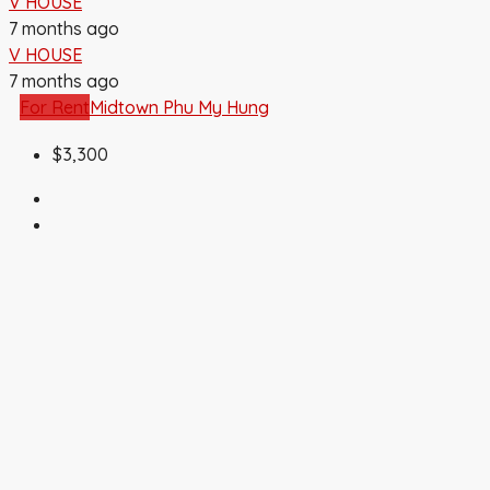
V HOUSE
7 months ago
V HOUSE
7 months ago
For Rent
Midtown Phu My Hung
$3,300