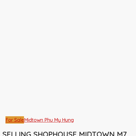
For Sale
Midtown Phu My Hung
SELLING SHOPHOUSE MIDTOWN M7