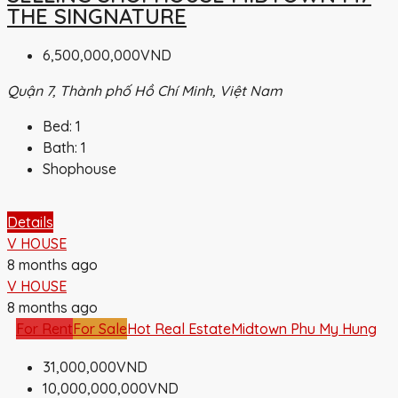
THE SINGNATURE
6,500,000,000VND
Quận 7, Thành phố Hồ Chí Minh, Việt Nam
Bed:
1
Bath:
1
Shophouse
Details
V HOUSE
8 months ago
V HOUSE
8 months ago
For Rent
For Sale
Hot Real Estate
Midtown Phu My Hung
31,000,000VND
10,000,000,000VND