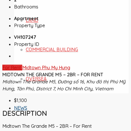
Bathrooms
Apartment
LAND
Property Type
VH107247
Property ID
COMMERCIAL BUILDING
For Rent
Midtown Phu My Hung
MIDTOWN THE GRANDE M5 – 2BR – FOR RENT
OVERSEA
Midtown The Grande M5, Đường số 16, Khu đô thị Phú Mỹ
Hưng, Tân Phú, District 7, Ho Chi Minh City, Vietnam
$1,100
NEWS
DESCRIPTION
Midtown The Grande M5 – 2BR – For Rent