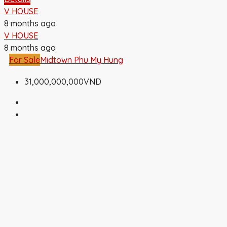
V HOUSE
8 months ago
V HOUSE
8 months ago
For Sale
Midtown Phu My Hung
31,000,000,000VND