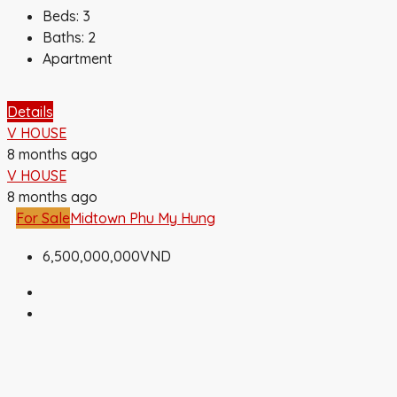
Beds:
3
Baths:
2
Apartment
Details
V HOUSE
8 months ago
V HOUSE
8 months ago
For Sale
Midtown Phu My Hung
6,500,000,000VND