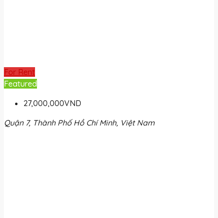
For Rent
Featured
27,000,000VND
Quận 7, Thành Phố Hồ Chí Minh, Việt Nam