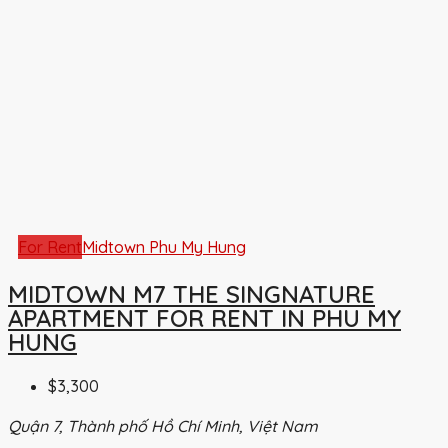
For Rent
Midtown Phu My Hung
MIDTOWN M7 THE SINGNATURE
APARTMENT FOR RENT IN PHU MY
HUNG
$3,300
Quận 7, Thành phố Hồ Chí Minh, Việt Nam