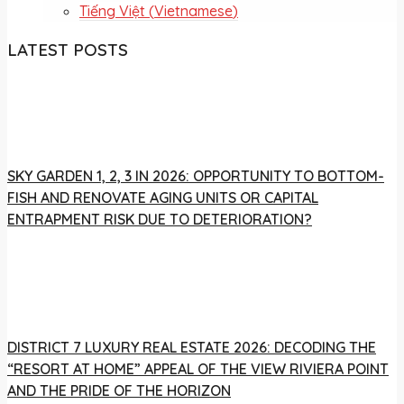
Tiếng Việt
(
Vietnamese
)
LATEST POSTS
SKY GARDEN 1, 2, 3 IN 2026: OPPORTUNITY TO BOTTOM-
FISH AND RENOVATE AGING UNITS OR CAPITAL
ENTRAPMENT RISK DUE TO DETERIORATION?
DISTRICT 7 LUXURY REAL ESTATE 2026: DECODING THE
“RESORT AT HOME” APPEAL OF THE VIEW RIVIERA POINT
AND THE PRIDE OF THE HORIZON