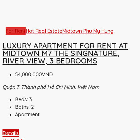
For Rent
Hot Real Estate
Midtown Phu My Hung
LUXURY APARTMENT FOR RENT AT
MIDTOWN M7 THE SINGNATURE,
RIVER VIEW, 3 BEDROOMS
54,000,000VND
Quận 7, Thành phố Hồ Chí Minh, Việt Nam
Beds:
3
Baths:
2
Apartment
Details