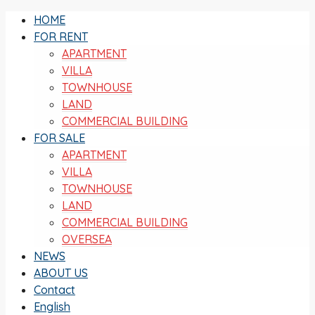
HOME
FOR RENT
APARTMENT
VILLA
TOWNHOUSE
LAND
COMMERCIAL BUILDING
FOR SALE
APARTMENT
VILLA
TOWNHOUSE
LAND
COMMERCIAL BUILDING
OVERSEA
NEWS
ABOUT US
Contact
English