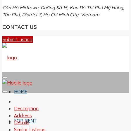
Căn Hộ Midtown, Đường Số 15, Khu Đô Thị Phú Mỹ Hưng,
Tân Phú, District 7, Ho Chi Minh City, Vietnam
CONTACT US
Submit Listing
HOME
Description
Address
FOR RENT
Details
Similar Listings