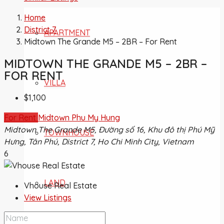
Home
District 7
APARTMENT
Midtown The Grande M5 – 2BR – For Rent
MIDTOWN THE GRANDE M5 – 2BR –
FOR RENT
VILLA
$1,100
For Rent
Midtown Phu My Hung
Midtown The Grande M5, Đường số 16, Khu đô thị Phú Mỹ
TOWNHOUSE
Hưng, Tân Phú, District 7, Ho Chi Minh City, Vietnam
6
LAND
Vhouse Real Estate
View Listings