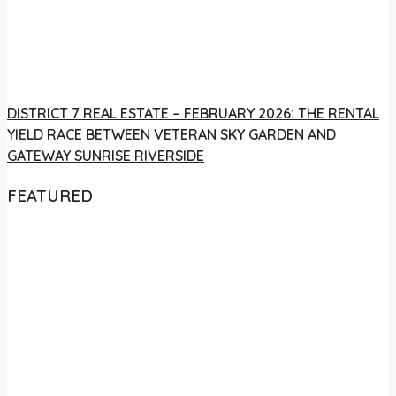
DISTRICT 7 REAL ESTATE – FEBRUARY 2026: THE RENTAL
YIELD RACE BETWEEN VETERAN SKY GARDEN AND
GATEWAY SUNRISE RIVERSIDE
FEATURED