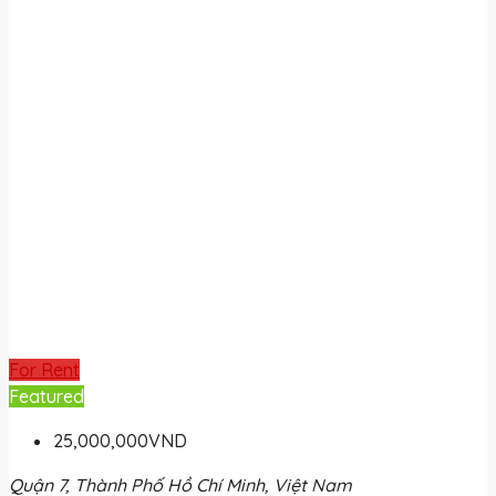
For Rent
Featured
25,000,000VND
Quận 7, Thành Phố Hồ Chí Minh, Việt Nam