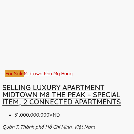
For Sale
Midtown Phu My Hung
SELLING LUXURY APARTMENT
MIDTOWN M8 THE PEAK – SPECIAL
ITEM, 2 CONNECTED APARTMENTS
31,000,000,000VND
Quận 7, Thành phố Hồ Chí Minh, Việt Nam