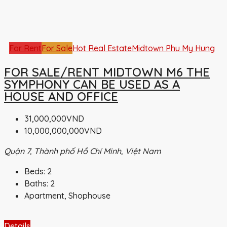
For Rent
For Sale
Hot Real Estate
Midtown Phu My Hung
FOR SALE/RENT MIDTOWN M6 THE
SYMPHONY CAN BE USED AS A
HOUSE AND OFFICE
31,000,000VND
10,000,000,000VND
Quận 7, Thành phố Hồ Chí Minh, Việt Nam
Beds:
2
Baths:
2
Apartment, Shophouse
Details