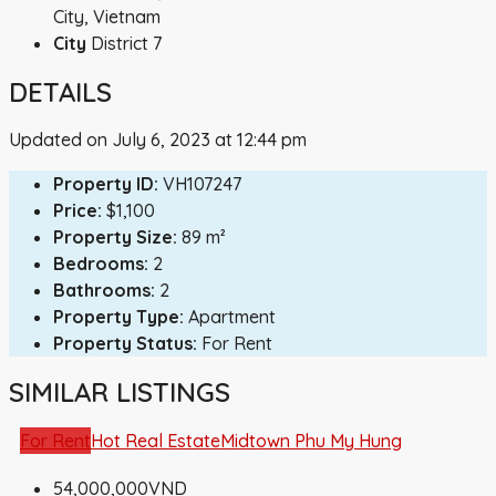
City, Vietnam
City
District 7
DETAILS
Updated on July 6, 2023 at 12:44 pm
Property ID:
VH107247
Price:
$1,100
Property Size:
89 m²
Bedrooms:
2
Bathrooms:
2
Property Type:
Apartment
Property Status:
For Rent
SIMILAR LISTINGS
For Rent
Hot Real Estate
Midtown Phu My Hung
54,000,000VND