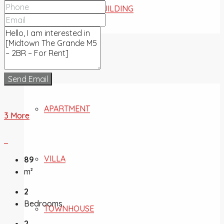
COMMERCIAL BUILDING
FOR SALE
Send Email
APARTMENT
3 More
VILLA
89
m²
2
Bedrooms
TOWNHOUSE
2