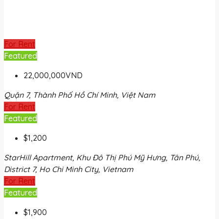
For Rent
Featured
22,000,000VND
Quận 7, Thành Phố Hồ Chí Minh, Việt Nam
For Rent
Featured
$1,200
StarHill Apartment, Khu Đô Thị Phú Mỹ Hưng, Tân Phú,
District 7, Ho Chi Minh City, Vietnam
For Rent
Featured
$1,900