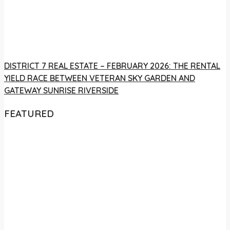
DISTRICT 7 REAL ESTATE – FEBRUARY 2026: THE RENTAL
YIELD RACE BETWEEN VETERAN SKY GARDEN AND
GATEWAY SUNRISE RIVERSIDE
FEATURED