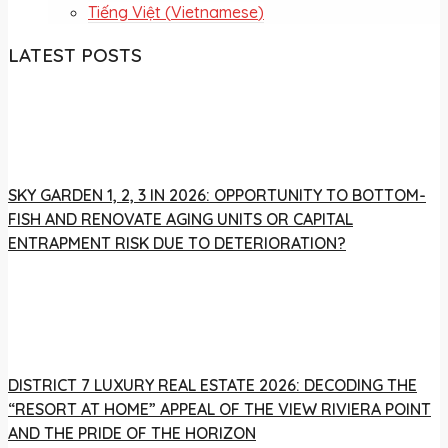
Tiếng Việt
(
Vietnamese
)
LATEST POSTS
SKY GARDEN 1, 2, 3 IN 2026: OPPORTUNITY TO BOTTOM-
FISH AND RENOVATE AGING UNITS OR CAPITAL
ENTRAPMENT RISK DUE TO DETERIORATION?
DISTRICT 7 LUXURY REAL ESTATE 2026: DECODING THE
“RESORT AT HOME” APPEAL OF THE VIEW RIVIERA POINT
AND THE PRIDE OF THE HORIZON