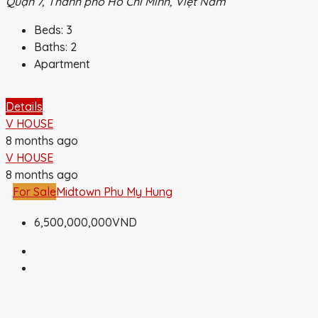
Quận 7, Thành phố Hồ Chí Minh, Việt Nam
Beds:
3
Baths:
2
Apartment
Details
V HOUSE
8 months ago
V HOUSE
8 months ago
For Sale
Midtown Phu My Hung
6,500,000,000VND