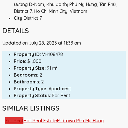
Đường D-Nam, Khu đô thị Phú Mỹ Hưng, Tân Phú,
District 7, Ho Chi Minh City, Vietnam
City
District 7
DETAILS
Updated on July 28, 2023 at 11:33 am
Property ID:
VH108478
Price:
$1,000
Property Size:
91 m²
Bedrooms:
2
Bathrooms:
2
Property Type:
Apartment
Property Status:
For Rent
SIMILAR LISTINGS
For Rent
Hot Real Estate
Midtown Phu My Hung