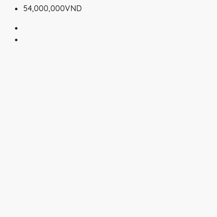
54,000,000VND