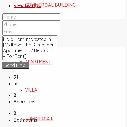
COMMERCIAL BUILDING
View Listings
FOR SALE
APARTMENT
Send Email
91
m²
VILLA
2
Bedrooms
2
TOWNHOUSE
Bathrooms