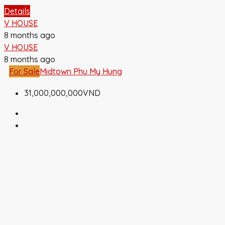
Details
V HOUSE
8 months ago
V HOUSE
8 months ago
For Sale
Midtown Phu My Hung
31,000,000,000VND