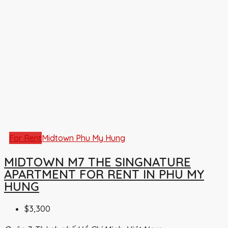
For Rent
Midtown Phu My Hung
MIDTOWN M7 THE SINGNATURE
APARTMENT FOR RENT IN PHU MY
HUNG
$3,300