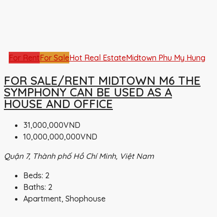
For Rent
For Sale
Hot Real Estate
Midtown Phu My Hung
FOR SALE/RENT MIDTOWN M6 THE
SYMPHONY CAN BE USED AS A
HOUSE AND OFFICE
31,000,000VND
10,000,000,000VND
Quận 7, Thành phố Hồ Chí Minh, Việt Nam
Beds:
2
Baths:
2
Apartment, Shophouse