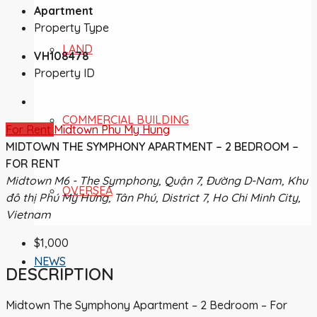
Apartment
Property Type
LAND
VH108478
Property ID
COMMERCIAL BUILDING
For Rent
Midtown Phu My Hung
MIDTOWN THE SYMPHONY APARTMENT – 2 BEDROOM –
FOR RENT
Midtown M6 - The Symphony, Quận 7, Đường D-Nam, Khu
OVERSEA
đô thị Phú Mỹ Hưng, Tân Phú, District 7, Ho Chi Minh City,
Vietnam
$1,000
NEWS
DESCRIPTION
Midtown The Symphony Apartment – 2 Bedroom – For