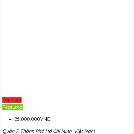
For Rent
Featured
25,000,000VND
Quận 7, Thành Phố Hồ Chí Minh, Việt Nam