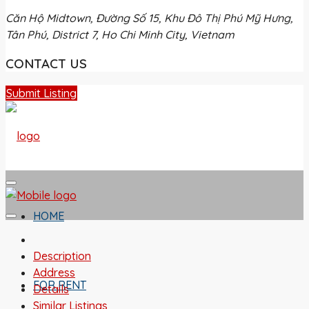
Căn Hộ Midtown, Đường Số 15, Khu Đô Thị Phú Mỹ Hưng,
Tân Phú, District 7, Ho Chi Minh City, Vietnam
CONTACT US
Submit Listing
HOME
Description
Address
FOR RENT
Details
Similar Listings