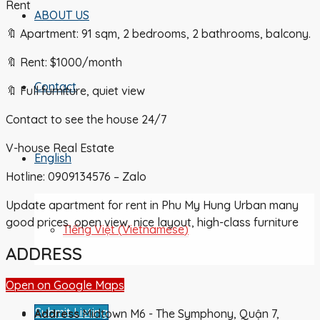
Rent
ABOUT US
🔖 Apartment: 91 sqm, 2 bedrooms, 2 bathrooms, balcony.
🔖 Rent: $1000/month
Contact
🔖 Full furniture, quiet view
Contact to see the house 24/7
V-house Real Estate
English
Hotline: 0909134576 – Zalo
Update apartment for rent in Phu My Hung Urban many
good prices, open view, nice layout, high-class furniture
Tiếng Việt
(
Vietnamese
)
ADDRESS
Open on Google Maps
Submit Listing
Address
Midtown M6 - The Symphony, Quận 7,