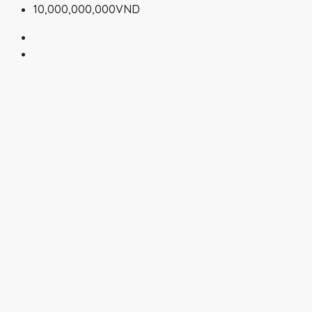
10,000,000,000VND