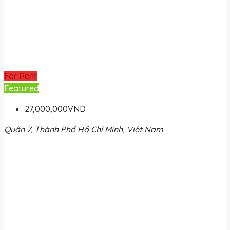
For Rent
Featured
27,000,000VND
Quận 7, Thành Phố Hồ Chí Minh, Việt Nam