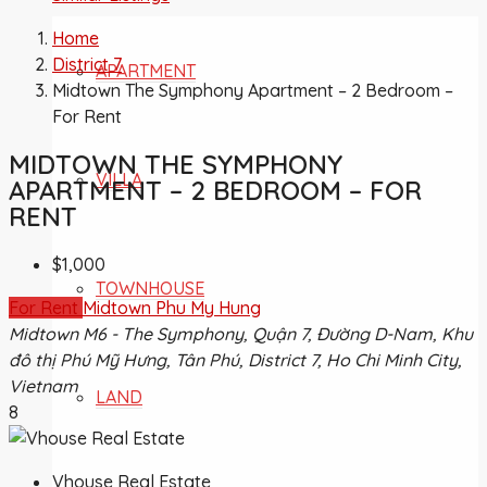
Home
District 7
APARTMENT
Midtown The Symphony Apartment – 2 Bedroom –
For Rent
MIDTOWN THE SYMPHONY
VILLA
APARTMENT – 2 BEDROOM – FOR
RENT
$1,000
TOWNHOUSE
For Rent
Midtown Phu My Hung
Midtown M6 - The Symphony, Quận 7, Đường D-Nam, Khu
đô thị Phú Mỹ Hưng, Tân Phú, District 7, Ho Chi Minh City,
Vietnam
LAND
8
Vhouse Real Estate