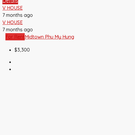
Details
V HOUSE
7 months ago
V HOUSE
7 months ago
For Rent
Midtown Phu My Hung
$3,300