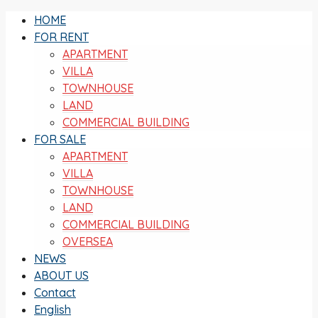
HOME
FOR RENT
APARTMENT
VILLA
TOWNHOUSE
LAND
COMMERCIAL BUILDING
FOR SALE
APARTMENT
VILLA
TOWNHOUSE
LAND
COMMERCIAL BUILDING
OVERSEA
NEWS
ABOUT US
Contact
English