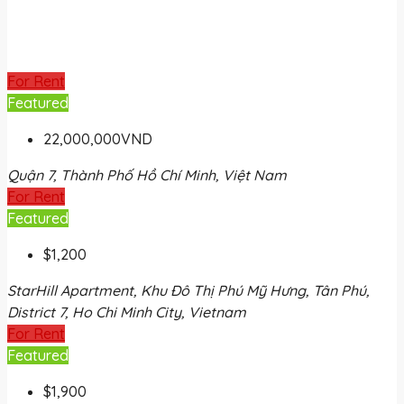
For Rent
Featured
22,000,000VND
Quận 7, Thành Phố Hồ Chí Minh, Việt Nam
For Rent
Featured
$1,200
StarHill Apartment, Khu Đô Thị Phú Mỹ Hưng, Tân Phú,
District 7, Ho Chi Minh City, Vietnam
For Rent
Featured
$1,900