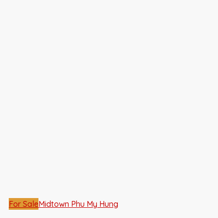
For Sale
Midtown Phu My Hung