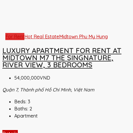
For Rent
Hot Real Estate
Midtown Phu My Hung
LUXURY APARTMENT FOR RENT AT
MIDTOWN M7 THE SINGNATURE,
RIVER VIEW, 3 BEDROOMS
54,000,000VND
Quận 7, Thành phố Hồ Chí Minh, Việt Nam
Beds:
3
Baths:
2
Apartment