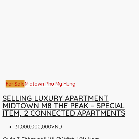
For Sale
Midtown Phu My Hung
SELLING LUXURY APARTMENT
MIDTOWN M8 THE PEAK – SPECIAL
ITEM, 2 CONNECTED APARTMENTS
31,000,000,000VND