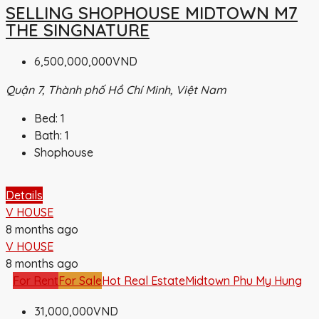
SELLING SHOPHOUSE MIDTOWN M7
THE SINGNATURE
6,500,000,000VND
Quận 7, Thành phố Hồ Chí Minh, Việt Nam
Bed:
1
Bath:
1
Shophouse
Details
V HOUSE
8 months ago
V HOUSE
8 months ago
For Rent
For Sale
Hot Real Estate
Midtown Phu My Hung
31,000,000VND