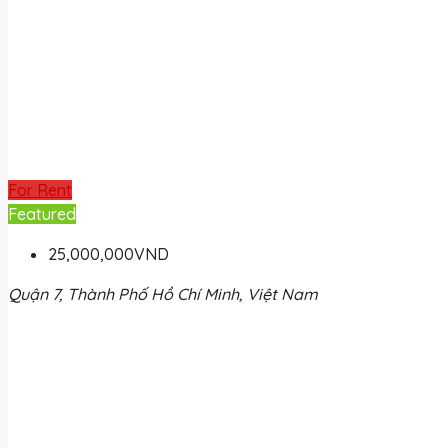
For Rent
Featured
25,000,000VND
Quận 7, Thành Phố Hồ Chí Minh, Việt Nam