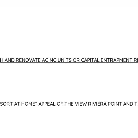
FISH AND RENOVATE AGING UNITS OR CAPITAL ENTRAPMENT 
ESORT AT HOME” APPEAL OF THE VIEW RIVIERA POINT AND 