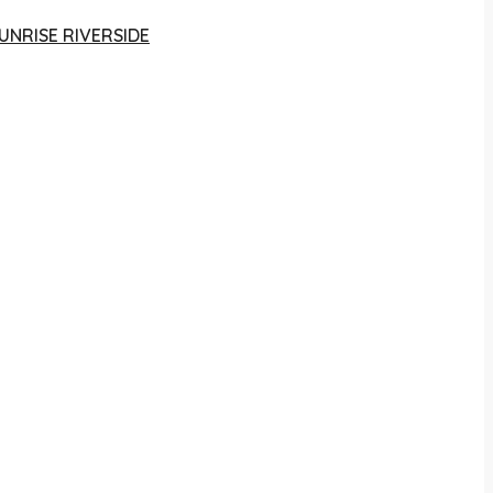
UNRISE RIVERSIDE