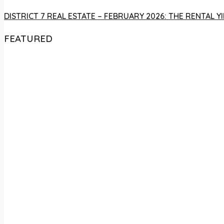
DISTRICT 7 REAL ESTATE – FEBRUARY 2026: THE RENTAL
FEATURED