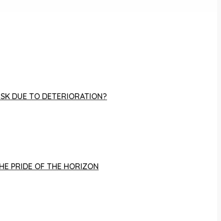
RISK DUE TO DETERIORATION?
THE PRIDE OF THE HORIZON