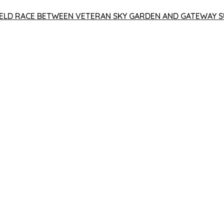
 YIELD RACE BETWEEN VETERAN SKY GARDEN AND GATEWAY S