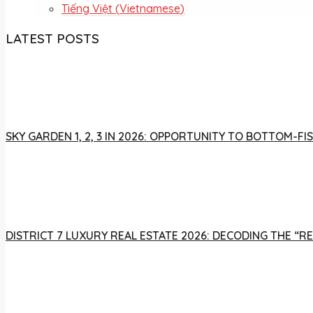
Tiếng Việt
(
Vietnamese
)
LATEST POSTS
SKY GARDEN 1, 2, 3 IN 2026: OPPORTUNITY TO BOTTOM-
DISTRICT 7 LUXURY REAL ESTATE 2026: DECODING THE “R