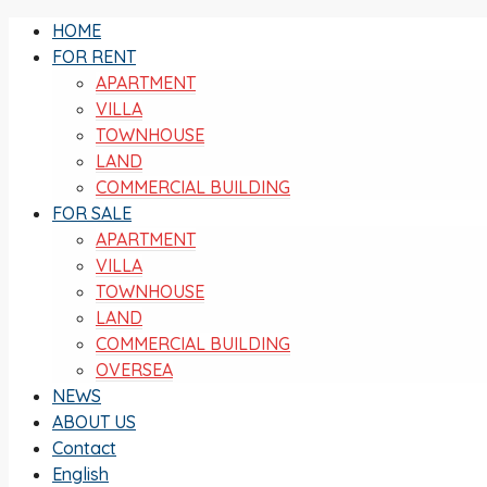
HOME
FOR RENT
APARTMENT
VILLA
TOWNHOUSE
LAND
COMMERCIAL BUILDING
FOR SALE
APARTMENT
VILLA
TOWNHOUSE
LAND
COMMERCIAL BUILDING
OVERSEA
NEWS
ABOUT US
Contact
English