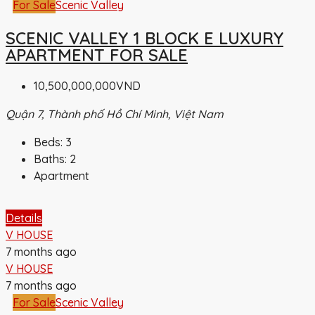
For Sale
Scenic Valley
SCENIC VALLEY 1 BLOCK E LUXURY
APARTMENT FOR SALE
10,500,000,000VND
Quận 7, Thành phố Hồ Chí Minh, Việt Nam
Beds:
3
Baths:
2
Apartment
Details
V HOUSE
7 months ago
V HOUSE
7 months ago
For Sale
Scenic Valley