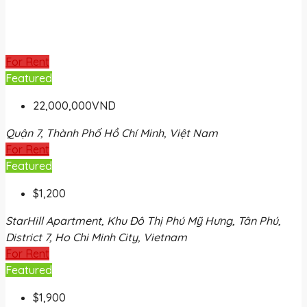
For Rent
Featured
22,000,000VND
Quận 7, Thành Phố Hồ Chí Minh, Việt Nam
For Rent
Featured
$1,200
StarHill Apartment, Khu Đô Thị Phú Mỹ Hưng, Tân Phú,
District 7, Ho Chi Minh City, Vietnam
For Rent
Featured
$1,900