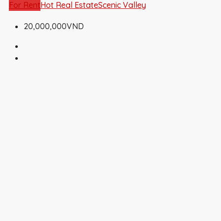
For Rent
Hot Real Estate
Scenic Valley
20,000,000VND