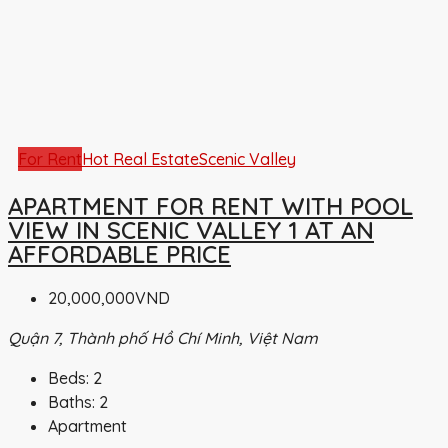
For Rent
Hot Real Estate
Scenic Valley
APARTMENT FOR RENT WITH POOL
VIEW IN SCENIC VALLEY 1 AT AN
AFFORDABLE PRICE
20,000,000VND
Quận 7, Thành phố Hồ Chí Minh, Việt Nam
Beds:
2
Baths:
2
Apartment