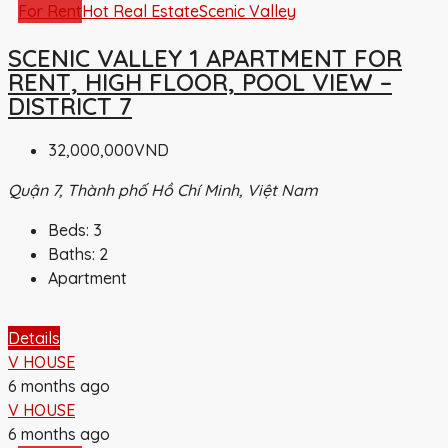
For Rent
Hot Real Estate
Scenic Valley
SCENIC VALLEY 1 APARTMENT FOR
RENT, HIGH FLOOR, POOL VIEW –
DISTRICT 7
32,000,000VND
Quận 7, Thành phố Hồ Chí Minh, Việt Nam
Beds:
3
Baths:
2
Apartment
Details
V HOUSE
6 months ago
V HOUSE
6 months ago