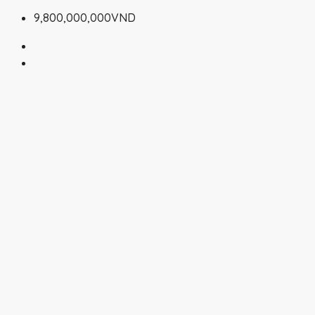
9,800,000,000VND