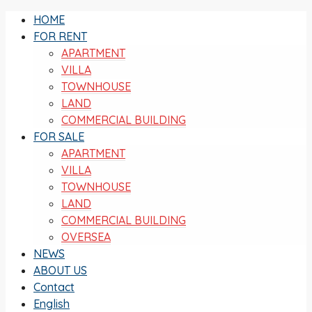
HOME
FOR RENT
APARTMENT
VILLA
TOWNHOUSE
LAND
COMMERCIAL BUILDING
FOR SALE
APARTMENT
VILLA
TOWNHOUSE
LAND
COMMERCIAL BUILDING
OVERSEA
NEWS
ABOUT US
Contact
English