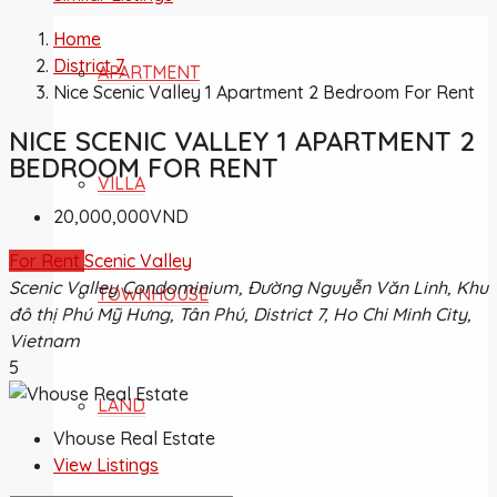
Home
District 7
APARTMENT
Nice Scenic Valley 1 Apartment 2 Bedroom For Rent
NICE SCENIC VALLEY 1 APARTMENT 2
BEDROOM FOR RENT
VILLA
20,000,000VND
For Rent
Scenic Valley
Scenic Valley Condominium, Đường Nguyễn Văn Linh, Khu
TOWNHOUSE
đô thị Phú Mỹ Hưng, Tân Phú, District 7, Ho Chi Minh City,
Vietnam
5
LAND
Vhouse Real Estate
View Listings