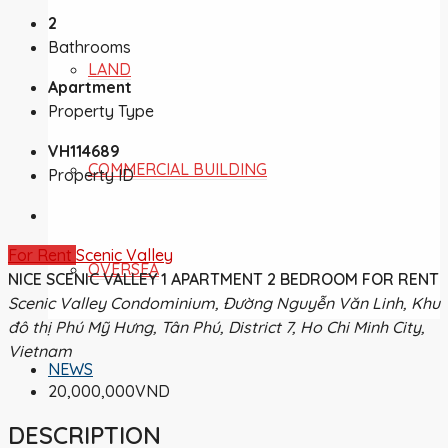
2
Bathrooms
LAND
Apartment
Property Type
VH114689
COMMERCIAL BUILDING
Property ID
For Rent
Scenic Valley
OVERSEA
NICE SCENIC VALLEY 1 APARTMENT 2 BEDROOM FOR RENT
Scenic Valley Condominium, Đường Nguyễn Văn Linh, Khu
đô thị Phú Mỹ Hưng, Tân Phú, District 7, Ho Chi Minh City,
Vietnam
NEWS
20,000,000VND
DESCRIPTION