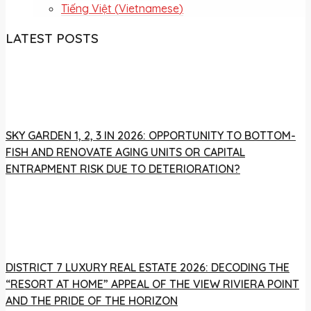
Tiếng Việt
(
Vietnamese
)
LATEST POSTS
SKY GARDEN 1, 2, 3 IN 2026: OPPORTUNITY TO BOTTOM-
FISH AND RENOVATE AGING UNITS OR CAPITAL
ENTRAPMENT RISK DUE TO DETERIORATION?
DISTRICT 7 LUXURY REAL ESTATE 2026: DECODING THE
“RESORT AT HOME” APPEAL OF THE VIEW RIVIERA POINT
AND THE PRIDE OF THE HORIZON