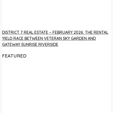
DISTRICT 7 REAL ESTATE – FEBRUARY 2026: THE RENTAL
YIELD RACE BETWEEN VETERAN SKY GARDEN AND
GATEWAY SUNRISE RIVERSIDE
FEATURED