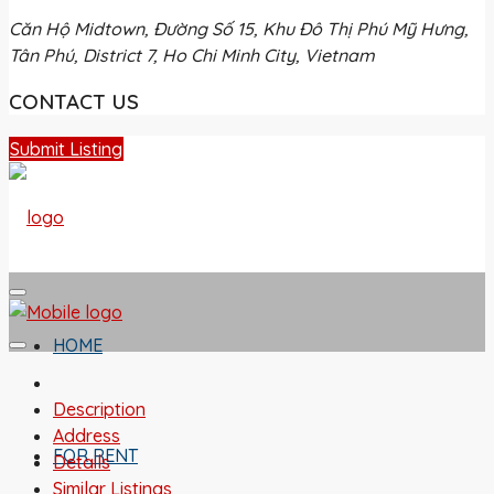
Căn Hộ Midtown, Đường Số 15, Khu Đô Thị Phú Mỹ Hưng,
Tân Phú, District 7, Ho Chi Minh City, Vietnam
CONTACT US
Submit Listing
HOME
Description
Address
FOR RENT
Details
Similar Listings