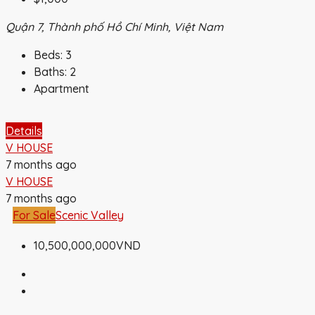
Quận 7, Thành phố Hồ Chí Minh, Việt Nam
Beds:
3
Baths:
2
Apartment
Details
V HOUSE
7 months ago
V HOUSE
7 months ago
For Sale
Scenic Valley
10,500,000,000VND