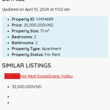
Updated on April 10, 2024 at 11:02 am
Property ID:
VH114689
Price:
20,000,000VND
Property Size:
71 m²
Bedrooms:
2
Bathrooms:
2
Property Type:
Apartment
Property Status:
For Rent
SIMILAR LISTINGS
For Rent
Hot Real Estate
Scenic Valley
32,000,000VND