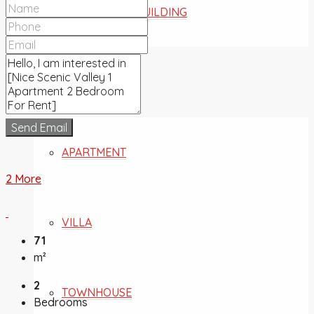
COMMERCIAL BUILDING
FOR SALE
Send Email
APARTMENT
2 More
VILLA
71
m²
2
TOWNHOUSE
Bedrooms