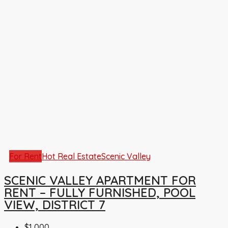
For Rent
Hot Real Estate
Scenic Valley
SCENIC VALLEY APARTMENT FOR
RENT – FULLY FURNISHED, POOL
VIEW, DISTRICT 7
$1,000