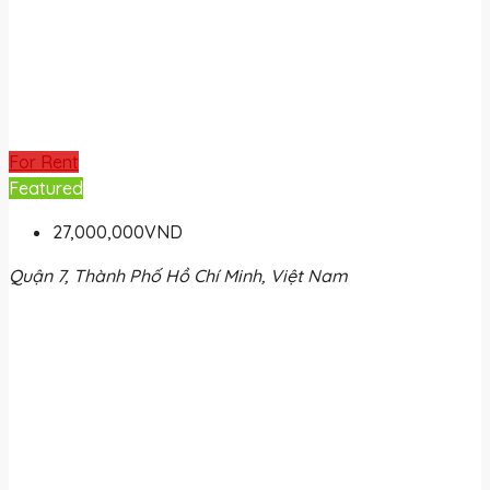
For Rent
Featured
27,000,000VND
Quận 7, Thành Phố Hồ Chí Minh, Việt Nam