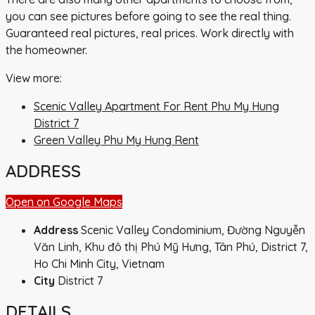
you can see pictures before going to see the real thing.
Guaranteed real pictures, real prices. Work directly with
the homeowner.
View more:
Scenic Valley Apartment For Rent Phu My Hung
District 7
Green Valley Phu My Hung Rent
ADDRESS
Open on Google Maps
Address
Scenic Valley Condominium, Đường Nguyễn
Văn Linh, Khu đô thị Phú Mỹ Hưng, Tân Phú, District 7,
Ho Chi Minh City, Vietnam
City
District 7
DETAILS