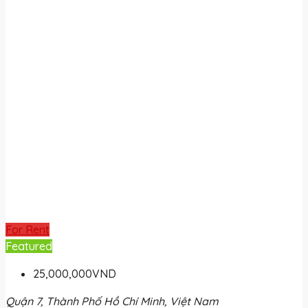
For Rent
Featured
25,000,000VND
Quận 7, Thành Phố Hồ Chí Minh, Việt Nam