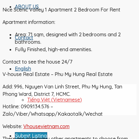
ABOUT US
Nice Scenic Valley 1 Apartment 2 Bedroom For Rent
Apartment information:
Area: 71 sqm, designed with 2 bedrooms and 2
Contact
bathrooms.
Fully Finished, high-end amenities.
Contact to see the house 24/7
English
V-house Real Estate – Phu My Hung Real Estate
Add: 996, Nguyen Van Linh Street, Phu My Hung, Tan
Phong Ward, District 7, HCMC.
Tiếng Việt
(
Vietnamese
)
Hotline: 0909.134.576 –
Zalo/Viber/Whatsapp/Kakaotalk/Wechat
Website:
Vhousevietnam.com
Submit Listing
There are also many other apartments to choose from,