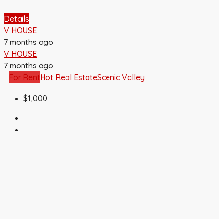
Details
V HOUSE
7 months ago
V HOUSE
7 months ago
For Rent
Hot Real Estate
Scenic Valley
$1,000