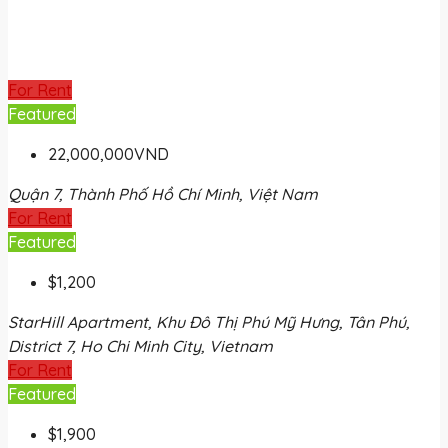
For Rent
Featured
22,000,000VND
Quận 7, Thành Phố Hồ Chí Minh, Việt Nam
For Rent
Featured
$1,200
StarHill Apartment, Khu Đô Thị Phú Mỹ Hưng, Tân Phú,
District 7, Ho Chi Minh City, Vietnam
For Rent
Featured
$1,900