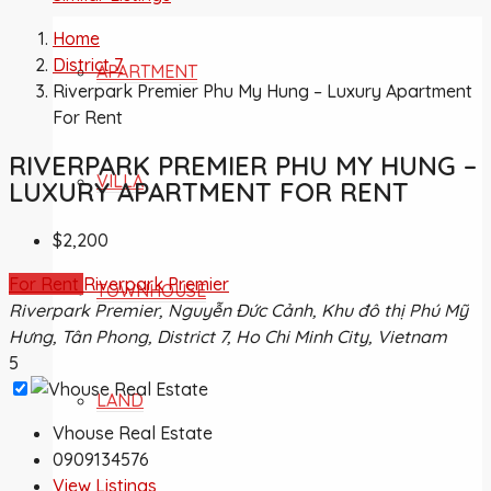
Home
District 7
APARTMENT
Riverpark Premier Phu My Hung – Luxury Apartment
For Rent
RIVERPARK PREMIER PHU MY HUNG –
VILLA
LUXURY APARTMENT FOR RENT
$2,200
For Rent
Riverpark Premier
TOWNHOUSE
Riverpark Premier, Nguyễn Đức Cảnh, Khu đô thị Phú Mỹ
Hưng, Tân Phong, District 7, Ho Chi Minh City, Vietnam
5
LAND
Vhouse Real Estate
0909134576
View Listings