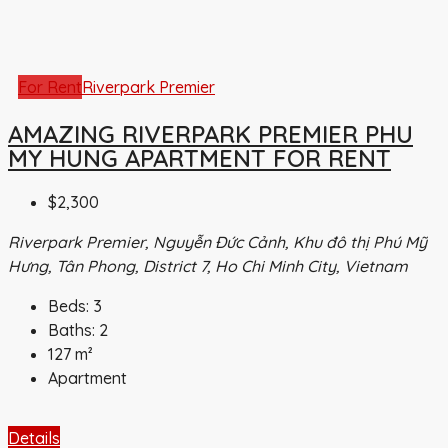
For Rent
Riverpark Premier
AMAZING RIVERPARK PREMIER PHU
MY HUNG APARTMENT FOR RENT
$2,300
Riverpark Premier, Nguyễn Đức Cảnh, Khu đô thị Phú Mỹ
Hưng, Tân Phong, District 7, Ho Chi Minh City, Vietnam
Beds:
3
Baths:
2
127
m²
Apartment
Details