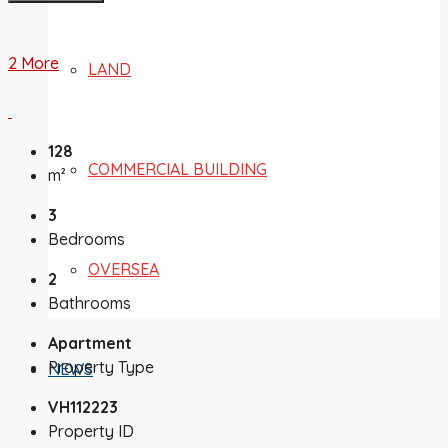
2 More
LAND
128
COMMERCIAL BUILDING
m²
3
Bedrooms
OVERSEA
2
Bathrooms
Apartment
Property Type
NEWS
VH112223
Property ID