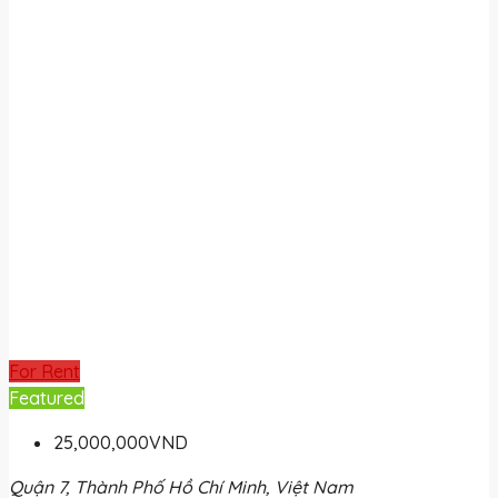
For Rent
Featured
25,000,000VND
Quận 7, Thành Phố Hồ Chí Minh, Việt Nam