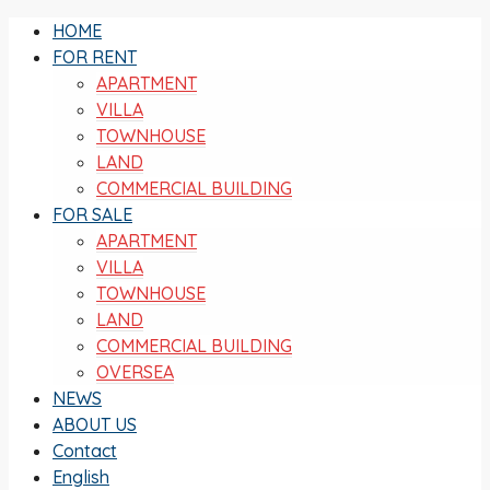
HOME
FOR RENT
APARTMENT
VILLA
TOWNHOUSE
LAND
COMMERCIAL BUILDING
FOR SALE
APARTMENT
VILLA
TOWNHOUSE
LAND
COMMERCIAL BUILDING
OVERSEA
NEWS
ABOUT US
Contact
English