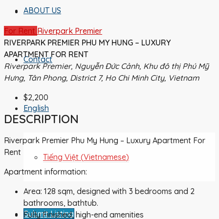
ABOUT US
For Rent
Riverpark Premier
RIVERPARK PREMIER PHU MY HUNG – LUXURY
APARTMENT FOR RENT
Contact
Riverpark Premier, Nguyễn Đức Cảnh, Khu đô thị Phú Mỹ
Hưng, Tân Phong, District 7, Ho Chi Minh City, Vietnam
$2,200
English
DESCRIPTION
Riverpark Premier Phu My Hung – Luxury Apartment For
Rent
Tiếng Việt
(
Vietnamese
)
Apartment information:
Area: 128 sqm, designed with 3 bedrooms and 2
bathrooms, bathtub.
Submit Listing
Fully Finished, high-end amenities