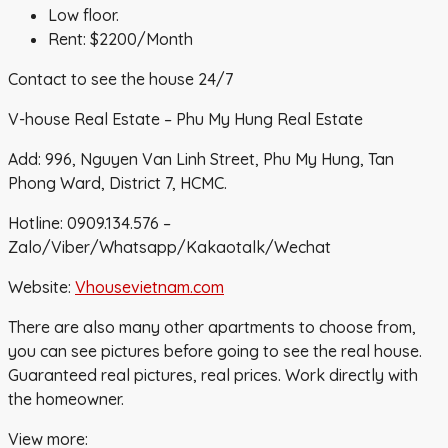
Low floor.
Rent: $2200/Month
Contact to see the house 24/7
V-house Real Estate – Phu My Hung Real Estate
Add: 996, Nguyen Van Linh Street, Phu My Hung, Tan
Phong Ward, District 7, HCMC.
Hotline: 0909.134.576 –
Zalo/Viber/Whatsapp/Kakaotalk/Wechat
Website:
Vhousevietnam.com
There are also many other apartments to choose from,
you can see pictures before going to see the real house.
Guaranteed real pictures, real prices. Work directly with
the homeowner.
View more: