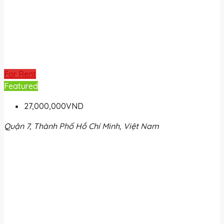
For Rent
Featured
27,000,000VND
Quận 7, Thành Phố Hồ Chí Minh, Việt Nam