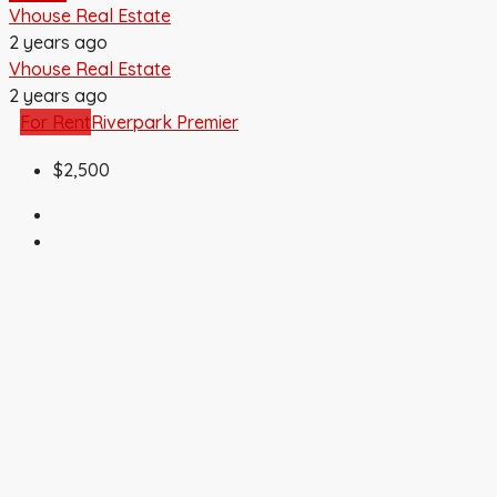
Vhouse Real Estate
2 years ago
Vhouse Real Estate
2 years ago
For Rent
Riverpark Premier
$2,500