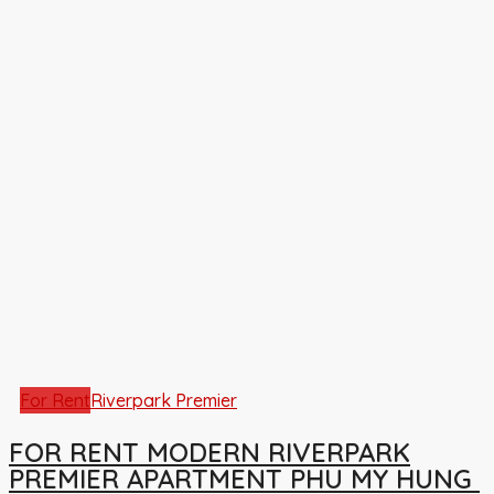
For Rent
Riverpark Premier
FOR RENT MODERN RIVERPARK
PREMIER APARTMENT PHU MY HUNG