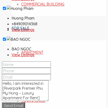
COMMERCIAL BUILDING
Huong Pham
+84909014368
FOR SALE
View Listings
BAO NGOC
APARTMENT
View Listings
VILLA
TOWNHOUSE
Send Email