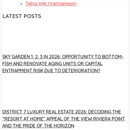
Tiếng Việt
(
Vietnamese
)
LATEST POSTS
SKY GARDEN 1, 2, 3 IN 2026: OPPORTUNITY TO BOTTOM-
FISH AND RENOVATE AGING UNITS OR CAPITAL
ENTRAPMENT RISK DUE TO DETERIORATION?
DISTRICT 7 LUXURY REAL ESTATE 2026: DECODING THE
“RESORT AT HOME” APPEAL OF THE VIEW RIVIERA POINT
AND THE PRIDE OF THE HORIZON