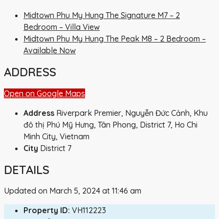
Midtown Phu My Hung The Signature M7 – 2
Bedroom – Villa View
Midtown Phu My Hung The Peak M8 – 2 Bedroom –
Available Now
ADDRESS
Open on Google Maps
Address
Riverpark Premier, Nguyễn Đức Cảnh, Khu
đô thị Phú Mỹ Hưng, Tân Phong, District 7, Ho Chi
Minh City, Vietnam
City
District 7
DETAILS
Updated on March 5, 2024 at 11:46 am
Property ID:
VH112223