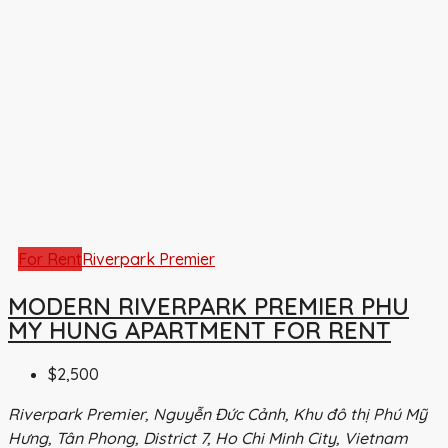
For Rent
Riverpark Premier
MODERN RIVERPARK PREMIER PHU
MY HUNG APARTMENT FOR RENT
$2,500
Riverpark Premier, Nguyễn Đức Cảnh, Khu đô thị Phú Mỹ
Hưng, Tân Phong, District 7, Ho Chi Minh City, Vietnam