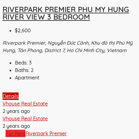
RIVERPARK PREMIER PHU MY HUNG
RIVER VIEW 3 BEDROOM
$2,600
Riverpark Premier, Nguyễn Đức Cảnh, Khu đô thị Phú Mỹ
Hưng, Tân Phong, District 7, Ho Chi Minh City, Vietnam
Beds:
3
Baths:
2
Apartment
Details
Vhouse Real Estate
2 years ago
Vhouse Real Estate
2 years ago
For Rent
Riverpark Premier