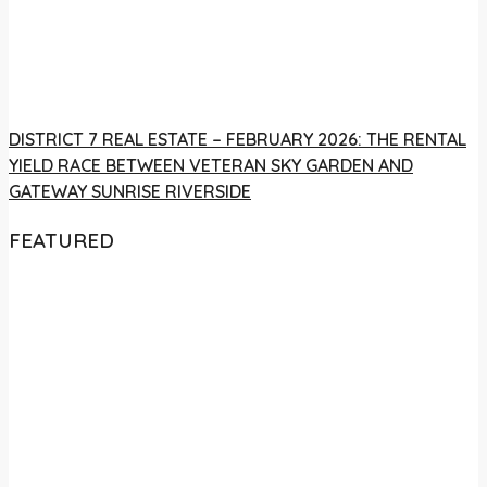
DISTRICT 7 REAL ESTATE – FEBRUARY 2026: THE RENTAL
YIELD RACE BETWEEN VETERAN SKY GARDEN AND
GATEWAY SUNRISE RIVERSIDE
FEATURED