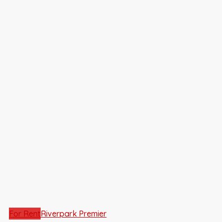
For Rent
Riverpark Premier