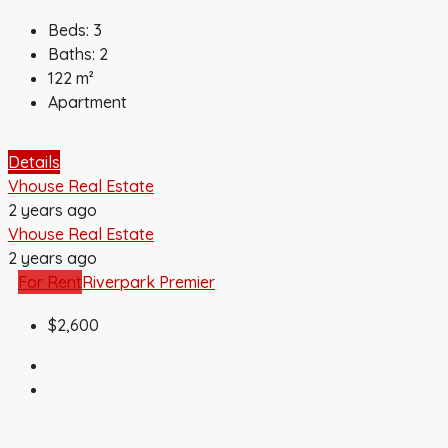
Beds:
3
Baths:
2
122
m²
Apartment
Details
Vhouse Real Estate
2 years ago
Vhouse Real Estate
2 years ago
For Rent
Riverpark Premier
$2,600