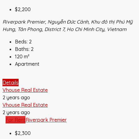
$2,200
Riverpark Premier, Nguyễn Đức Cảnh, Khu đô thị Phú Mỹ
Hưng, Tân Phong, District 7, Ho Chi Minh City, Vietnam
Beds:
2
Baths:
2
120
m²
Apartment
Details
Vhouse Real Estate
2 years ago
Vhouse Real Estate
2 years ago
For Rent
Riverpark Premier
$2,300