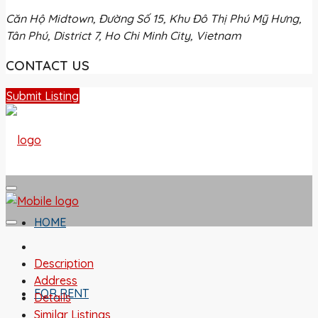
Căn Hộ Midtown, Đường Số 15, Khu Đô Thị Phú Mỹ Hưng,
Tân Phú, District 7, Ho Chi Minh City, Vietnam
CONTACT US
Submit Listing
HOME
Description
Address
FOR RENT
Details
Similar Listings