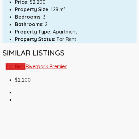
Price:
$2,200
Property Size:
128 m²
Bedrooms:
3
Bathrooms:
2
Property Type:
Apartment
Property Status:
For Rent
SIMILAR LISTINGS
For Rent
Riverpark Premier
$2,200