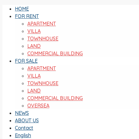
HOME
FOR RENT
APARTMENT
VILLA
TOWNHOUSE
LAND
COMMERCIAL BUILDING
FOR SALE
APARTMENT
VILLA
TOWNHOUSE
LAND
COMMERCIAL BUILDING
OVERSEA
NEWS
ABOUT US
Contact
English