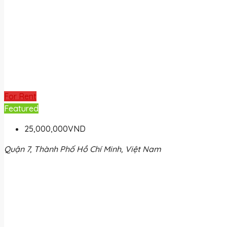
For Rent
Featured
25,000,000VND
Quận 7, Thành Phố Hồ Chí Minh, Việt Nam