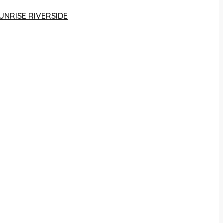
UNRISE RIVERSIDE