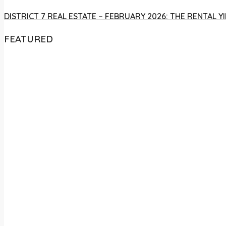
DISTRICT 7 REAL ESTATE – FEBRUARY 2026: THE RENTAL
FEATURED