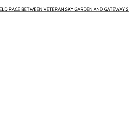
 YIELD RACE BETWEEN VETERAN SKY GARDEN AND GATEWAY S