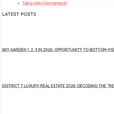
Tiếng Việt
(
Vietnamese
)
LATEST POSTS
SKY GARDEN 1, 2, 3 IN 2026: OPPORTUNITY TO BOTTOM-
DISTRICT 7 LUXURY REAL ESTATE 2026: DECODING THE “R