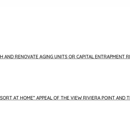
FISH AND RENOVATE AGING UNITS OR CAPITAL ENTRAPMENT 
ESORT AT HOME” APPEAL OF THE VIEW RIVIERA POINT AND 