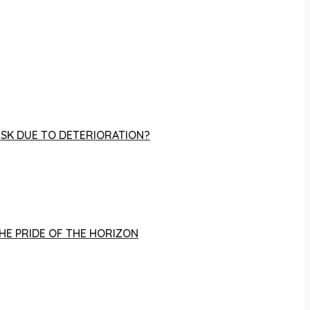
RISK DUE TO DETERIORATION?
THE PRIDE OF THE HORIZON