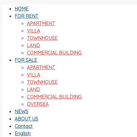
HOME
FOR RENT
APARTMENT
VILLA
TOWNHOUSE
LAND
COMMERCIAL BUILDING
FOR SALE
APARTMENT
VILLA
TOWNHOUSE
LAND
COMMERCIAL BUILDING
OVERSEA
NEWS
ABOUT US
Contact
English