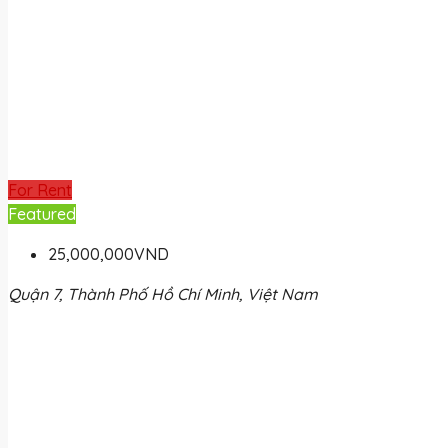
For Rent
Featured
25,000,000VND
Quận 7, Thành Phố Hồ Chí Minh, Việt Nam