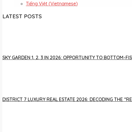
Tiếng Việt
(
Vietnamese
)
LATEST POSTS
SKY GARDEN 1, 2, 3 IN 2026: OPPORTUNITY TO BOTTOM-
DISTRICT 7 LUXURY REAL ESTATE 2026: DECODING THE “R