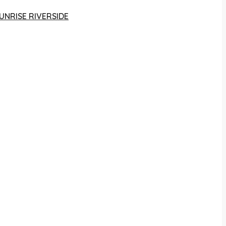
UNRISE RIVERSIDE