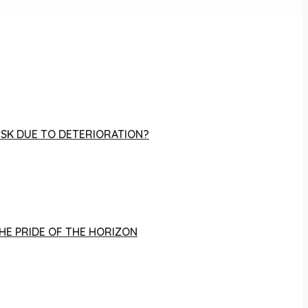
RISK DUE TO DETERIORATION?
THE PRIDE OF THE HORIZON