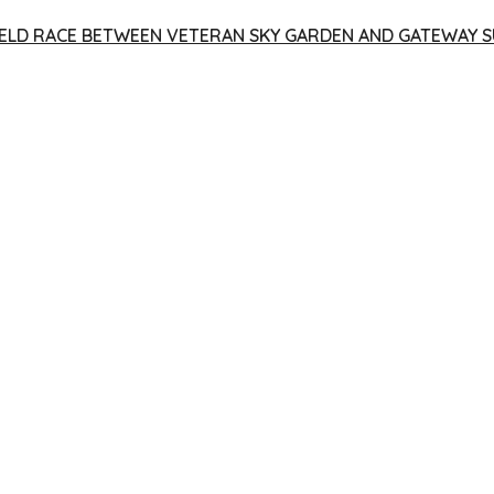
 YIELD RACE BETWEEN VETERAN SKY GARDEN AND GATEWAY S