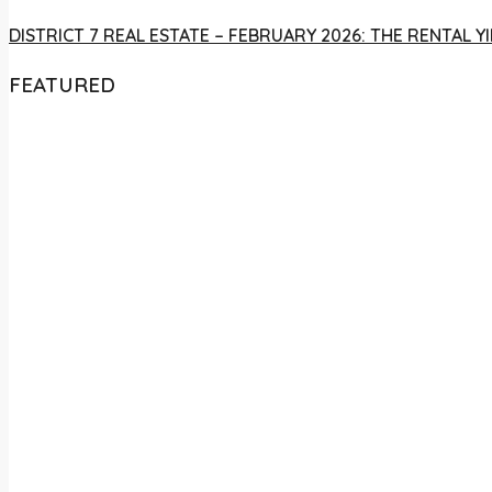
DISTRICT 7 REAL ESTATE – FEBRUARY 2026: THE RENTAL
FEATURED