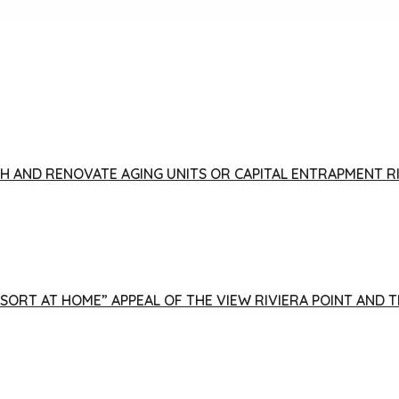
FISH AND RENOVATE AGING UNITS OR CAPITAL ENTRAPMENT 
ESORT AT HOME” APPEAL OF THE VIEW RIVIERA POINT AND 