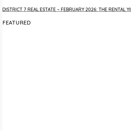
DISTRICT 7 REAL ESTATE – FEBRUARY 2026: THE RENTAL
FEATURED