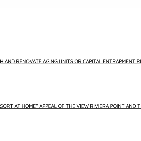
FISH AND RENOVATE AGING UNITS OR CAPITAL ENTRAPMENT 
ESORT AT HOME” APPEAL OF THE VIEW RIVIERA POINT AND 