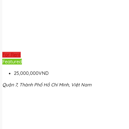
For Rent
Featured
25,000,000VND
Quận 7, Thành Phố Hồ Chí Minh, Việt Nam