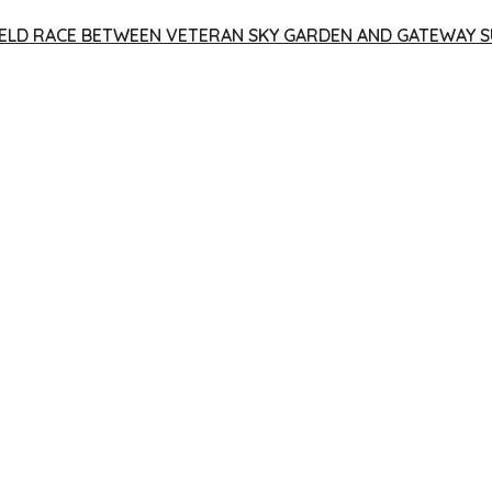
 YIELD RACE BETWEEN VETERAN SKY GARDEN AND GATEWAY S