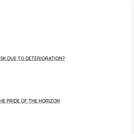
RISK DUE TO DETERIORATION?
THE PRIDE OF THE HORIZON