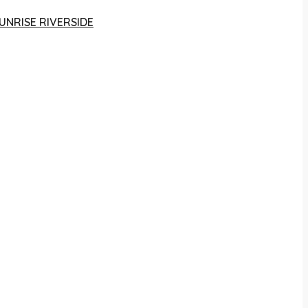
UNRISE RIVERSIDE