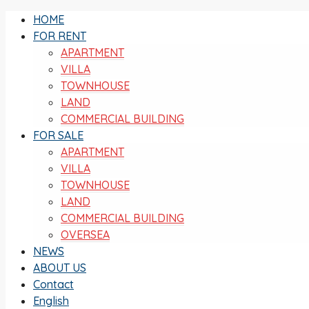
HOME
FOR RENT
APARTMENT
VILLA
TOWNHOUSE
LAND
COMMERCIAL BUILDING
FOR SALE
APARTMENT
VILLA
TOWNHOUSE
LAND
COMMERCIAL BUILDING
OVERSEA
NEWS
ABOUT US
Contact
English