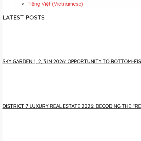
Tiếng Việt
(
Vietnamese
)
LATEST POSTS
SKY GARDEN 1, 2, 3 IN 2026: OPPORTUNITY TO BOTTOM-
DISTRICT 7 LUXURY REAL ESTATE 2026: DECODING THE “R