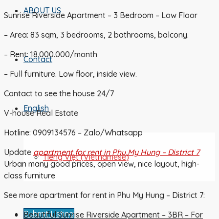
ABOUT US
Sunrise Riverside Apartment – 3 Bedroom – Low Floor
– Area: 83 sqm, 3 bedrooms, 2 bathrooms, balcony.
– Rent: 18.000.000/month
Contact
– Full furniture. Low floor, inside view.
Contact to see the house 24/7
English
V-house Real Estate
Hotline: 0909134576 – Zalo/Whatsapp
Update
apartment for rent in Phu My Hung – District 7
Tiếng Việt
(
Vietnamese
)
Urban many good prices, open view, nice layout, high-
class furniture
See more apartment for rent in Phu My Hung – District 7:
Submit Listing
Beautiful Sunrise Riverside Apartment – 3BR – For