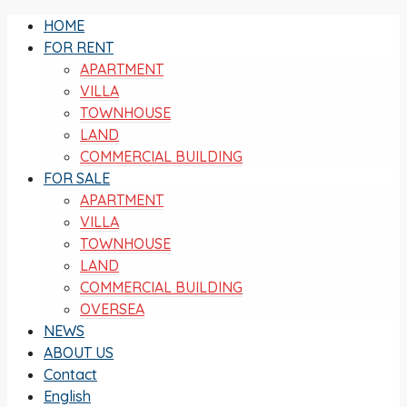
HOME
FOR RENT
APARTMENT
VILLA
TOWNHOUSE
LAND
COMMERCIAL BUILDING
FOR SALE
APARTMENT
VILLA
TOWNHOUSE
LAND
COMMERCIAL BUILDING
OVERSEA
NEWS
ABOUT US
Contact
English