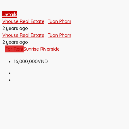
Details
Vhouse Real Estate
,
Tuan Pham
2 years ago
Vhouse Real Estate
,
Tuan Pham
2 years ago
For Rent
Sunrise Riverside
16,000,000VND