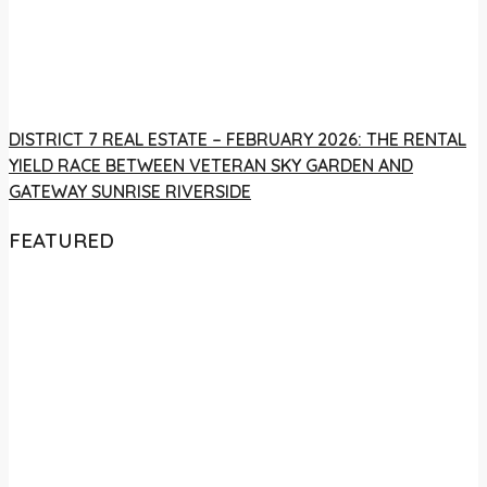
DISTRICT 7 REAL ESTATE – FEBRUARY 2026: THE RENTAL
YIELD RACE BETWEEN VETERAN SKY GARDEN AND
GATEWAY SUNRISE RIVERSIDE
FEATURED