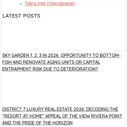
Tiếng Việt
(
Vietnamese
)
LATEST POSTS
SKY GARDEN 1, 2, 3 IN 2026: OPPORTUNITY TO BOTTOM-
FISH AND RENOVATE AGING UNITS OR CAPITAL
ENTRAPMENT RISK DUE TO DETERIORATION?
DISTRICT 7 LUXURY REAL ESTATE 2026: DECODING THE
“RESORT AT HOME” APPEAL OF THE VIEW RIVIERA POINT
AND THE PRIDE OF THE HORIZON