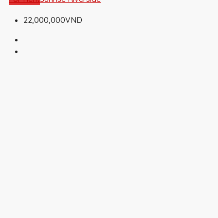
22,000,000VND