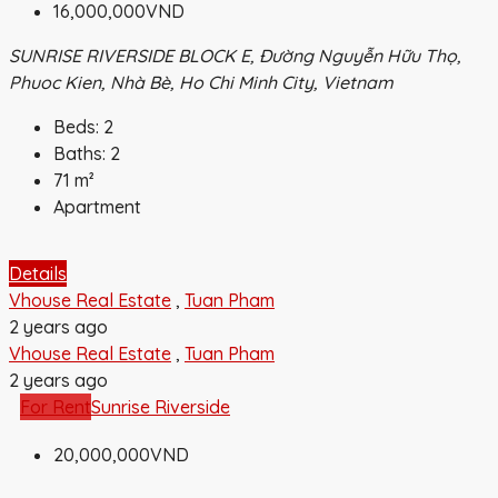
16,000,000VND
SUNRISE RIVERSIDE BLOCK E, Đường Nguyễn Hữu Thọ,
Phuoc Kien, Nhà Bè, Ho Chi Minh City, Vietnam
Beds:
2
Baths:
2
71
m²
Apartment
Details
Vhouse Real Estate
,
Tuan Pham
2 years ago
Vhouse Real Estate
,
Tuan Pham
2 years ago
For Rent
Sunrise Riverside
20,000,000VND