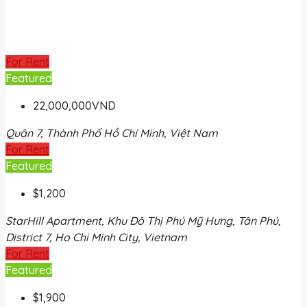
For Rent
Featured
22,000,000VND
Quận 7, Thành Phố Hồ Chí Minh, Việt Nam
For Rent
Featured
$1,200
StarHill Apartment, Khu Đô Thị Phú Mỹ Hưng, Tân Phú,
District 7, Ho Chi Minh City, Vietnam
For Rent
Featured
$1,900