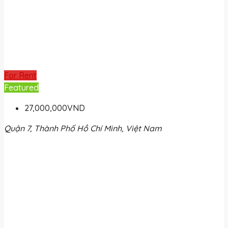
For Rent
Featured
27,000,000VND
Quận 7, Thành Phố Hồ Chí Minh, Việt Nam