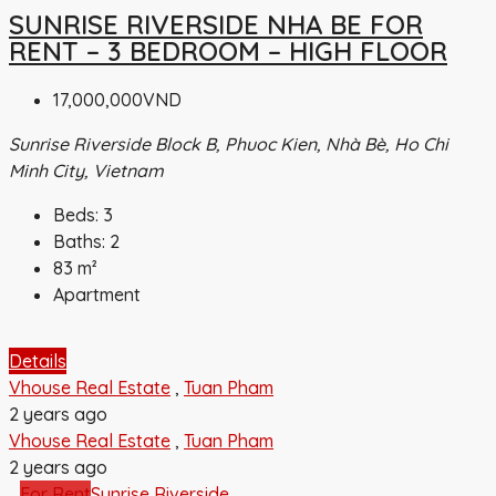
SUNRISE RIVERSIDE NHA BE FOR
RENT – 3 BEDROOM – HIGH FLOOR
17,000,000VND
Sunrise Riverside Block B, Phuoc Kien, Nhà Bè, Ho Chi
Minh City, Vietnam
Beds:
3
Baths:
2
83
m²
Apartment
Details
Vhouse Real Estate
,
Tuan Pham
2 years ago
Vhouse Real Estate
,
Tuan Pham
2 years ago
For Rent
Sunrise Riverside