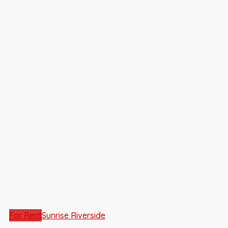
For Rent
Sunrise Riverside