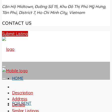
Căn Hộ Midtown, Đường Số 15, Khu Đô Thị Phú Mỹ Hưng,
Tân Phú, District 7, Ho Chi Minh City, Vietnam
CONTACT US
Submit Listing
HOME
Description
Address
FOR RENT
Details
Similar Listings