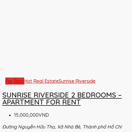
For Rent
Hot Real Estate
Sunrise Riverside
SUNRISE RIVERSIDE 2 BEDROOMS –
APARTMENT FOR RENT
15,000,000VND
Đường Nguyễn Hữu Thọ, Xã Nhà Bè, Thành phố Hồ Chí