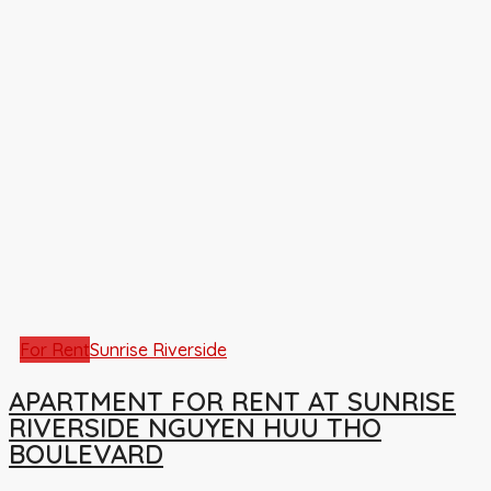
For Rent
Sunrise Riverside
APARTMENT FOR RENT AT SUNRISE
RIVERSIDE NGUYEN HUU THO
BOULEVARD