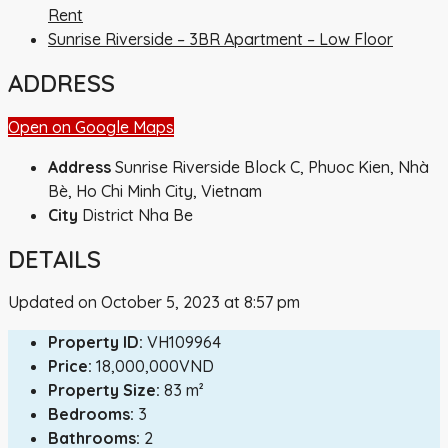
Rent
Sunrise Riverside – 3BR Apartment – Low Floor
ADDRESS
Open on Google Maps
Address
Sunrise Riverside Block C, Phuoc Kien, Nhà
Bè, Ho Chi Minh City, Vietnam
City
District Nha Be
DETAILS
Updated on October 5, 2023 at 8:57 pm
Property ID:
VH109964
Price:
18,000,000VND
Property Size:
83 m²
Bedrooms:
3
Bathrooms:
2