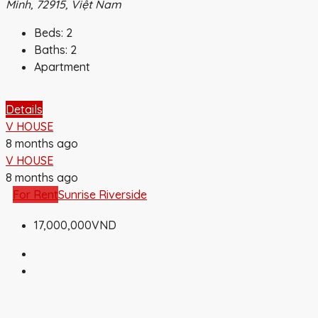
Minh, 72915, Việt Nam
Beds:
2
Baths:
2
Apartment
Details
V HOUSE
8 months ago
V HOUSE
8 months ago
For Rent
Sunrise Riverside
17,000,000VND