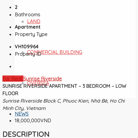
2
Bathrooms
LAND
Apartment
Property Type
VH109964
COMMERCIAL BUILDING
Property ID
For Rent
Sunrise Riverside
OVERSEA
SUNRISE RIVERSIDE APARTMENT – 3 BEDROOM – LOW
FLOOR
Sunrise Riverside Block C, Phuoc Kien, Nhà Bè, Ho Chi
Minh City, Vietnam
NEWS
18,000,000VND
DESCRIPTION