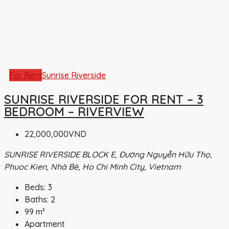
For Rent
Sunrise Riverside
SUNRISE RIVERSIDE FOR RENT – 3
BEDROOM – RIVERVIEW
22,000,000VND
SUNRISE RIVERSIDE BLOCK E, Đường Nguyễn Hữu Thọ,
Phuoc Kien, Nhà Bè, Ho Chi Minh City, Vietnam
Beds:
3
Baths:
2
99
m²
Apartment