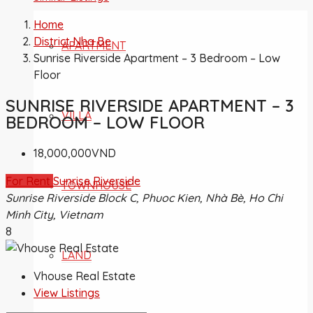
Home
District Nha Be
APARTMENT
Sunrise Riverside Apartment – 3 Bedroom – Low
Floor
SUNRISE RIVERSIDE APARTMENT – 3
VILLA
BEDROOM – LOW FLOOR
18,000,000VND
For Rent
Sunrise Riverside
TOWNHOUSE
Sunrise Riverside Block C, Phuoc Kien, Nhà Bè, Ho Chi
Minh City, Vietnam
8
LAND
Vhouse Real Estate
View Listings