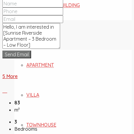
COMMERCIAL BUILDING
FOR SALE
Send Email
APARTMENT
5 More
VILLA
83
m²
3
TOWNHOUSE
Bedrooms