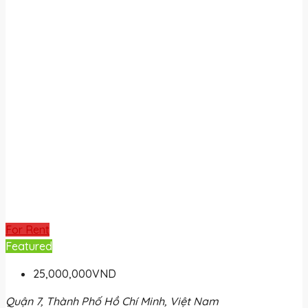
For Rent
Featured
25,000,000VND
Quận 7, Thành Phố Hồ Chí Minh, Việt Nam