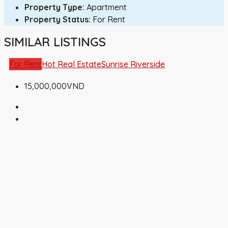
Property Type:
Apartment
Property Status:
For Rent
SIMILAR LISTINGS
For Rent
Hot Real Estate
Sunrise Riverside
15,000,000VND