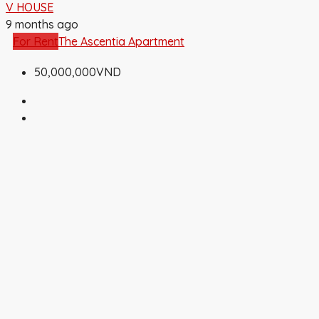
V HOUSE
9 months ago
For Rent
The Ascentia Apartment
50,000,000VND