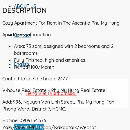
ABOUT US
DESCRIPTION
Cozy Apartment For Rent In The Ascentia Phu My Hung
Apartment information:
Contact
Area: 75 sqm, designed with 2 bedrooms and 2
bathrooms.
Fully Finished, high-end amenities.
English
Rent: $1100/Month
Contact to see the house 24/7
V-house Real Estate – Phu My Hung Real Estate
Tiếng Việt
(
Vietnamese
)
Add: 996, Nguyen Van Linh Street, Phu My Hung, Tan
Phong Ward, District 7, HCMC.
Hotline: 0909.134.576 –
Submit Listing
Zalo/Viber/Whatsapp/Kakaotalk/Wechat