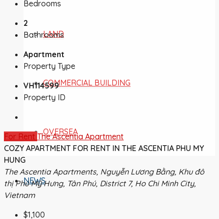
Bedrooms
2
LAND
Bathrooms
Apartment
Property Type
COMMERCIAL BUILDING
VH114599
Property ID
OVERSEA
For Rent
The Ascentia Apartment
COZY APARTMENT FOR RENT IN THE ASCENTIA PHU MY
HUNG
The Ascentia Apartments, Nguyễn Lương Bằng, Khu đô
NEWS
thị Phú Mỹ Hưng, Tân Phú, District 7, Ho Chi Minh City,
Vietnam
$1,100