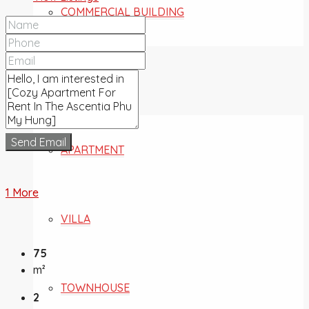
COMMERCIAL BUILDING
FOR SALE
Send Email
APARTMENT
1 More
VILLA
75
m²
TOWNHOUSE
2