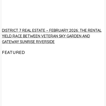
DISTRICT 7 REAL ESTATE – FEBRUARY 2026: THE RENTAL
YIELD RACE BETWEEN VETERAN SKY GARDEN AND
GATEWAY SUNRISE RIVERSIDE
FEATURED