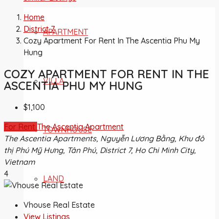
Home
District 7
APARTMENT
Cozy Apartment For Rent In The Ascentia Phu My
Hung
COZY APARTMENT FOR RENT IN THE
VILLA
ASCENTIA PHU MY HUNG
$1,100
For Rent
The Ascentia Apartment
TOWNHOUSE
The Ascentia Apartments, Nguyễn Lương Bằng, Khu đô
thị Phú Mỹ Hưng, Tân Phú, District 7, Ho Chi Minh City,
Vietnam
4
LAND
Vhouse Real Estate
View Listings