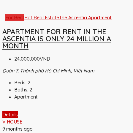
For Rent
Hot Real Estate
The Ascentia Apartment
APARTMENT FOR RENT IN THE
ASCENTIA IS ONLY 24 MILLION A
MONTH
24,000,000VND
Quận 7, Thành phố Hồ Chí Minh, Việt Nam
Beds:
2
Baths:
2
Apartment
Details
V HOUSE
9 months ago