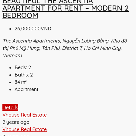
BEAUTIFUL THE ASCENTIA
APARTMENT FOR RENT – MODERN 2
BEDROOM
26,000,000VND
The Ascentia Apartments, Nguyễn Lương Bằng, Khu đô
thị Phú Mỹ Hưng, Tân Phú, District 7, Ho Chi Minh City,
Vietnam
Beds:
2
Baths:
2
84
m²
Apartment
Details
Vhouse Real Estate
2 years ago
Vhouse Real Estate