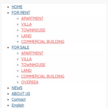
HOME
FOR RENT
APARTMENT
VILLA
TOWNHOUSE
LAND
COMMERCIAL BUILDING
FOR SALE
APARTMENT
VILLA
TOWNHOUSE
LAND
COMMERCIAL BUILDING
OVERSEA
NEWS
ABOUT US
Contact
English