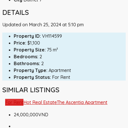
DETAILS
Updated on March 25, 2024 at 5:10 pm
Property ID:
VH114599
Price:
$1,100
Property Size:
75 m²
Bedrooms:
2
Bathrooms:
2
Property Type:
Apartment
Property Status:
For Rent
SIMILAR LISTINGS
For Rent
Hot Real Estate
The Ascentia Apartment
24,000,000VND