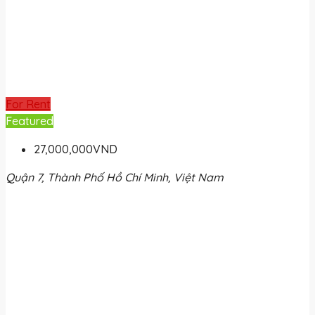
For Rent
Featured
27,000,000VND
Quận 7, Thành Phố Hồ Chí Minh, Việt Nam