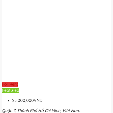
For Rent
Featured
25,000,000VND
Quận 7, Thành Phố Hồ Chí Minh, Việt Nam