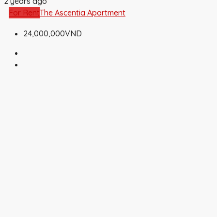
2 years ago
For Rent
The Ascentia Apartment
24,000,000VND