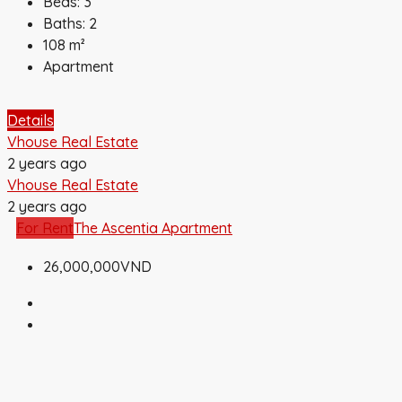
Beds:
3
Baths:
2
108
m²
Apartment
Details
Vhouse Real Estate
2 years ago
Vhouse Real Estate
2 years ago
For Rent
The Ascentia Apartment
26,000,000VND