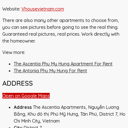
Website:
Vhousevietnam.com
There are also many other apartments to choose from,
you can see pictures before going to see the real thing.
Guaranteed real pictures, real prices. Work directly with
the homeowner.
View more:
The Ascentia Phu My Hung Apartment For Rent
The Antonia Phu My Hung For Rent
ADDRESS
Open on Google Maps
Address
The Ascentia Apartments, Nguyễn Lương
Bằng, Khu đô thị Phú Mỹ Hưng, Tân Phú, District 7, Ho
Chi Minh City, Vietnam
City
District 7