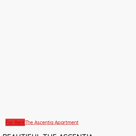
For Rent
The Ascentia Apartment