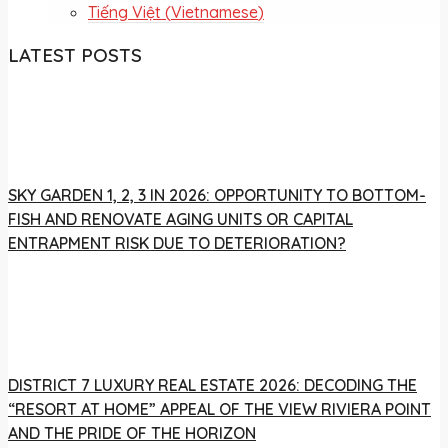
Tiếng Việt
(
Vietnamese
)
LATEST POSTS
SKY GARDEN 1, 2, 3 IN 2026: OPPORTUNITY TO BOTTOM-
FISH AND RENOVATE AGING UNITS OR CAPITAL
ENTRAPMENT RISK DUE TO DETERIORATION?
DISTRICT 7 LUXURY REAL ESTATE 2026: DECODING THE
“RESORT AT HOME” APPEAL OF THE VIEW RIVIERA POINT
AND THE PRIDE OF THE HORIZON