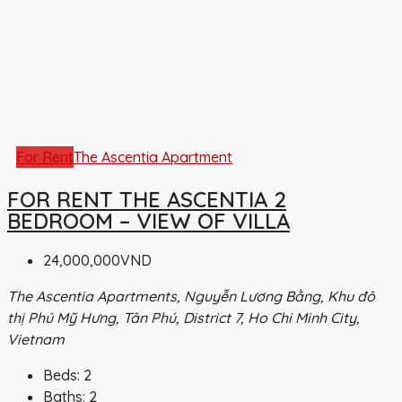
For Rent
The Ascentia Apartment
FOR RENT THE ASCENTIA 2
BEDROOM – VIEW OF VILLA
24,000,000VND
The Ascentia Apartments, Nguyễn Lương Bằng, Khu đô
thị Phú Mỹ Hưng, Tân Phú, District 7, Ho Chi Minh City,
Vietnam
Beds:
2
Baths:
2