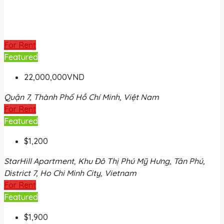
For Rent
Featured
22,000,000VND
Quận 7, Thành Phố Hồ Chí Minh, Việt Nam
For Rent
Featured
$1,200
StarHill Apartment, Khu Đô Thị Phú Mỹ Hưng, Tân Phú,
District 7, Ho Chi Minh City, Vietnam
For Rent
Featured
$1,900