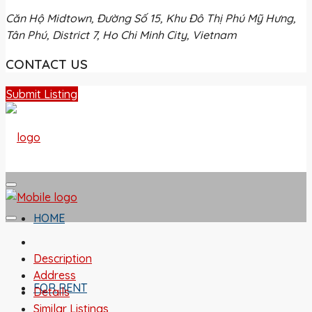
Căn Hộ Midtown, Đường Số 15, Khu Đô Thị Phú Mỹ Hưng,
Tân Phú, District 7, Ho Chi Minh City, Vietnam
CONTACT US
Submit Listing
HOME
Description
Address
FOR RENT
Details
Similar Listings