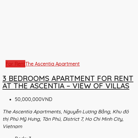
For Rent
The Ascentia Apartment
3 BEDROOMS APARTMENT FOR RENT
AT THE ASCENTIA – VIEW OF VILLAS
50,000,000VND
The Ascentia Apartments, Nguyễn Lương Bằng, Khu đô
thị Phú Mỹ Hưng, Tân Phú, District 7, Ho Chi Minh City,
Vietnam