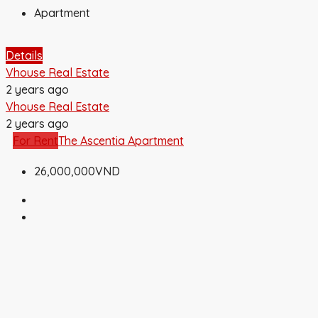
Apartment
Details
Vhouse Real Estate
2 years ago
Vhouse Real Estate
2 years ago
For Rent
The Ascentia Apartment
26,000,000VND