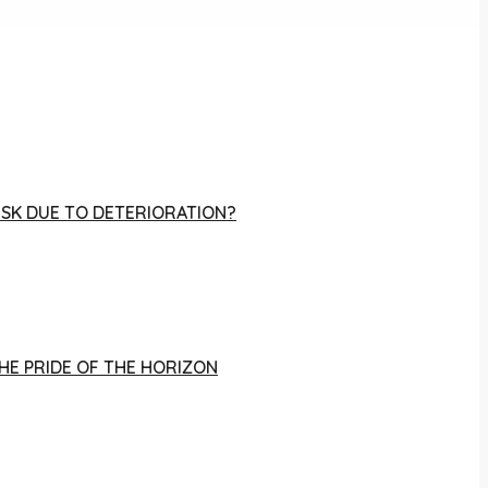
RISK DUE TO DETERIORATION?
THE PRIDE OF THE HORIZON