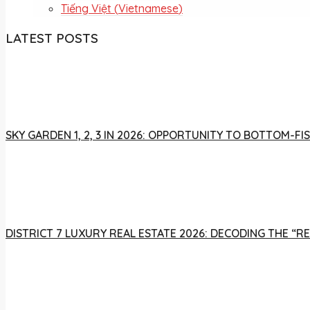
Tiếng Việt
(
Vietnamese
)
LATEST POSTS
SKY GARDEN 1, 2, 3 IN 2026: OPPORTUNITY TO BOTTOM-
DISTRICT 7 LUXURY REAL ESTATE 2026: DECODING THE “R