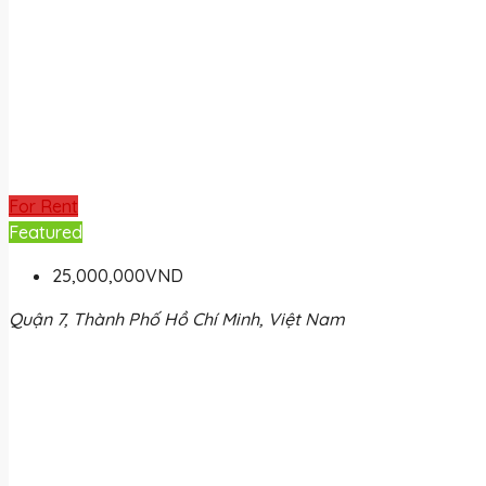
For Rent
Featured
25,000,000VND
Quận 7, Thành Phố Hồ Chí Minh, Việt Nam