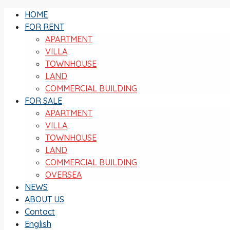
HOME
FOR RENT
APARTMENT
VILLA
TOWNHOUSE
LAND
COMMERCIAL BUILDING
FOR SALE
APARTMENT
VILLA
TOWNHOUSE
LAND
COMMERCIAL BUILDING
OVERSEA
NEWS
ABOUT US
Contact
English