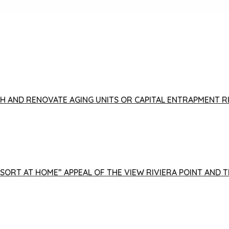
FISH AND RENOVATE AGING UNITS OR CAPITAL ENTRAPMENT 
ESORT AT HOME” APPEAL OF THE VIEW RIVIERA POINT AND 