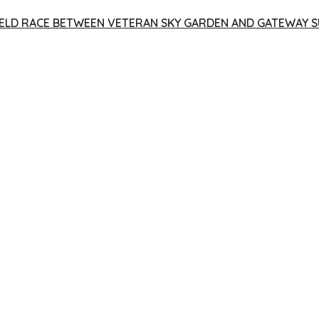
 YIELD RACE BETWEEN VETERAN SKY GARDEN AND GATEWAY S