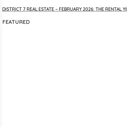
DISTRICT 7 REAL ESTATE – FEBRUARY 2026: THE RENTAL
FEATURED