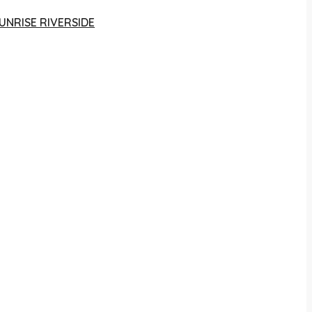
UNRISE RIVERSIDE