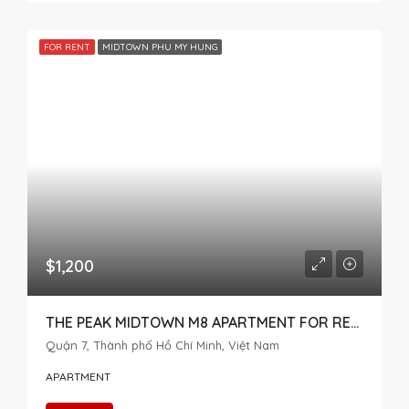
FOR RENT
MIDTOWN PHU MY HUNG
$1,200
THE PEAK MIDTOWN M8 APARTMENT FOR RENT 2 BEDROOM
Quận 7, Thành phố Hồ Chí Minh, Việt Nam
APARTMENT