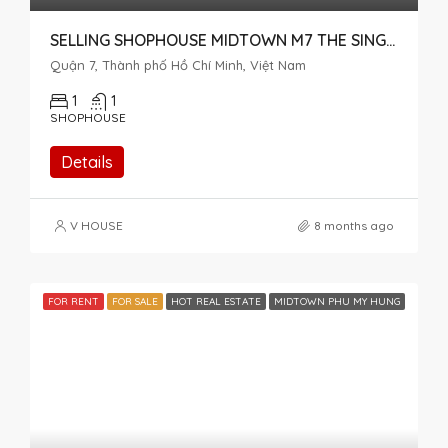
SELLING SHOPHOUSE MIDTOWN M7 THE SINGNATURE
Quận 7, Thành phố Hồ Chí Minh, Việt Nam
1
1
SHOPHOUSE
Details
V HOUSE
8 months ago
FOR RENT
FOR SALE
HOT REAL ESTATE
MIDTOWN PHU MY HUNG