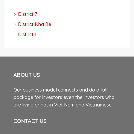
District 7
District Nha Be
District 1
ABOUT US
Our business model connects and do a full
package for investors even the investors who
are living or not in Viet Nam and Vietnamese.
CONTACT US