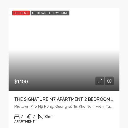
FOR RENT
MIDTOWN PHU MY HUNG
$1,100
THE SIGNATURE M7 APARTMENT 2 BEDROOMS – MIDTOWN PHU MY HUNG
Midtown Phú Mỹ Hưng, Đường số 16, Khu Nam Viên, Tân Phú, District 7, Ho Chi Minh City, Vietnam
2
2
85
m²
APARTMENT