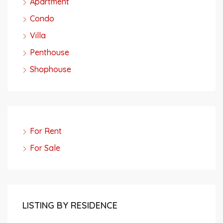
Apartment
Condo
Villa
Penthouse
Shophouse
For Rent
For Sale
LISTING BY RESIDENCE