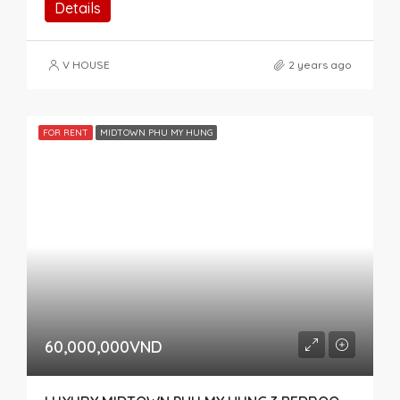
Details
V HOUSE
2 years ago
FOR RENT
MIDTOWN PHU MY HUNG
60,000,000VND