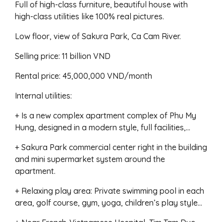
Full of high-class furniture, beautiful house with
high-class utilities like 100% real pictures.
Low floor, view of Sakura Park, Ca Cam River.
Selling price: 11 billion VND
Rental price: 45,000,000 VND/month
Internal utilities:
+ Is a new complex apartment complex of Phu My
Hung, designed in a modern style, full facilities,…
+ Sakura Park commercial center right in the building
and mini supermarket system around the
apartment.
+ Relaxing play area: Private swimming pool in each
area, golf course, gym, yoga, children’s play style…