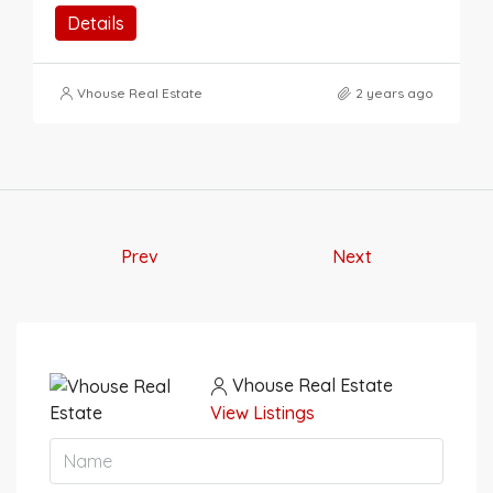
Details
Vhouse Real Estate
2 years ago
Prev
Next
Vhouse Real Estate
View Listings