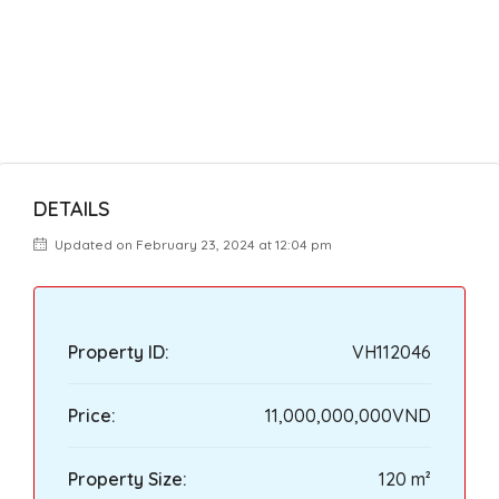
DETAILS
Updated on February 23, 2024 at 12:04 pm
Property ID:
VH112046
Price:
11,000,000,000VND
Property Size:
120 m²