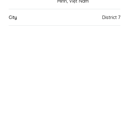
Minh, Việt Nam
City
District 7