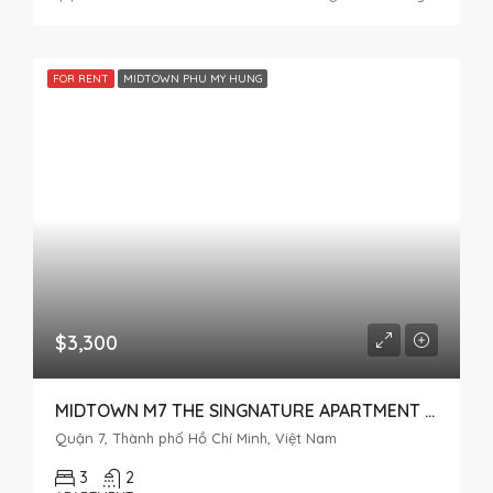
FOR RENT
MIDTOWN PHU MY HUNG
$3,300
MIDTOWN M7 THE SINGNATURE APARTMENT FOR RENT IN PHU MY HUNG
Quận 7, Thành phố Hồ Chí Minh, Việt Nam
3
2