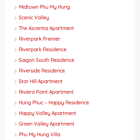
Midtown Phu My Hung
Scenic Valley
The Ascentia Apartment
Riverpark Premier
Riverpark Residence
Saigon South Residence
Riverside Residence
Star Hill Apartment
Riviera Point Apartment
Hung Phuc – Happy Residence
Happy Valley Apartment
Green Valley Apartment
Phu My Hung Villa