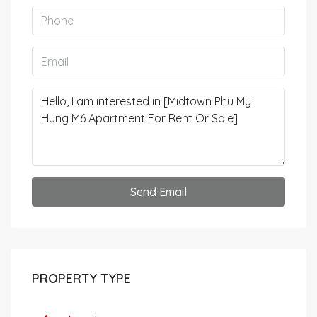
Send Email
PROPERTY TYPE