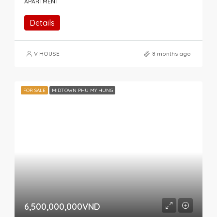
APARTMENT
Details
V HOUSE
8 months ago
FOR SALE
MIDTOWN PHU MY HUNG
6,500,000,000VND