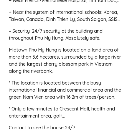
+ Near French-Vietnamese Hospital, Tim Tam Duc,…
+ Near the system of international schools: Korea,
Taiwan, Canada, Dinh Thien Ly, South Saigon, SSIS…
– Security: 24/7 security at the building and
throughout Phu My Hung. Absolutely safe.
Midtown Phu My Hung is located on a land area of
more than 5.6 hectares, surrounded by a large river
and the largest cherry blossom park in Vietnam
along the riverbank.
* The location is located between the busy
international financial and commercial area and the
green Nam Vien area with 16.2m of trees/person.
* Only a few minutes to Crescent Mall, health and
entertainment area, golf…
Contact to see the house 24/7