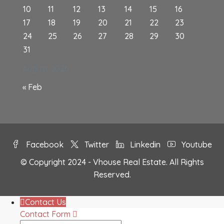
10
11
12
13
14
15
16
17
18
19
20
21
22
23
24
25
26
27
28
29
30
31
August 2026
« Feb
Facebook
Twitter
Linkedin
Youtube
© Copyright 2024 - Vhouse Real Estate. All Rights
Reserved.
Contact Us
Contact Form