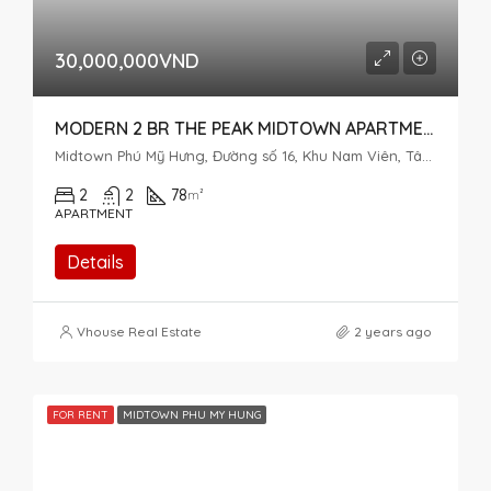
30,000,000VND
MODERN 2 BR THE PEAK MIDTOWN APARTMENT – PERFECT VIEW
Midtown Phú Mỹ Hưng, Đường số 16, Khu Nam Viên, Tân Phú, District 7, Ho Chi Minh City, Vietnam
2
2
78
m²
APARTMENT
Details
Vhouse Real Estate
2 years ago
FOR RENT
MIDTOWN PHU MY HUNG