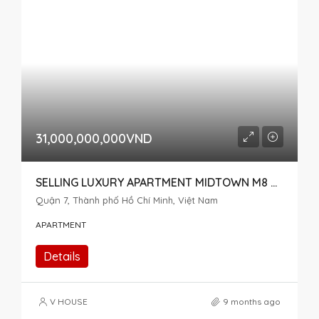
31,000,000,000VND
SELLING LUXURY APARTMENT MIDTOWN M8 THE PEAK – SPECIAL ITEM, 2 CONNECTED APARTMENTS
Quận 7, Thành phố Hồ Chí Minh, Việt Nam
APARTMENT
Details
V HOUSE
9 months ago