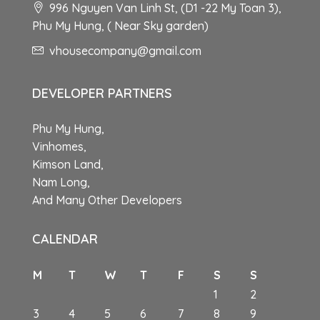
996 Nguyen Van Linh St, (D1 -22 My Toan 3),
Phu My Hung, ( Near Sky garden)
vhousecompany@gmail.com
DEVELOPER PARTNERS
Phu My Hung,
Vinhomes,
Kimson Land,
Nam Long,
And Many Other Developers
CALENDAR
M
T
W
T
F
S
S
1
2
3
4
5
6
7
8
9