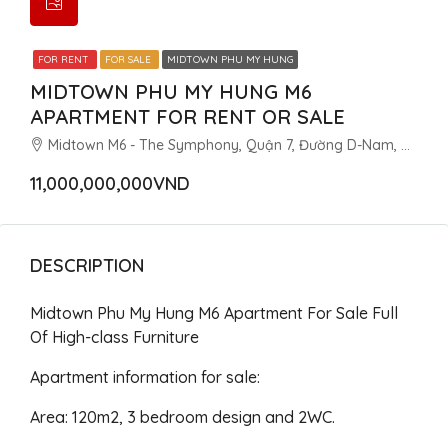
FOR RENT
FOR SALE
MIDTOWN PHU MY HUNG
MIDTOWN PHU MY HUNG M6
APARTMENT FOR RENT OR SALE
Midtown M6 - The Symphony, Quận 7, Đường D-Nam, Khu đô thị Phú Mỹ Hưng, Tân Phú, Quận 7, Thành phố Hồ Chí Minh, Việt Nam
11,000,000,000VND
DESCRIPTION
Midtown Phu My Hung M6 Apartment For Sale Full
Of High-class Furniture
Apartment information for sale:
Area: 120m2, 3 bedroom design and 2WC.