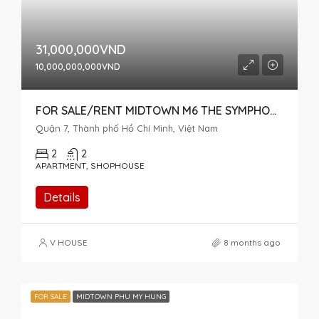
31,000,000VND
10,000,000,000VND
FOR SALE/RENT MIDTOWN M6 THE SYMPHONY CAN BE USED AS A HOUSE AND OFFICE
Quận 7, Thành phố Hồ Chí Minh, Việt Nam
2
2
APARTMENT, SHOPHOUSE
Details
V HOUSE
8 months ago
FOR SALE
MIDTOWN PHU MY HUNG