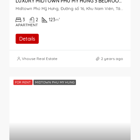
LUXURY MIDTOWN PHU MY HUNG 3 BEDROOM FOR RENT NICE VIEW
Midtown Phú Mỹ Hưng, Đường số 16, Khu Nam Viên, Tân Phú, District 7, Ho Chi Minh City, Vietnam
3
2
123
m²
APARTMENT
Details
Vhouse Real Estate
2 years ago
FOR RENT
MIDTOWN PHU MY HUNG