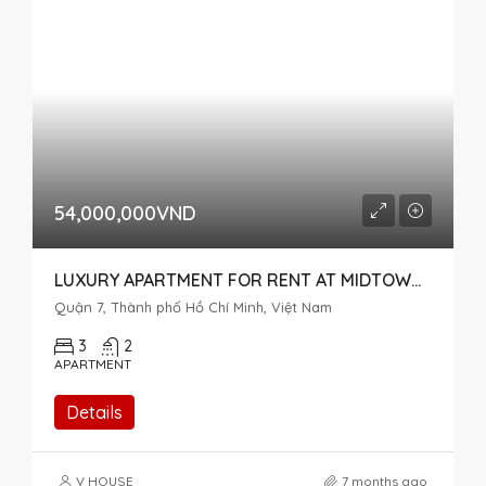
54,000,000VND
LUXURY APARTMENT FOR RENT AT MIDTOWN M7 THE SINGNATURE, RIVER VIEW, 3 BEDROOMS
Quận 7, Thành phố Hồ Chí Minh, Việt Nam
3
2
APARTMENT
Details
V HOUSE
7 months ago