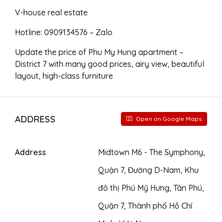
V-house real estate
Hotline: 0909134576 – Zalo
Update the price of Phu My Hung apartment –
District 7 with many good prices, airy view, beautiful
layout, high-class furniture
ADDRESS
Open on Google Maps
Address
Midtown M6 - The Symphony,
Quận 7, Đường D-Nam, Khu
đô thị Phú Mỹ Hưng, Tân Phú,
Quận 7, Thành phố Hồ Chí