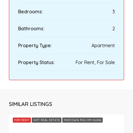
Bedrooms:
3
Bathrooms:
2
Property Type:
Apartment
Property Status:
For Rent, For Sale
SIMILAR LISTINGS
FOR RENT
HOT REAL ESTATE
MIDTOWN PHU MY HUNG