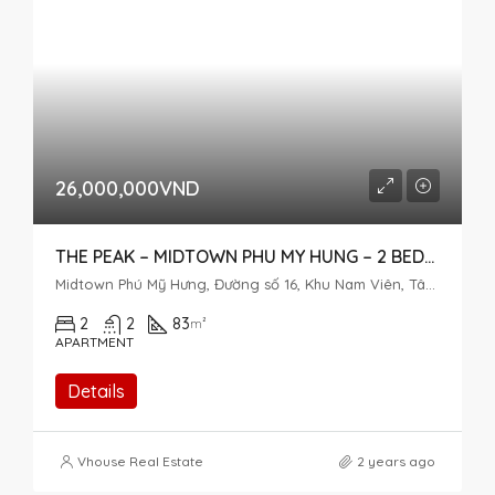
26,000,000VND
THE PEAK – MIDTOWN PHU MY HUNG – 2 BEDROOM FOR RENT
Midtown Phú Mỹ Hưng, Đường số 16, Khu Nam Viên, Tân Phú, District 7, Ho Chi Minh City, Vietnam
2
2
83
m²
APARTMENT
Details
Vhouse Real Estate
2 years ago