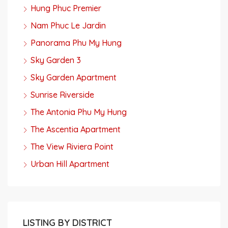
Hung Phuc Premier
Nam Phuc Le Jardin
Panorama Phu My Hung
Sky Garden 3
Sky Garden Apartment
Sunrise Riverside
The Antonia Phu My Hung
The Ascentia Apartment
The View Riviera Point
Urban Hill Apartment
LISTING BY DISTRICT