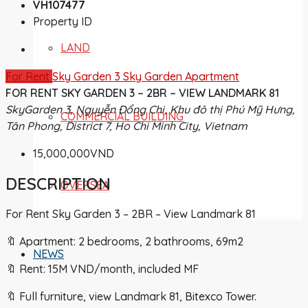
VH107477
Property ID
LAND
For Rent
Sky Garden 3
Sky Garden Apartment
FOR RENT SKY GARDEN 3 – 2BR – VIEW LANDMARK 81
SkyGarden 3, Nguyễn Đổng Chi, Khu đô thị Phú Mỹ Hưng,
COMMERCIAL BUILDING
Tân Phong, District 7, Ho Chi Minh City, Vietnam
15,000,000VND
DESCRIPTION
OVERSEA
For Rent Sky Garden 3 – 2BR – View Landmark 81
🔖 Apartment: 2 bedrooms, 2 bathrooms, 69m2
NEWS
🔖 Rent: 15M VND/month, included MF
🔖 Full furniture, view Landmark 81, Bitexco Tower.