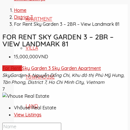
Home
District 7
APARTMENT
For Rent Sky Garden 3 – 2BR – View Landmark 81
FOR RENT SKY GARDEN 3 – 2BR –
VIEW LANDMARK 81
VILLA
15,000,000VND
For Rent
Sky Garden 3
Sky Garden Apartment
SkyGarden 3, Nguyễn Đổng Chi, Khu đô thị Phú Mỹ Hưng,
TOWNHOUSE
Tân Phong, District 7, Ho Chi Minh City, Vietnam
7
LAND
Vhouse Real Estate
View Listings