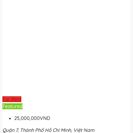
For Rent
Featured
25,000,000VND
Quận 7, Thành Phố Hồ Chí Minh, Việt Nam