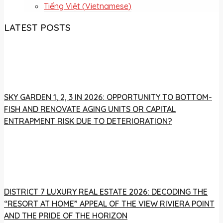
Tiếng Việt
(
Vietnamese
)
LATEST POSTS
SKY GARDEN 1, 2, 3 IN 2026: OPPORTUNITY TO BOTTOM-
FISH AND RENOVATE AGING UNITS OR CAPITAL
ENTRAPMENT RISK DUE TO DETERIORATION?
DISTRICT 7 LUXURY REAL ESTATE 2026: DECODING THE
“RESORT AT HOME” APPEAL OF THE VIEW RIVIERA POINT
AND THE PRIDE OF THE HORIZON