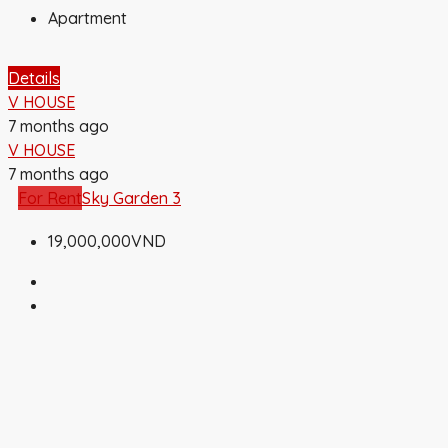
Apartment
Details
V HOUSE
7 months ago
V HOUSE
7 months ago
For Rent
Sky Garden 3
19,000,000VND