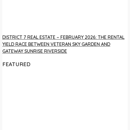
DISTRICT 7 REAL ESTATE – FEBRUARY 2026: THE RENTAL
YIELD RACE BETWEEN VETERAN SKY GARDEN AND
GATEWAY SUNRISE RIVERSIDE
FEATURED