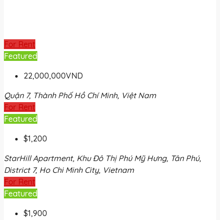
For Rent
Featured
22,000,000VND
Quận 7, Thành Phố Hồ Chí Minh, Việt Nam
For Rent
Featured
$1,200
StarHill Apartment, Khu Đô Thị Phú Mỹ Hưng, Tân Phú,
District 7, Ho Chi Minh City, Vietnam
For Rent
Featured
$1,900