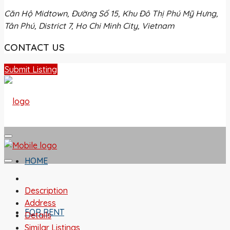
Căn Hộ Midtown, Đường Số 15, Khu Đô Thị Phú Mỹ Hưng,
Tân Phú, District 7, Ho Chi Minh City, Vietnam
CONTACT US
Submit Listing
HOME
Description
Address
FOR RENT
Details
Similar Listings