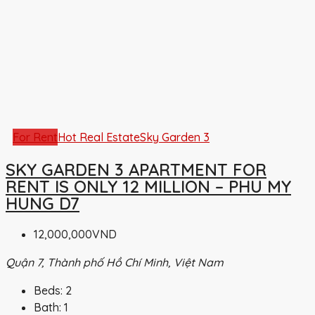
For Rent
Hot Real Estate
Sky Garden 3
SKY GARDEN 3 APARTMENT FOR
RENT IS ONLY 12 MILLION – PHU MY
HUNG D7
12,000,000VND
Quận 7, Thành phố Hồ Chí Minh, Việt Nam
Beds:
2
Bath:
1