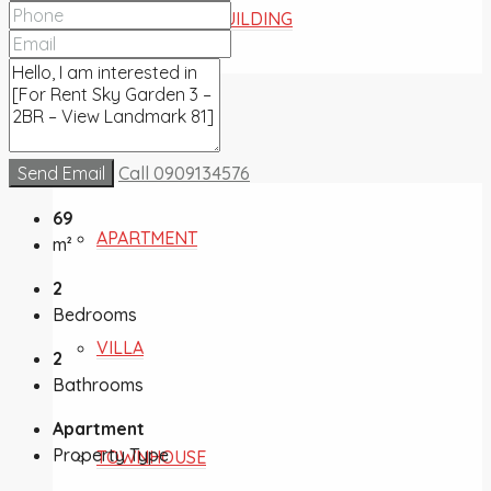
COMMERCIAL BUILDING
FOR SALE
Send Email
Call
0909134576
69
APARTMENT
m²
2
Bedrooms
VILLA
2
Bathrooms
Apartment
Property Type
TOWNHOUSE