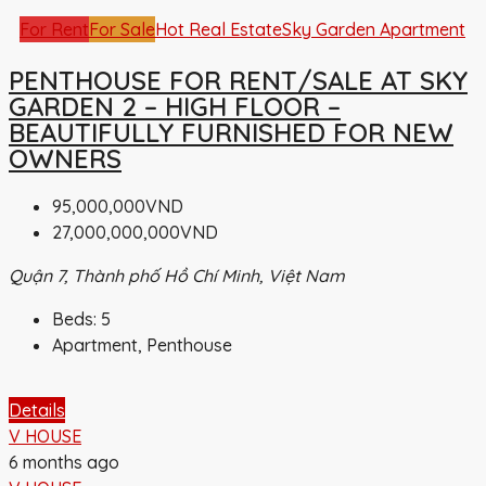
For Rent
For Sale
Hot Real Estate
Sky Garden Apartment
PENTHOUSE FOR RENT/SALE AT SKY
GARDEN 2 – HIGH FLOOR –
BEAUTIFULLY FURNISHED FOR NEW
OWNERS
95,000,000VND
27,000,000,000VND
Quận 7, Thành phố Hồ Chí Minh, Việt Nam
Beds:
5
Apartment, Penthouse
Details
V HOUSE
6 months ago