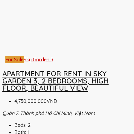
For Sale
Sky Garden 3
APARTMENT FOR RENT IN SKY
GARDEN 3, 2 BEDROOMS, HIGH
FLOOR, BEAUTIFUL VIEW
4,750,000,000VND
Quận 7, Thành phố Hồ Chí Minh, Việt Nam
Beds:
2
Bath:
1