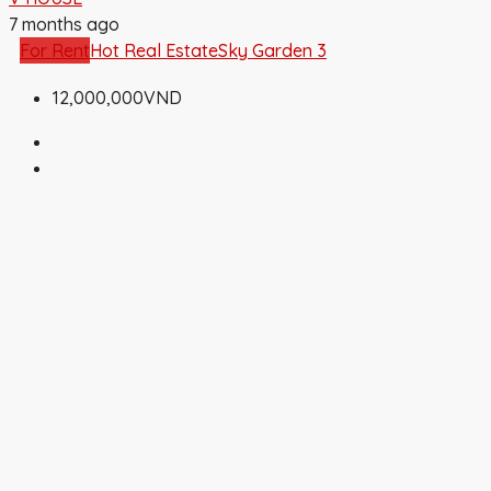
7 months ago
For Rent
Hot Real Estate
Sky Garden 3
12,000,000VND