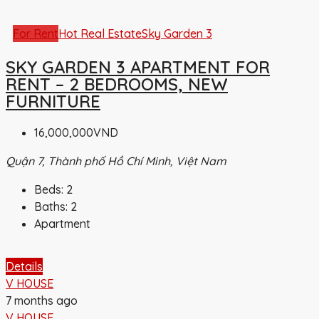
For Rent
Hot Real Estate
Sky Garden 3
SKY GARDEN 3 APARTMENT FOR
RENT – 2 BEDROOMS, NEW
FURNITURE
16,000,000VND
Quận 7, Thành phố Hồ Chí Minh, Việt Nam
Beds:
2
Baths:
2
Apartment
Details
V HOUSE
7 months ago
V HOUSE