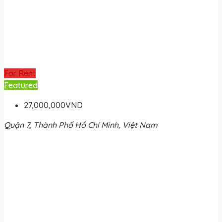
For Rent
Featured
27,000,000VND
Quận 7, Thành Phố Hồ Chí Minh, Việt Nam