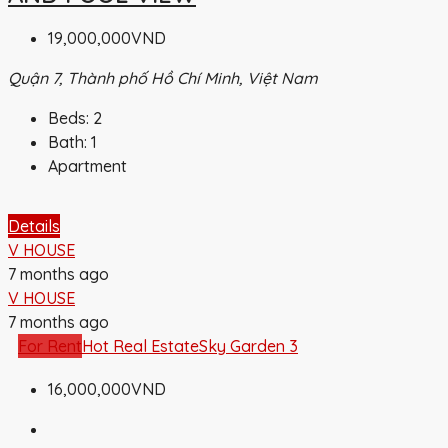
19,000,000VND
Quận 7, Thành phố Hồ Chí Minh, Việt Nam
Beds:
2
Bath:
1
Apartment
Details
V HOUSE
7 months ago
V HOUSE
7 months ago
For Rent
Hot Real Estate
Sky Garden 3
16,000,000VND