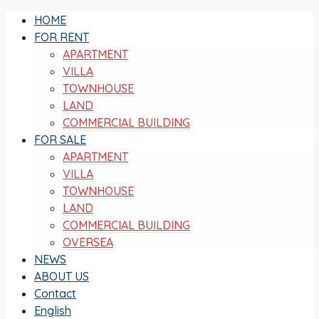
HOME
FOR RENT
APARTMENT
VILLA
TOWNHOUSE
LAND
COMMERCIAL BUILDING
FOR SALE
APARTMENT
VILLA
TOWNHOUSE
LAND
COMMERCIAL BUILDING
OVERSEA
NEWS
ABOUT US
Contact
English