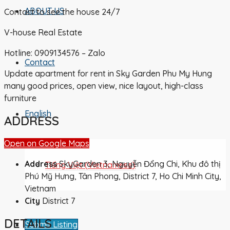
ABOUT US
Contact to see the house 24/7
V-house Real Estate
Hotline: 0909134576 – Zalo
Contact
Update apartment for rent in Sky Garden Phu My Hung
many good prices, open view, nice layout, high-class
furniture
English
ADDRESS
Open on Google Maps
Address
SkyGarden 3, Nguyễn Đổng Chi, Khu đô thị
Tiếng Việt
(
Vietnamese
)
Phú Mỹ Hưng, Tân Phong, District 7, Ho Chi Minh City,
Vietnam
City
District 7
DETAILS
Submit Listing