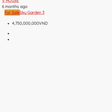
V HOUSE
6 months ago
For Sale
Sky Garden 3
4,750,000,000VND