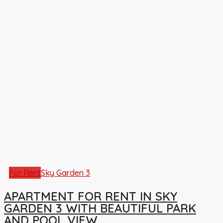
For Rent
Sky Garden 3
APARTMENT FOR RENT IN SKY
GARDEN 3 WITH BEAUTIFUL PARK
AND POOL VIEW