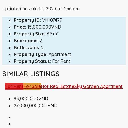
Updated on July 10, 2023 at 4:56 pm
Property ID:
VH107477
Price:
15,000,000VND
Property Size:
69 m²
Bedrooms:
2
Bathrooms:
2
Property Type:
Apartment
Property Status:
For Rent
SIMILAR LISTINGS
For Rent
For Sale
Hot Real Estate
Sky Garden Apartment
95,000,000VND
27,000,000,000VND