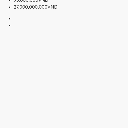
95,000,000VND
27,000,000,000VND