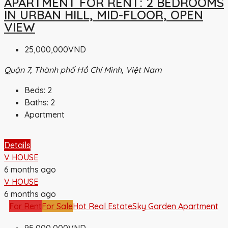
APARTMENT FOR RENT: 2 BEDROOMS
IN URBAN HILL, MID-FLOOR, OPEN
VIEW
25,000,000VND
Quận 7, Thành phố Hồ Chí Minh, Việt Nam
Beds:
2
Baths:
2
Apartment
Details
V HOUSE
6 months ago
V HOUSE
6 months ago
For Rent
For Sale
Hot Real Estate
Sky Garden Apartment