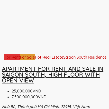
For Rent
For Sale
Hot Real Estate
Saigon South Residence
APARTMENT FOR RENT AND SALE IN
SAIGON SOUTH, HIGH FLOOR WITH
OPEN VIEW
25,000,000VND
7,500,000,000VND
Nhà Bè, Thành phố Hồ Chí Minh, 72915, Việt Nam