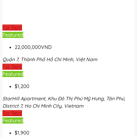
For Rent
Featured
22,000,000VND
Quận 7, Thành Phố Hồ Chí Minh, Việt Nam
For Rent
Featured
$1,200
StarHill Apartment, Khu Đô Thị Phú Mỹ Hưng, Tân Phú,
District 7, Ho Chi Minh City, Vietnam
For Rent
Featured
$1,900