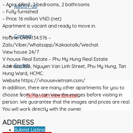
– Area: 68m2, 2 bedrooms, 2 bathrooms
ABOUT US
– Fully furnished
– Price: 16 million VND (net)
Apartment is vacant and ready to move in.
Contact
Hotline: 0909.134.576 –
Zalo/Viber/Whatsapp/Kakaotalk/Wechat.
View house 24/7
V-house Real Estate – Phu My Hung Real Estate
English
Address: 996, Nguyen Van Linh Street, Phu My Hung, Tan
Hung Ward, HCMC.
Website https://vhousevietnam.com/
In addition, there are many other apartments for you to
choose from. You can view the images before visiting in
Tiếng Việt
(
Vietnamese
)
person. We guarantee that the images and prices are real.
You will work directly with the owner.
ADDRESS
Submit Listing