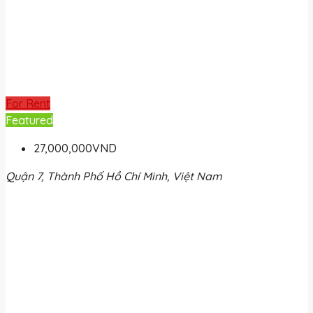
For Rent
Featured
27,000,000VND
Quận 7, Thành Phố Hồ Chí Minh, Việt Nam