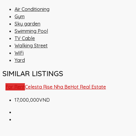
Air Conditioning
Gym
Sky garden
Swimming Pool
TV Cable
Walking Street
WiFi
Yard
SIMILAR LISTINGS
For Rent
Celesta Rise Nha Be
Hot Real Estate
17,000,000VND