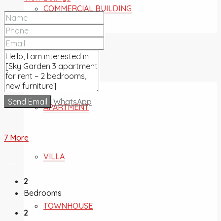
COMMERCIAL BUILDING
FOR SALE
Send Email
WhatsApp
APARTMENT
7 More
VILLA
2
Bedrooms
TOWNHOUSE
2