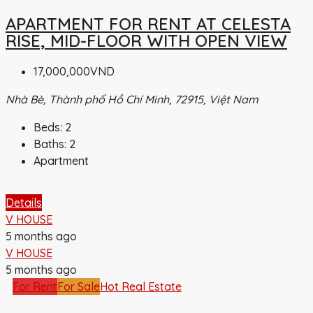
APARTMENT FOR RENT AT CELESTA
RISE, MID-FLOOR WITH OPEN VIEW
17,000,000VND
Nhà Bè, Thành phố Hồ Chí Minh, 72915, Việt Nam
Beds:
2
Baths:
2
Apartment
Details
V HOUSE
5 months ago
V HOUSE
5 months ago
For Rent
For Sale
Hot Real Estate