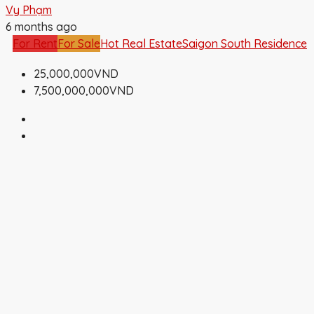
Vy Phạm
6 months ago
For Rent
For Sale
Hot Real Estate
Saigon South Residence
25,000,000VND
7,500,000,000VND