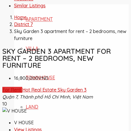
Similar Listings
Home
APARTMENT
District 7
Sky Garden 3 apartment for rent – 2 bedrooms, new
furniture
VILLA
SKY GARDEN 3 APARTMENT FOR
RENT – 2 BEDROOMS, NEW
FURNITURE
TOWNHOUSE
16,000,000VND
For Rent
Hot Real Estate
Sky Garden 3
Quận 7, Thành phố Hồ Chí Minh, Việt Nam
10
LAND
V HOUSE
View Listings