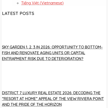
Tiếng Việt
(
Vietnamese
)
LATEST POSTS
SKY GARDEN 1, 2, 3 IN 2026: OPPORTUNITY TO BOTTOM-
FISH AND RENOVATE AGING UNITS OR CAPITAL
ENTRAPMENT RISK DUE TO DETERIORATION?
DISTRICT 7 LUXURY REAL ESTATE 2026: DECODING THE
“RESORT AT HOME” APPEAL OF THE VIEW RIVIERA POINT
AND THE PRIDE OF THE HORIZON