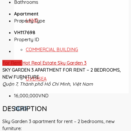
Bathrooms
Apartment
LAND
Property Type
VH117698
Property ID
COMMERCIAL BUILDING
For Rent
Hot Real Estate
Sky Garden 3
SKY GARDEN 3 APARTMENT FOR RENT – 2 BEDROOMS,
NEW FURNITURE
OVERSEA
Quận 7, Thành phố Hồ Chí Minh, Việt Nam
16,000,000VND
DESCRIPTION
NEWS
Sky Garden 3 apartment for rent – 2 bedrooms, new
furniture: