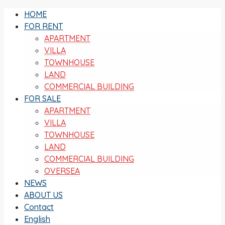
HOME
FOR RENT
APARTMENT
VILLA
TOWNHOUSE
LAND
COMMERCIAL BUILDING
FOR SALE
APARTMENT
VILLA
TOWNHOUSE
LAND
COMMERCIAL BUILDING
OVERSEA
NEWS
ABOUT US
Contact
English