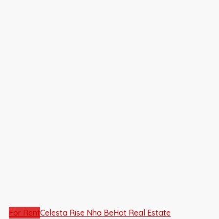
For Rent
Celesta Rise Nha Be
Hot Real Estate