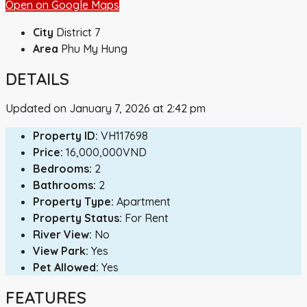
Open on Google Maps
City
District 7
Area
Phu My Hung
DETAILS
Updated on January 7, 2026 at 2:42 pm
Property ID:
VH117698
Price:
16,000,000VND
Bedrooms:
2
Bathrooms:
2
Property Type:
Apartment
Property Status:
For Rent
River View:
No
View Park:
Yes
Pet Allowed:
Yes
FEATURES