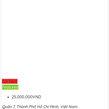
For Rent
Featured
25,000,000VND
Quận 7, Thành Phố Hồ Chí Minh, Việt Nam