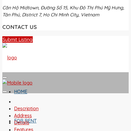
Căn Hộ Midtown, Đường Số 15, Khu Đô Thị Phú Mỹ Hưng,
Tân Phú, District 7, Ho Chi Minh City, Vietnam
CONTACT US
Submit Listing
HOME
Description
Address
FOR RENT
Details
Features