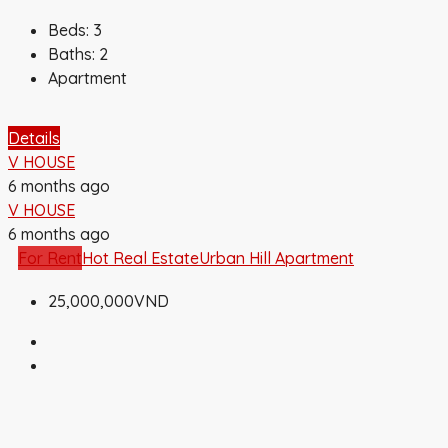
Beds:
3
Baths:
2
Apartment
Details
V HOUSE
6 months ago
V HOUSE
6 months ago
For Rent
Hot Real Estate
Urban Hill Apartment
25,000,000VND