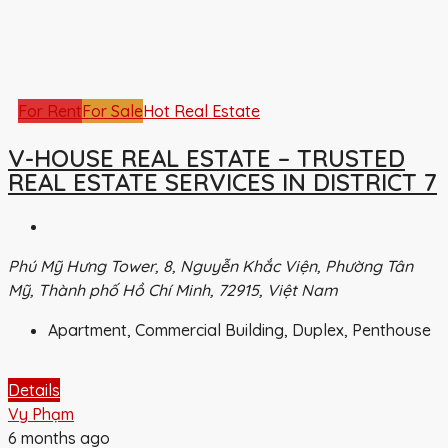
For Rent
For Sale
Hot Real Estate
V-HOUSE REAL ESTATE – TRUSTED
REAL ESTATE SERVICES IN DISTRICT 7
Phú Mỹ Hưng Tower, 8, Nguyễn Khắc Viện, Phường Tân
Mỹ, Thành phố Hồ Chí Minh, 72915, Việt Nam
Apartment, Commercial Building, Duplex, Penthouse
Details
Vy Phạm
6 months ago