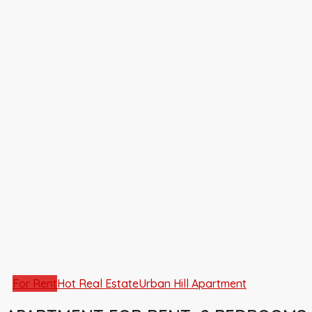
For Rent
Hot Real Estate
Urban Hill Apartment