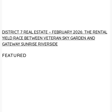
DISTRICT 7 REAL ESTATE – FEBRUARY 2026: THE RENTAL
YIELD RACE BETWEEN VETERAN SKY GARDEN AND
GATEWAY SUNRISE RIVERSIDE
FEATURED