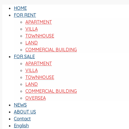
HOME
FOR RENT
APARTMENT
VILLA
TOWNHOUSE
LAND
COMMERCIAL BUILDING
FOR SALE
APARTMENT
VILLA
TOWNHOUSE
LAND
COMMERCIAL BUILDING
OVERSEA
NEWS
ABOUT US
Contact
English