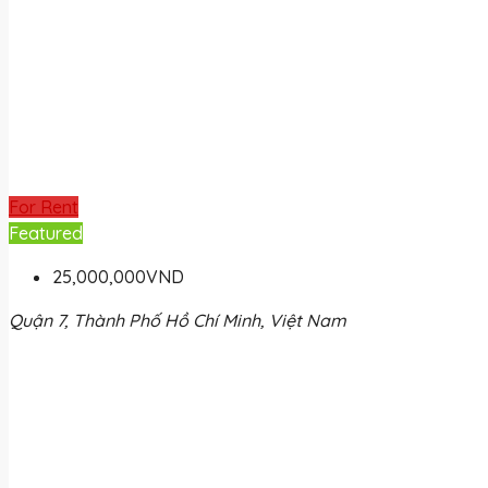
For Rent
Featured
25,000,000VND
Quận 7, Thành Phố Hồ Chí Minh, Việt Nam