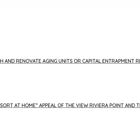
FISH AND RENOVATE AGING UNITS OR CAPITAL ENTRAPMENT 
ESORT AT HOME” APPEAL OF THE VIEW RIVIERA POINT AND 