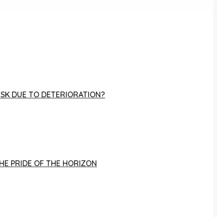
RISK DUE TO DETERIORATION?
THE PRIDE OF THE HORIZON