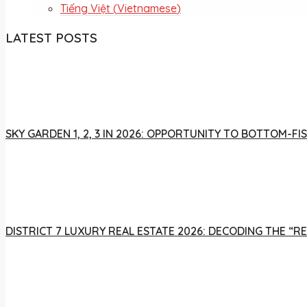
Tiếng Việt
(
Vietnamese
)
LATEST POSTS
SKY GARDEN 1, 2, 3 IN 2026: OPPORTUNITY TO BOTTOM-
DISTRICT 7 LUXURY REAL ESTATE 2026: DECODING THE “R