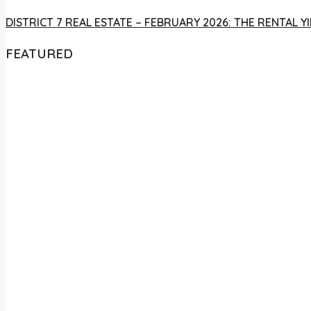
DISTRICT 7 REAL ESTATE – FEBRUARY 2026: THE RENTAL
FEATURED