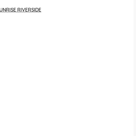
UNRISE RIVERSIDE