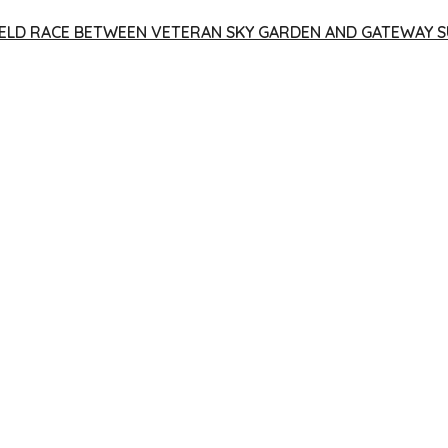
 YIELD RACE BETWEEN VETERAN SKY GARDEN AND GATEWAY S