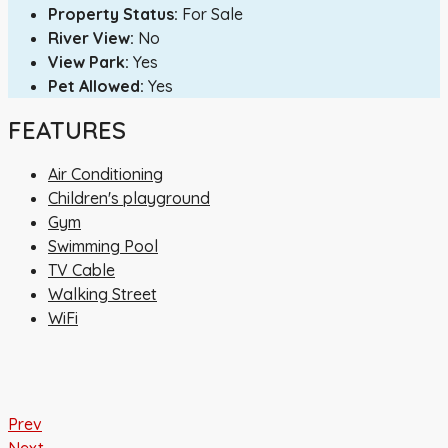
Property Status:
For Sale
River View:
No
View Park:
Yes
Pet Allowed:
Yes
FEATURES
Air Conditioning
Children's playground
Gym
Swimming Pool
TV Cable
Walking Street
WiFi
Prev