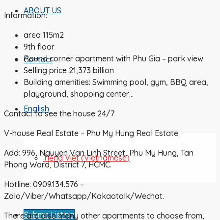
ABOUT US
Information:
area 115m2
9th floor
Round corner apartment with Phu Gia – park view
Contact
Selling price 21,373 billion
Building amenities: Swimming pool, gym, BBQ area,
playground, shopping center…
English
Contact to see the house 24/7
V-house Real Estate – Phu My Hung Real Estate
Add: 996, Nguyen Van Linh Street, Phu My Hung, Tan
Tiếng Việt
(
Vietnamese
)
Phong Ward, District 7, HCMC.
Hotline: 0909.134.576 –
Zalo/Viber/Whatsapp/Kakaotalk/Wechat.
Submit Listing
There are also many other apartments to choose from,