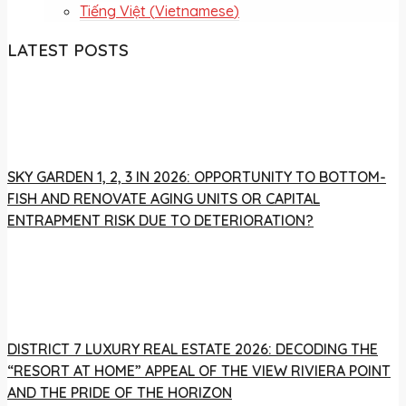
Tiếng Việt
(
Vietnamese
)
LATEST POSTS
SKY GARDEN 1, 2, 3 IN 2026: OPPORTUNITY TO BOTTOM-
FISH AND RENOVATE AGING UNITS OR CAPITAL
ENTRAPMENT RISK DUE TO DETERIORATION?
DISTRICT 7 LUXURY REAL ESTATE 2026: DECODING THE
“RESORT AT HOME” APPEAL OF THE VIEW RIVIERA POINT
AND THE PRIDE OF THE HORIZON