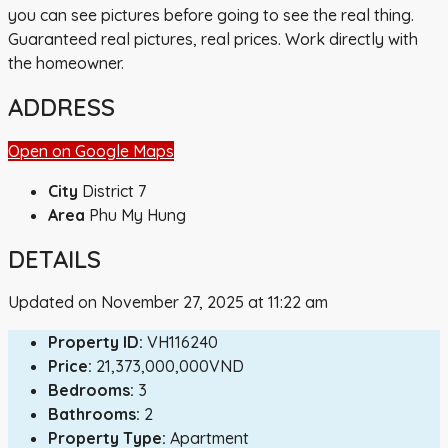
you can see pictures before going to see the real thing.
Guaranteed real pictures, real prices. Work directly with
the homeowner.
ADDRESS
Open on Google Maps
City
District 7
Area
Phu My Hung
DETAILS
Updated on November 27, 2025 at 11:22 am
Property ID:
VH116240
Price:
21,373,000,000VND
Bedrooms:
3
Bathrooms:
2
Property Type:
Apartment