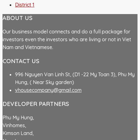
District 1
ABOUT US
Our business model connects and do a full package for
investors even the investors who are living or not in Viet
Nam and Vietnamese.
CONTACT US
996 Nguyen Van Linh St, (D1 -22 My Toan 3), Phu My
Hung, ( Near Sky garden)
vhousecompany@gmail.com
DEVELOPER PARTNERS
Phu My Hung,
Vinhomes,
Kimson Land,