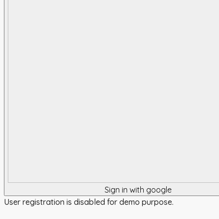
Sign in with google
User registration is disabled for demo purpose.