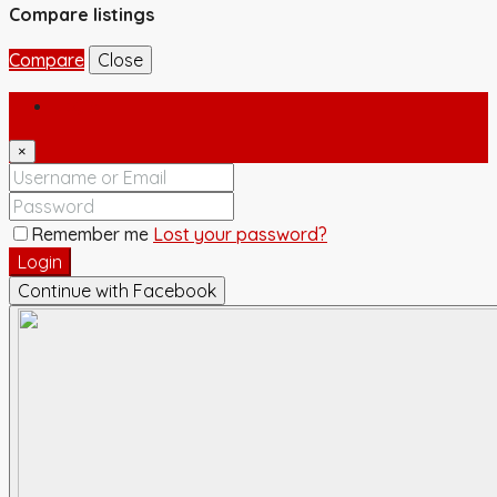
Compare listings
Compare
Close
Login
×
Remember me
Lost your password?
Login
Continue with Facebook