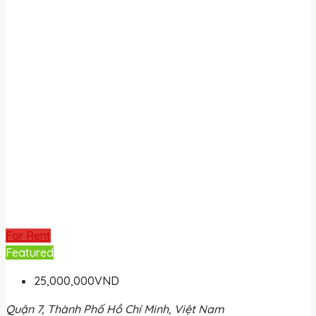
For Rent
Featured
25,000,000VND
Quận 7, Thành Phố Hồ Chí Minh, Việt Nam