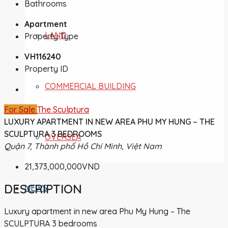
Bathrooms
Apartment
LAND
Property Type
VH116240
Property ID
COMMERCIAL BUILDING
For Sale
The Sculptura
LUXURY APARTMENT IN NEW AREA PHU MY HUNG – THE
SCULPTURA 3 BEDROOMS
OVERSEA
Quận 7, Thành phố Hồ Chí Minh, Việt Nam
21,373,000,000VND
DESCRIPTION
NEWS
Luxury apartment in new area Phu My Hung – The
SCULPTURA 3 bedrooms