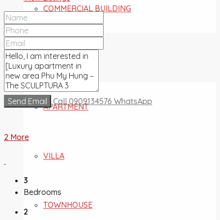
COMMERCIAL BUILDING
FOR SALE
Send Email
Call
0909134576
WhatsApp
APARTMENT
2 More
VILLA
3
Bedrooms
TOWNHOUSE
2