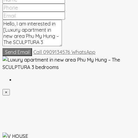
Send Email
Call
0909134576
WhatsApp
×