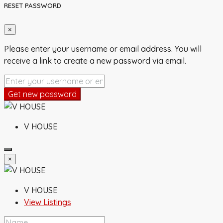
RESET PASSWORD
×
Please enter your username or email address. You will
receive a link to create a new password via email.
Get new password
V HOUSE
×
V HOUSE
View Listings