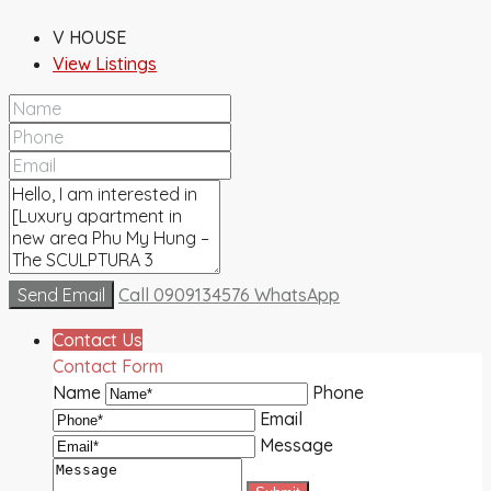
V HOUSE
View Listings
Send Email
Call
0909134576
WhatsApp
Contact Us
Contact Form
Name
Phone
Email
Message