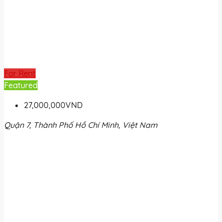
For Rent
Featured
27,000,000VND
Quận 7, Thành Phố Hồ Chí Minh, Việt Nam