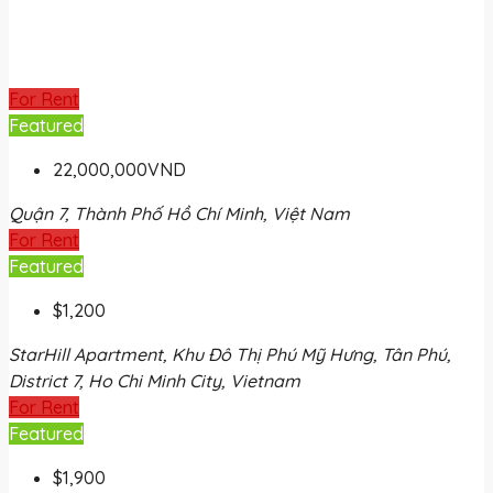
For Rent
Featured
22,000,000VND
Quận 7, Thành Phố Hồ Chí Minh, Việt Nam
For Rent
Featured
$1,200
StarHill Apartment, Khu Đô Thị Phú Mỹ Hưng, Tân Phú,
District 7, Ho Chi Minh City, Vietnam
For Rent
Featured
$1,900