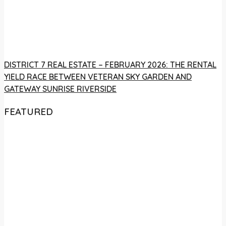
DISTRICT 7 REAL ESTATE – FEBRUARY 2026: THE RENTAL
YIELD RACE BETWEEN VETERAN SKY GARDEN AND
GATEWAY SUNRISE RIVERSIDE
FEATURED