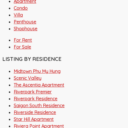
Apartment
Condo
Villa
Penthouse
Shophouse
For Rent
For Sale
LISTING BY RESIDENCE
Midtown Phu My Hung
Scenic Valley
The Ascentia Apartment
Riverpark Premier
Riverpark Residence
Saigon South Residence
Riverside Residence
Star Hill Apartment
Riviera Point Apartment