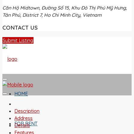
Căn Hộ Midtown, Đường Số 15, Khu Đô Thị Phú Mỹ Hưng,
Tân Phú, District 7, Ho Chi Minh City, Vietnam
CONTACT US
Submit Listing
HOME
Description
Address
FOR RENT
Details
Features