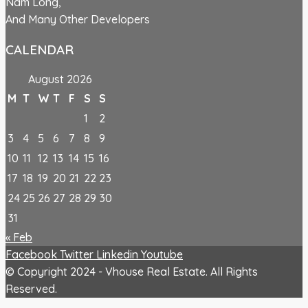
Nam Long,
And Many Other Developers
CALENDAR
August 2026
M
T
W
T
F
S
S
1
2
3
4
5
6
7
8
9
10
11
12
13
14
15
16
17
18
19
20
21
22
23
24
25
26
27
28
29
30
31
« Feb
Facebook
Twitter
Linkedin
Youtube
© Copyright 2024 - Vhouse Real Estate. All Rights
Reserved.