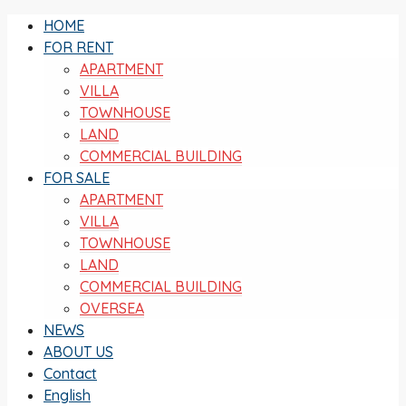
HOME
FOR RENT
APARTMENT
VILLA
TOWNHOUSE
LAND
COMMERCIAL BUILDING
FOR SALE
APARTMENT
VILLA
TOWNHOUSE
LAND
COMMERCIAL BUILDING
OVERSEA
NEWS
ABOUT US
Contact
English