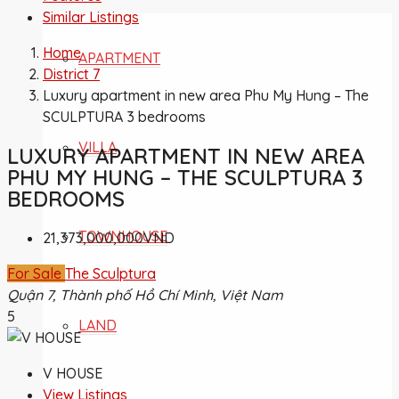
Similar Listings
Home
APARTMENT
District 7
Luxury apartment in new area Phu My Hung – The
SCULPTURA 3 bedrooms
VILLA
LUXURY APARTMENT IN NEW AREA
PHU MY HUNG – THE SCULPTURA 3
BEDROOMS
TOWNHOUSE
21,373,000,000VND
For Sale
The Sculptura
Quận 7, Thành phố Hồ Chí Minh, Việt Nam
5
LAND
V HOUSE
View Listings