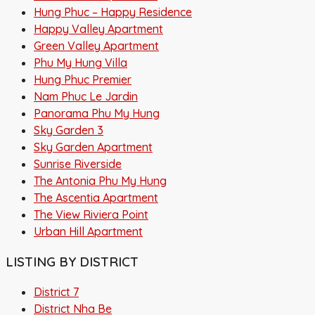
Hung Phuc – Happy Residence
Happy Valley Apartment
Green Valley Apartment
Phu My Hung Villa
Hung Phuc Premier
Nam Phuc Le Jardin
Panorama Phu My Hung
Sky Garden 3
Sky Garden Apartment
Sunrise Riverside
The Antonia Phu My Hung
The Ascentia Apartment
The View Riviera Point
Urban Hill Apartment
LISTING BY DISTRICT
District 7
District Nha Be