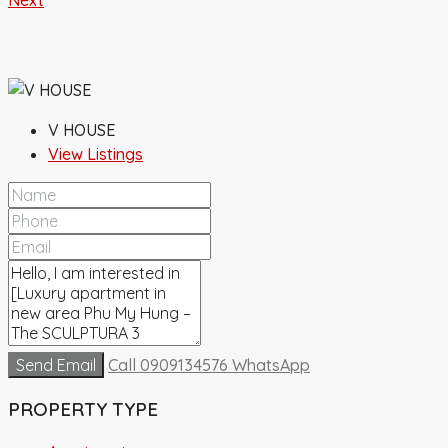
Next
V HOUSE
View Listings
Send Email
Call
0909134576
WhatsApp
PROPERTY TYPE