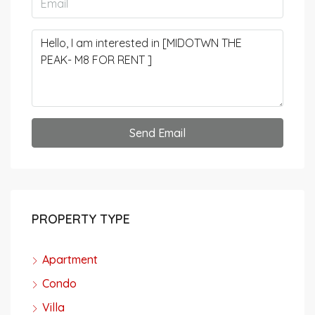
Send Email
PROPERTY TYPE
Apartment
Condo
Villa