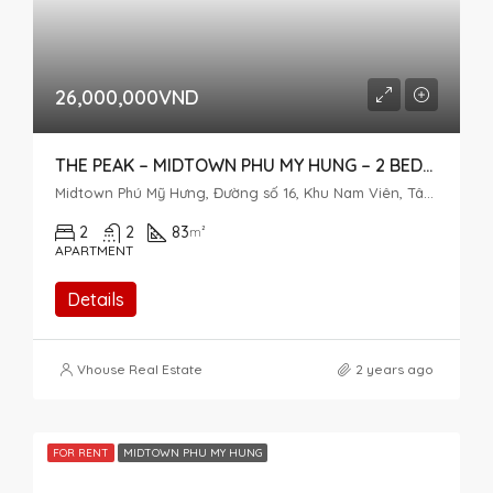
26,000,000VND
THE PEAK – MIDTOWN PHU MY HUNG – 2 BEDROOM FOR RENT
Midtown Phú Mỹ Hưng, Đường số 16, Khu Nam Viên, Tân Phú, District 7, Ho Chi Minh City, Vietnam
2
2
83
m²
APARTMENT
Details
Vhouse Real Estate
2 years ago
FOR RENT
MIDTOWN PHU MY HUNG