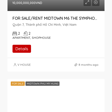
10,000,000,000VND
FOR SALE/RENT MIDTOWN M6 THE SYMPHONY CAN BE USED AS A HOUSE AND OFFICE
Quận 7, Thành phố Hồ Chí Minh, Việt Nam
2
2
APARTMENT, SHOPHOUSE
Details
V HOUSE
8 months ago
FOR SALE
MIDTOWN PHU MY HUNG