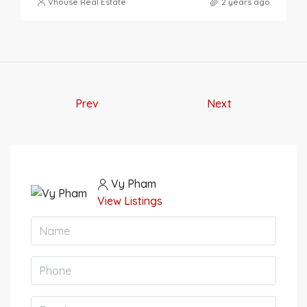
Vhouse Real Estate
2 years ago
Prev
Next
Vy Pham
View Listings