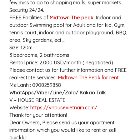
few mins to go to shopping malls, super markets..
Security 24/24.
FREE Facilities of
Midtown The peak
: Indoor and
outdoor Swimming pool for Adult and for kid, Gym,
tennis court, indoor and outdoor playground, BBQ
area, Sky gardens, ect,..
Size: 120m
3 bedrooms, 2 bathrooms
Rental price: 2.000 USD/month ( negotiated)
Please contact us for further information and FREE
real-estate services:
Midtown The Peak for rent
Ms Lanh : 0908259858
WhatApps/Viber/Line/Zalo/ Kakao Talk
V – HOUSE REAL ESTATE
Website:
https://vhousevietnam.com/
Thank for your attention!
Dear Owners, Please send us your apartment
information which you would like to rent or sell
quickly!