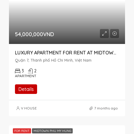
54,000,000VND
LUXURY APARTMENT FOR RENT AT MIDTOWN M7 THE SINGNATURE, RIVER VIEW, 3 BEDROOMS
Quận 7, Thành phố Hồ Chí Minh, Việt Nam
3
2
APARTMENT
Details
V HOUSE
7 months ago
FOR RENT
MIDTOWN PHU MY HUNG