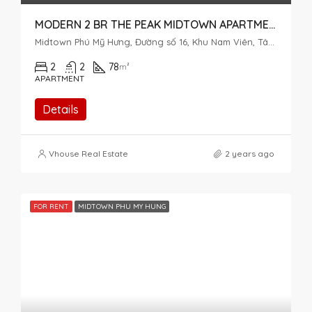
MODERN 2 BR THE PEAK MIDTOWN APARTMENT – PERFECT VIEW
Midtown Phú Mỹ Hưng, Đường số 16, Khu Nam Viên, Tân Phú, District 7, Ho Chi Minh City, Vietnam
2
2
78
m²
APARTMENT
Details
Vhouse Real Estate
2 years ago
FOR RENT
MIDTOWN PHU MY HUNG