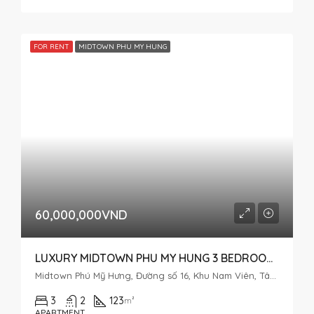
FOR RENT
MIDTOWN PHU MY HUNG
60,000,000VND
LUXURY MIDTOWN PHU MY HUNG 3 BEDROOM FOR RENT NICE VIEW
Midtown Phú Mỹ Hưng, Đường số 16, Khu Nam Viên, Tân Phú, District 7, Ho Chi Minh City, Vietnam
3
2
123
m²
APARTMENT