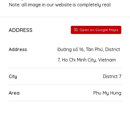
Note: all image in our website is completely real
ADDRESS
Open on Google Maps
Address
Đường số 16, Tân Phú, District
7, Ho Chi Minh City, Vietnam
City
District 7
Area
Phu My Hung