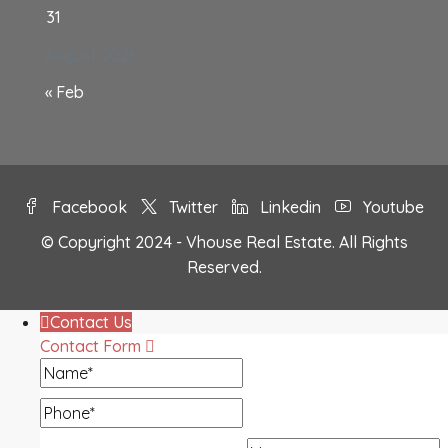
31
August 2026
« Feb
Facebook
Twitter
Linkedin
Youtube
© Copyright 2024 - Vhouse Real Estate. All Rights
Reserved.
Contact Us
Contact Form
Name
Phone