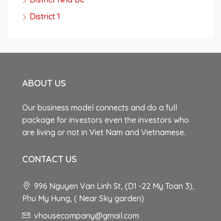
District 1
ABOUT US
Our business model connects and do a full
package for investors even the investors who
are living or not in Viet Nam and Vietnamese.
CONTACT US
996 Nguyen Van Linh St, (D1 -22 My Toan 3),
Phu My Hung, ( Near Sky garden)
vhousecompany@gmail.com