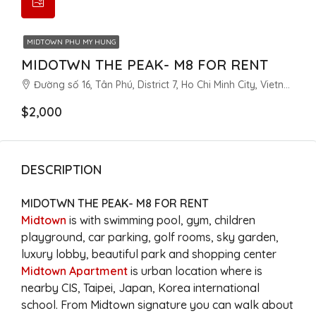
MIDTOWN PHU MY HUNG
MIDOTWN THE PEAK- M8 FOR RENT
Đường số 16, Tân Phú, District 7, Ho Chi Minh City, Vietnam
$2,000
DESCRIPTION
MIDOTWN THE PEAK- M8 FOR RENT
Midtown
is with swimming pool, gym, children
playground, car parking, golf rooms, sky garden,
luxury lobby, beautiful park and shopping center
Midtown Apartment
is urban location where is
nearby CIS, Taipei, Japan, Korea international
school. From Midtown signature you can walk about