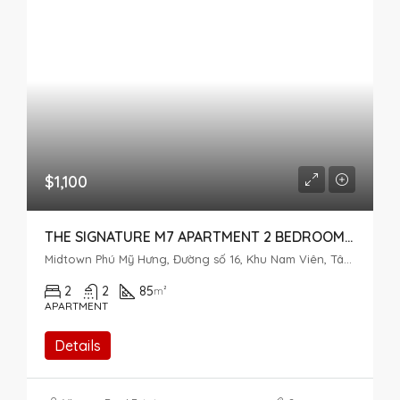
$1,100
THE SIGNATURE M7 APARTMENT 2 BEDROOMS – MIDTOWN PHU MY HUNG
Midtown Phú Mỹ Hưng, Đường số 16, Khu Nam Viên, Tân Phú, District 7, Ho Chi Minh City, Vietnam
2
2
85
m²
APARTMENT
Details