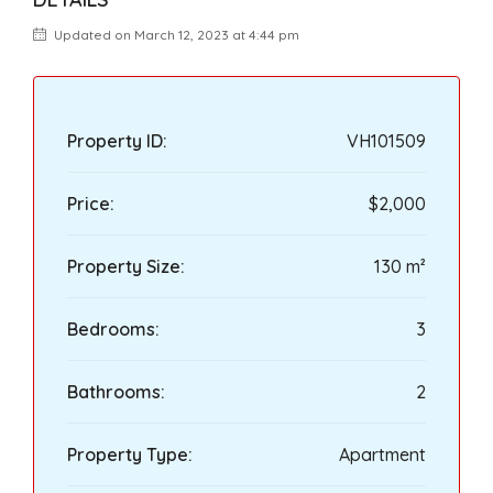
Updated on March 12, 2023 at 4:44 pm
Property ID:
VH101509
Price:
$2,000
Property Size:
130 m²
Bedrooms:
3
Bathrooms:
2
Property Type:
Apartment