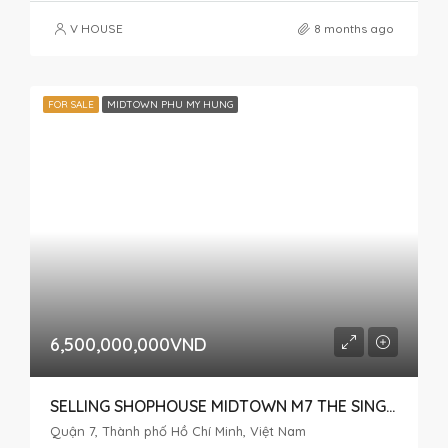
V HOUSE
8 months ago
FOR SALE
MIDTOWN PHU MY HUNG
6,500,000,000VND
SELLING SHOPHOUSE MIDTOWN M7 THE SINGNATURE
Quận 7, Thành phố Hồ Chí Minh, Việt Nam