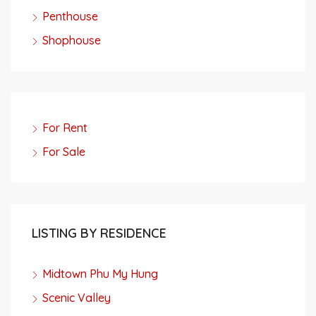
Penthouse
Shophouse
For Rent
For Sale
LISTING BY RESIDENCE
Midtown Phu My Hung
Scenic Valley