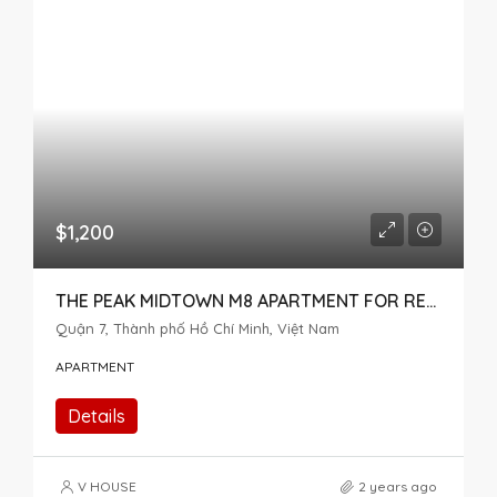
$1,200
THE PEAK MIDTOWN M8 APARTMENT FOR RENT 2 BEDROOM
Quận 7, Thành phố Hồ Chí Minh, Việt Nam
APARTMENT
Details
V HOUSE
2 years ago