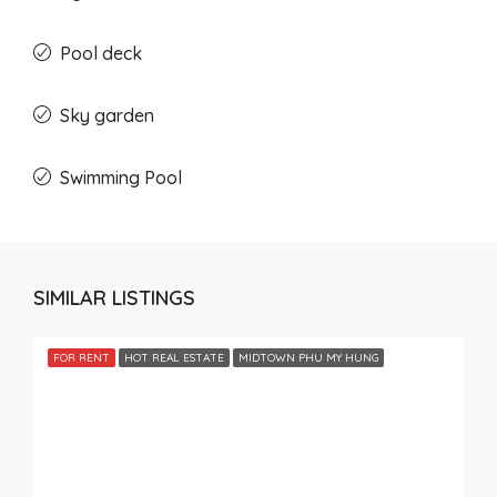
Pool deck
Sky garden
Swimming Pool
SIMILAR LISTINGS
FOR RENT
HOT REAL ESTATE
MIDTOWN PHU MY HUNG