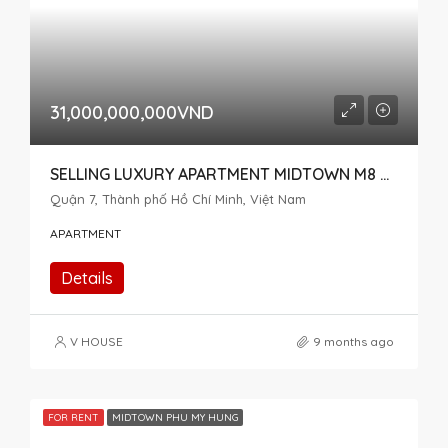
31,000,000,000VND
SELLING LUXURY APARTMENT MIDTOWN M8 THE PEAK – SPECIAL ITEM, 2 CONNECTED APARTMENTS
Quận 7, Thành phố Hồ Chí Minh, Việt Nam
APARTMENT
Details
V HOUSE
9 months ago
FOR RENT
MIDTOWN PHU MY HUNG