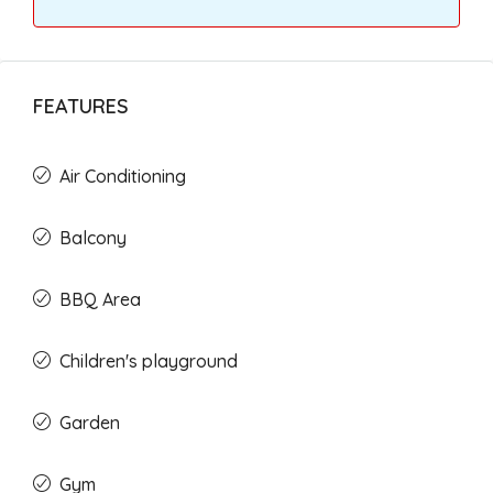
FEATURES
Air Conditioning
Balcony
BBQ Area
Children's playground
Garden
Gym