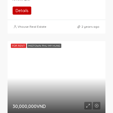
Details
Vhouse Real Estate
2 years ago
FOR RENT
MIDTOWN PHU MY HUNG
30,000,000VND