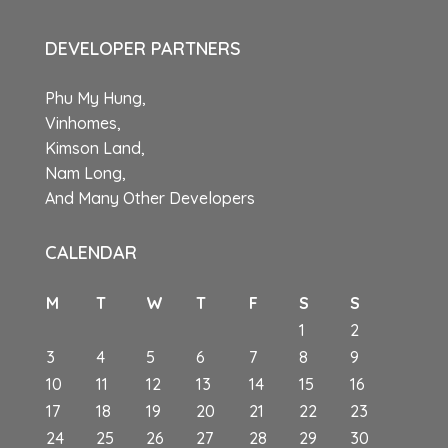
DEVELOPER PARTNERS
Phu My Hung,
Vinhomes,
Kimson Land,
Nam Long,
And Many Other Developers
CALENDAR
M
T
W
T
F
S
S
1
2
3
4
5
6
7
8
9
10
11
12
13
14
15
16
17
18
19
20
21
22
23
24
25
26
27
28
29
30