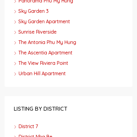
Panorama Phu My Hung
Sky Garden 3
Sky Garden Apartment
Sunrise Riverside
The Antonia Phu My Hung
The Ascentia Apartment
The View Riviera Point
Urban Hill Apartment
LISTING BY DISTRICT
District 7
District Nha Be