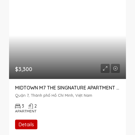
$3,300
MIDTOWN M7 THE SINGNATURE APARTMENT FOR RENT IN PHU MY HUNG
Quận 7, Thành phố Hồ Chí Minh, Việt Nam
3
2
APARTMENT
Details