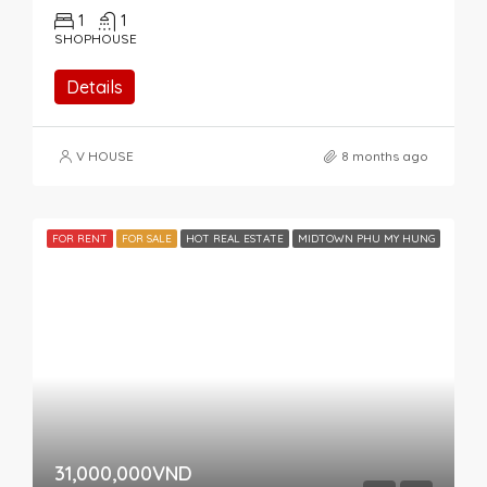
1
1
SHOPHOUSE
Details
V HOUSE
8 months ago
FOR RENT
FOR SALE
HOT REAL ESTATE
MIDTOWN PHU MY HUNG
31,000,000VND