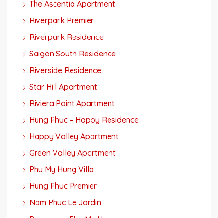
The Ascentia Apartment
Riverpark Premier
Riverpark Residence
Saigon South Residence
Riverside Residence
Star Hill Apartment
Riviera Point Apartment
Hung Phuc – Happy Residence
Happy Valley Apartment
Green Valley Apartment
Phu My Hung Villa
Hung Phuc Premier
Nam Phuc Le Jardin