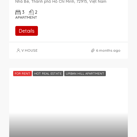
Nhà Bè, Thành phố Hồ Chí Minh, 72915, Việt Nam
3
2
APARTMENT
Details
V HOUSE
6 months ago
FOR RENT
HOT REAL ESTATE
URBAN HILL APARTMENT