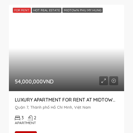
FOR RENT
HOT REAL ESTATE
MIDTOWN PHU MY HUNG
54,000,000VND
LUXURY APARTMENT FOR RENT AT MIDTOWN M7 THE SINGNATURE, RIVER VIEW, 3 BEDROOMS
Quận 7, Thành phố Hồ Chí Minh, Việt Nam
3
2
APARTMENT