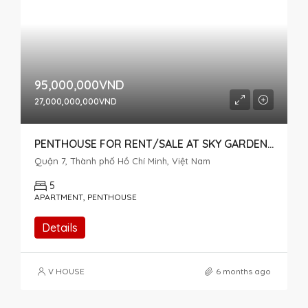
95,000,000VND
27,000,000,000VND
PENTHOUSE FOR RENT/SALE AT SKY GARDEN 2 – HIGH FLOOR – BEAUTIFULLY FURNISHED FOR NEW OWNERS
Quận 7, Thành phố Hồ Chí Minh, Việt Nam
5
APARTMENT, PENTHOUSE
Details
V HOUSE
6 months ago