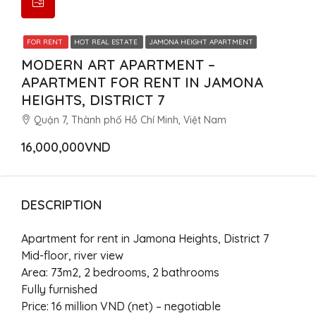
FOR RENT
HOT REAL ESTATE
JAMONA HEIGHT APARTMENT
MODERN ART APARTMENT –
APARTMENT FOR RENT IN JAMONA
HEIGHTS, DISTRICT 7
Quận 7, Thành phố Hồ Chí Minh, Việt Nam
16,000,000VND
DESCRIPTION
Apartment for rent in Jamona Heights, District 7
Mid-floor, river view
Area: 73m2, 2 bedrooms, 2 bathrooms
Fully furnished
Price: 16 million VND (net) – negotiable