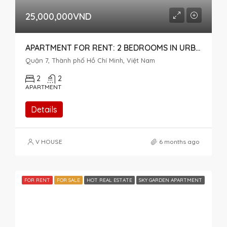
25,000,000VND
APARTMENT FOR RENT: 2 BEDROOMS IN URBAN HILL, MID-FLOOR, OPEN VIEW
Quận 7, Thành phố Hồ Chí Minh, Việt Nam
2
2
APARTMENT
Details
V HOUSE
6 months ago
FOR RENT
FOR SALE
HOT REAL ESTATE
SKY GARDEN APARTMENT