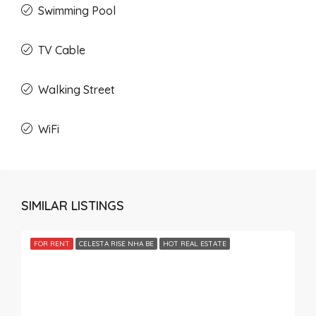
Swimming Pool
TV Cable
Walking Street
WiFi
SIMILAR LISTINGS
FOR RENT
CELESTA RISE NHA BE
HOT REAL ESTATE