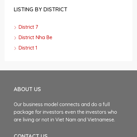
LISTING BY DISTRICT
District 7
District Nha Be
District 1
ABOUT US
Our business model connects and do a full
package for investors even the investors who
are living or not in Viet Nam and Vietnamese.
CONTACT US