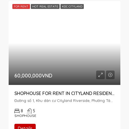
FOR RENT
HOT REAL ESTATE
KDC CITYLAND
60,000,000VND
SHOPHOUSE FOR RENT IN CITYLAND RESIDENTIAL AREA, DISTRICT 7
Đường số 1, Khu dân cư Cityland Riverside, Phường Tân Mỹ, Thành phố Hồ Chí Minh, 72915, Việt Nam
8
5
SHOPHOUSE
Details