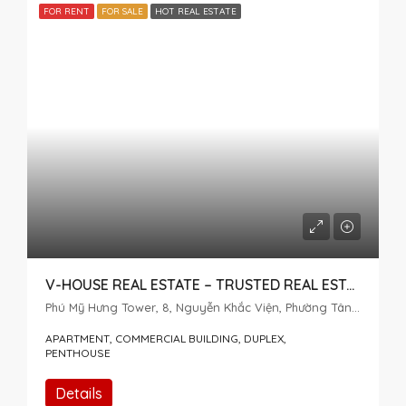
FOR RENT
FOR SALE
HOT REAL ESTATE
V-HOUSE REAL ESTATE – TRUSTED REAL ESTATE SERVICES IN DISTRICT 7
Phú Mỹ Hưng Tower, 8, Nguyễn Khắc Viện, Phường Tân Mỹ, Thành phố Hồ Chí Minh, 72915, Việt Nam
APARTMENT, COMMERCIAL BUILDING, DUPLEX,
PENTHOUSE
Details