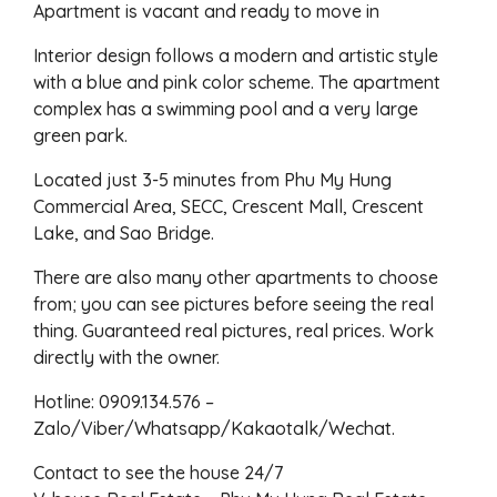
Apartment is vacant and ready to move in
Interior design follows a modern and artistic style
with a blue and pink color scheme. The apartment
complex has a swimming pool and a very large
green park.
Located just 3-5 minutes from Phu My Hung
Commercial Area, SECC, Crescent Mall, Crescent
Lake, and Sao Bridge.
There are also many other apartments to choose
from; you can see pictures before seeing the real
thing. Guaranteed real pictures, real prices. Work
directly with the owner.
Hotline: 0909.134.576 –
Zalo/Viber/Whatsapp/Kakaotalk/Wechat.
Contact to see the house 24/7