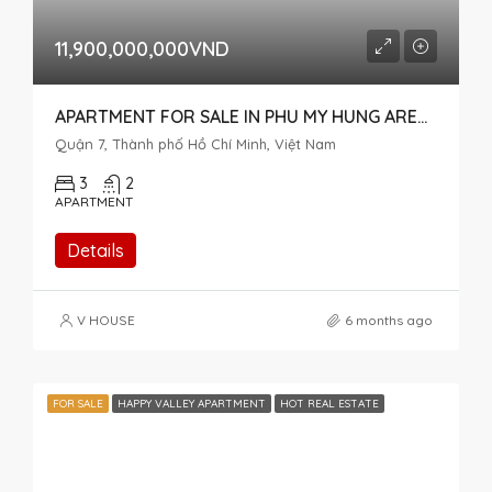
11,900,000,000VND
APARTMENT FOR SALE IN PHU MY HUNG AREA, DISTRICT 7 – MY PHUC READY FOR ITS NEW OWNER
Quận 7, Thành phố Hồ Chí Minh, Việt Nam
3
2
APARTMENT
Details
V HOUSE
6 months ago
FOR SALE
HAPPY VALLEY APARTMENT
HOT REAL ESTATE