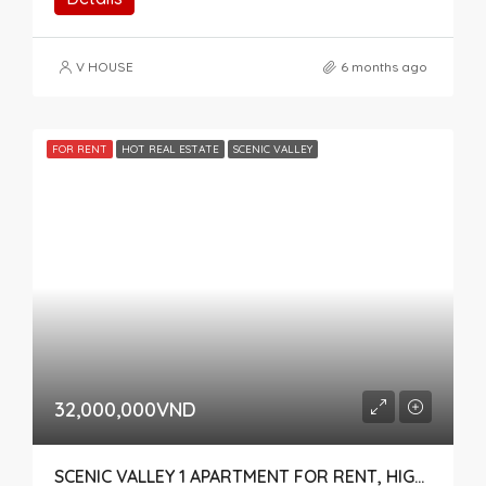
V HOUSE
6 months ago
FOR RENT
HOT REAL ESTATE
SCENIC VALLEY
32,000,000VND
SCENIC VALLEY 1 APARTMENT FOR RENT, HIGH FLOOR, POOL VIEW – DISTRICT 7