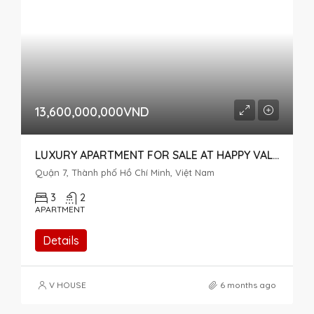
13,600,000,000VND
LUXURY APARTMENT FOR SALE AT HAPPY VALLEY, OVERLOOKING NGUYEN CAO STREET
Quận 7, Thành phố Hồ Chí Minh, Việt Nam
3
2
APARTMENT
Details
V HOUSE
6 months ago