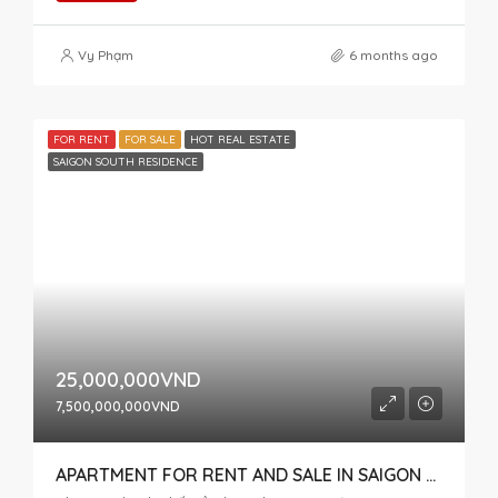
Vy Phạm
6 months ago
FOR RENT
FOR SALE
HOT REAL ESTATE
SAIGON SOUTH RESIDENCE
25,000,000VND
7,500,000,000VND
APARTMENT FOR RENT AND SALE IN SAIGON SOUTH, HIGH FLOOR WITH OPEN VIEW