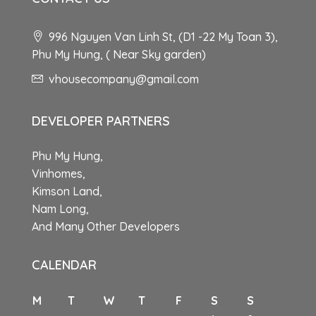
996 Nguyen Van Linh St, (D1 -22 My Toan 3),
Phu My Hung, ( Near Sky garden)
vhousecompany@gmail.com
DEVELOPER PARTNERS
Phu My Hung,
Vinhomes,
Kimson Land,
Nam Long,
And Many Other Developers
CALENDAR
M
T
W
T
F
S
S