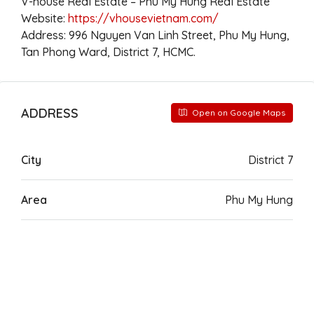
V-house Real Estate – Phu My Hung Real Estate
Website:
https://vhousevietnam.com/
Address: 996 Nguyen Van Linh Street, Phu My Hung,
Tan Phong Ward, District 7, HCMC.
ADDRESS
Open on Google Maps
City
District 7
Area
Phu My Hung