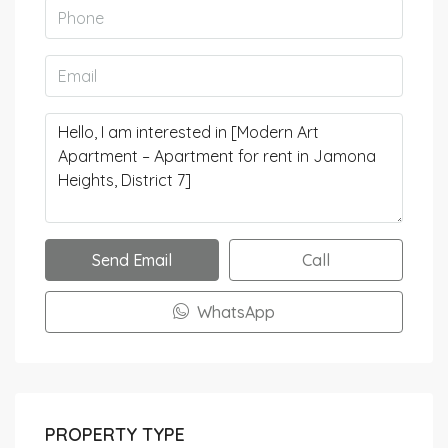
Send Email
Call
WhatsApp
PROPERTY TYPE