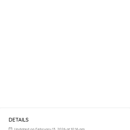
DETAILS
Updated on February 13, 2026 at 10:16 am