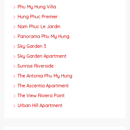
Phu My Hung Villa
Hung Phuc Premier
Nam Phuc Le Jardin
Panorama Phu My Hung
Sky Garden 3
Sky Garden Apartment
Sunrise Riverside
The Antonia Phu My Hung
The Ascentia Apartment
The View Riviera Point
Urban Hill Apartment