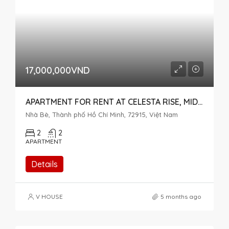
17,000,000VND
APARTMENT FOR RENT AT CELESTA RISE, MID-FLOOR WITH OPEN VIEW
Nhà Bè, Thành phố Hồ Chí Minh, 72915, Việt Nam
2
2
APARTMENT
Details
V HOUSE
5 months ago