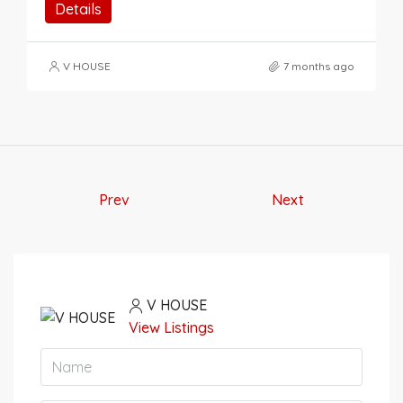
Details
V HOUSE
7 months ago
Prev
Next
V HOUSE
View Listings