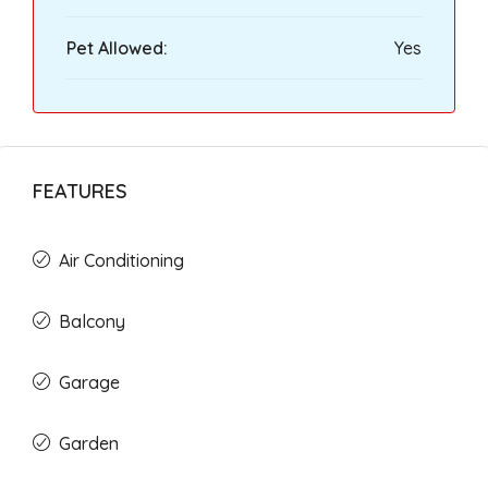
Pet Allowed:
Yes
FEATURES
Air Conditioning
Balcony
Garage
Garden