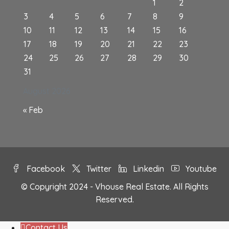
1
2
3
4
5
6
7
8
9
10
11
12
13
14
15
16
17
18
19
20
21
22
23
24
25
26
27
28
29
30
31
August 2026
« Feb
Facebook
Twitter
Linkedin
Youtube
© Copyright 2024 - Vhouse Real Estate. All Rights
Reserved.
Contact Us