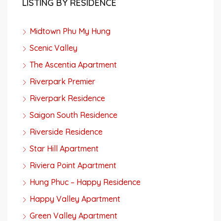
LISTING BY RESIDENCE
Midtown Phu My Hung
Scenic Valley
The Ascentia Apartment
Riverpark Premier
Riverpark Residence
Saigon South Residence
Riverside Residence
Star Hill Apartment
Riviera Point Apartment
Hung Phuc – Happy Residence
Happy Valley Apartment
Green Valley Apartment