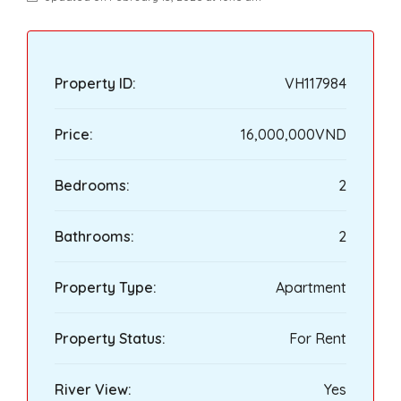
Property ID:
VH117984
Price:
16,000,000VND
Bedrooms:
2
Bathrooms:
2
Property Type:
Apartment
Property Status:
For Rent
River View:
Yes