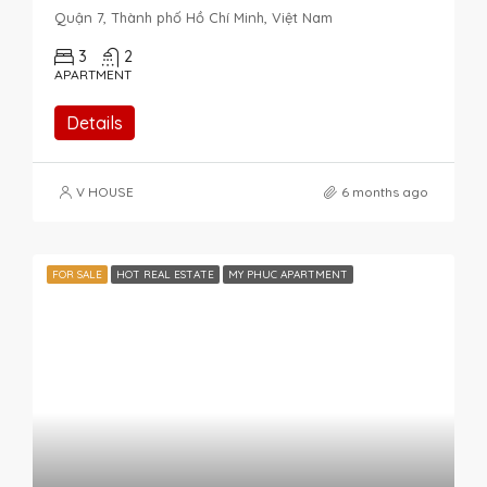
Quận 7, Thành phố Hồ Chí Minh, Việt Nam
3
2
APARTMENT
Details
V HOUSE
6 months ago
FOR SALE
HOT REAL ESTATE
MY PHUC APARTMENT