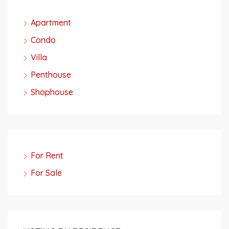
Apartment
Condo
Villa
Penthouse
Shophouse
For Rent
For Sale