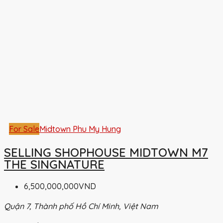
For Sale
Midtown Phu My Hung
SELLING SHOPHOUSE MIDTOWN M7
THE SINGNATURE
6,500,000,000VND
Quận 7, Thành phố Hồ Chí Minh, Việt Nam