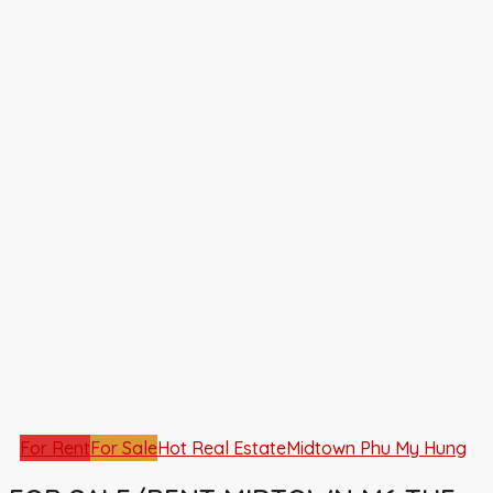
For Rent
For Sale
Hot Real Estate
Midtown Phu My Hung