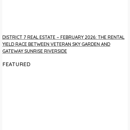
DISTRICT 7 REAL ESTATE – FEBRUARY 2026: THE RENTAL
YIELD RACE BETWEEN VETERAN SKY GARDEN AND
GATEWAY SUNRISE RIVERSIDE
FEATURED