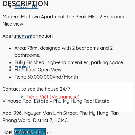
DESCRIPTION
ABOUT US
Modern Midtown Apartment The Peak M8 – 2 Bedroom –
Nice view
Apartment information:
Contact
Area: 78m², designed with 2 bedrooms and 2
bathrooms.
Fully Finished, high-end amenities, parking space.
English
High floor. Open View
Rent: 30.000.000vnd/Month
Contact to see the house 24/7
Tiếng Việt
(
Vietnamese
)
V-house Real Estate – Phu My Hung Real Estate
Add: 996, Nguyen Van Linh Street, Phu My Hung, Tan
Phong Ward, District 7, HCMC.
Submit Listing
Hotline: 0909.134.576 –