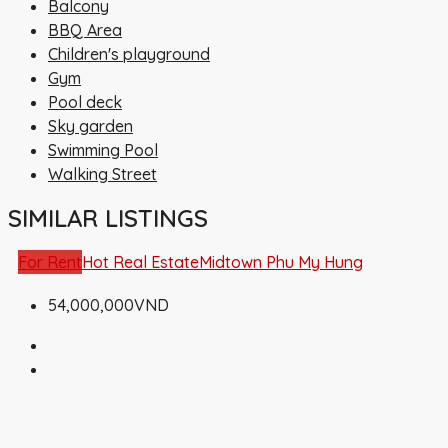
Balcony
BBQ Area
Children's playground
Gym
Pool deck
Sky garden
Swimming Pool
Walking Street
SIMILAR LISTINGS
For Rent
Hot Real Estate
Midtown Phu My Hung
54,000,000VND