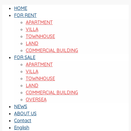
HOME
FOR RENT
APARTMENT
VILLA
TOWNHOUSE
LAND
COMMERCIAL BUILDING
FOR SALE
APARTMENT
VILLA
TOWNHOUSE
LAND
COMMERCIAL BUILDING
OVERSEA
NEWS
ABOUT US
Contact
English