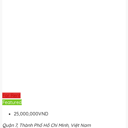
For Rent
Featured
25,000,000VND
Quận 7, Thành Phố Hồ Chí Minh, Việt Nam