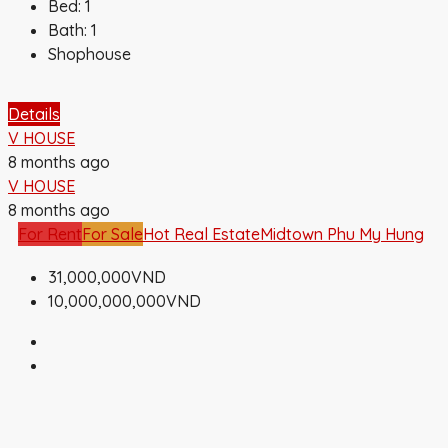
Bed:
1
Bath:
1
Shophouse
Details
V HOUSE
8 months ago
V HOUSE
8 months ago
For Rent
For Sale
Hot Real Estate
Midtown Phu My Hung
31,000,000VND
10,000,000,000VND