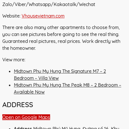
Zalo/Viber/Whatsapp/Kakaotalk/Wechat
Website:
Vhousevietnam.com
There are also many other apartments to choose from,
you can see pictures before going to see the real thing.
Guaranteed real pictures, real prices. Work directly with
the homeowner.
View more:
Midtown Phu My Hung The Signature M7 – 2
Bedroom – Villa View
Midtown Phu My Hung The Peak M8 – 2 Bedroom –
Available Now
ADDRESS
Open on Google Maps
Address
Midtown Phú Mỹ Hưng, Đường số 16, Khu