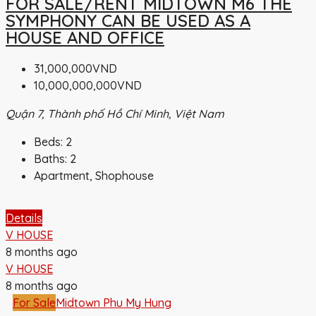
FOR SALE/RENT MIDTOWN M6 THE
SYMPHONY CAN BE USED AS A
HOUSE AND OFFICE
31,000,000VND
10,000,000,000VND
Quận 7, Thành phố Hồ Chí Minh, Việt Nam
Beds:
2
Baths:
2
Apartment, Shophouse
Details
V HOUSE
8 months ago
V HOUSE
8 months ago
For Sale
Midtown Phu My Hung