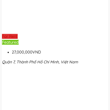
For Rent
Featured
27,000,000VND
Quận 7, Thành Phố Hồ Chí Minh, Việt Nam