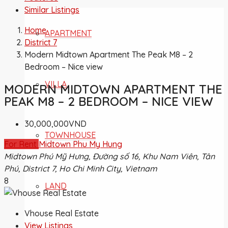
Similar Listings
Home
APARTMENT
District 7
Modern Midtown Apartment The Peak M8 – 2
Bedroom – Nice view
VILLA
MODERN MIDTOWN APARTMENT THE
PEAK M8 – 2 BEDROOM – NICE VIEW
30,000,000VND
TOWNHOUSE
For Rent
Midtown Phu My Hung
Midtown Phú Mỹ Hưng, Đường số 16, Khu Nam Viên, Tân
Phú, District 7, Ho Chi Minh City, Vietnam
8
LAND
Vhouse Real Estate
View Listings