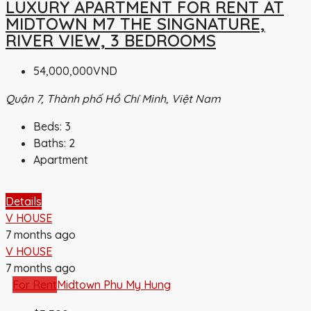
LUXURY APARTMENT FOR RENT AT
MIDTOWN M7 THE SINGNATURE,
RIVER VIEW, 3 BEDROOMS
54,000,000VND
Quận 7, Thành phố Hồ Chí Minh, Việt Nam
Beds:
3
Baths:
2
Apartment
Details
V HOUSE
7 months ago
V HOUSE
7 months ago
For Rent
Midtown Phu My Hung