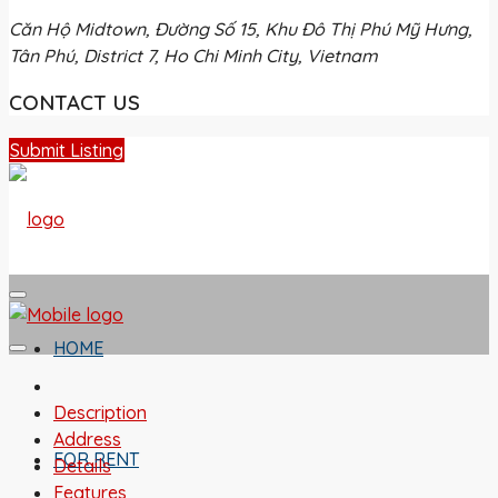
Căn Hộ Midtown, Đường Số 15, Khu Đô Thị Phú Mỹ Hưng,
Tân Phú, District 7, Ho Chi Minh City, Vietnam
CONTACT US
Submit Listing
HOME
Description
Address
FOR RENT
Details
Features