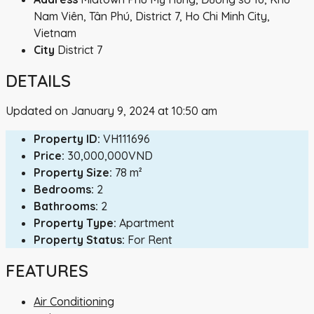
Nam Viên, Tân Phú, District 7, Ho Chi Minh City,
Vietnam
City
District 7
DETAILS
Updated on January 9, 2024 at 10:50 am
Property ID:
VH111696
Price:
30,000,000VND
Property Size:
78 m²
Bedrooms:
2
Bathrooms:
2
Property Type:
Apartment
Property Status:
For Rent
FEATURES
Air Conditioning