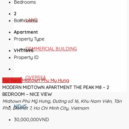
Bedrooms
2
LAND
Bathrooms
Apartment
Property Type
COMMERCIAL BUILDING
VH111696
Property ID
OVERSEA
For Rent
Midtown Phu My Hung
MODERN MIDTOWN APARTMENT THE PEAK M8 – 2
BEDROOM – NICE VIEW
Midtown Phú Mỹ Hưng, Đường số 16, Khu Nam Viên, Tân
NEWS
Phú, District 7, Ho Chi Minh City, Vietnam
30,000,000VND