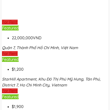
For Rent
Featured
22,000,000VND
Quận 7, Thành Phố Hồ Chí Minh, Việt Nam
For Rent
Featured
$1,200
StarHill Apartment, Khu Đô Thị Phú Mỹ Hưng, Tân Phú,
District 7, Ho Chi Minh City, Vietnam
For Rent
Featured
$1,900