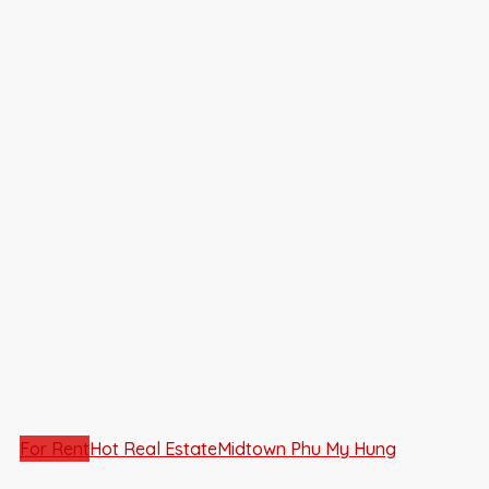
For Rent
Hot Real Estate
Midtown Phu My Hung