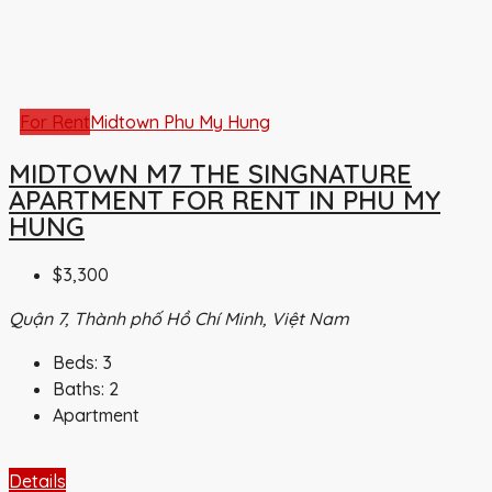
For Rent
Midtown Phu My Hung
MIDTOWN M7 THE SINGNATURE
APARTMENT FOR RENT IN PHU MY
HUNG
$3,300
Quận 7, Thành phố Hồ Chí Minh, Việt Nam
Beds:
3
Baths:
2
Apartment
Details