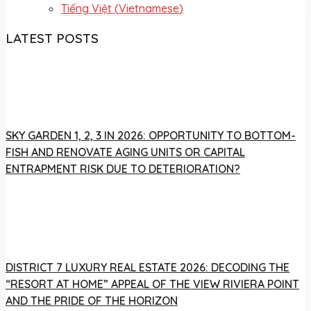
Tiếng Việt
(
Vietnamese
)
LATEST POSTS
SKY GARDEN 1, 2, 3 IN 2026: OPPORTUNITY TO BOTTOM-
FISH AND RENOVATE AGING UNITS OR CAPITAL
ENTRAPMENT RISK DUE TO DETERIORATION?
DISTRICT 7 LUXURY REAL ESTATE 2026: DECODING THE
“RESORT AT HOME” APPEAL OF THE VIEW RIVIERA POINT
AND THE PRIDE OF THE HORIZON