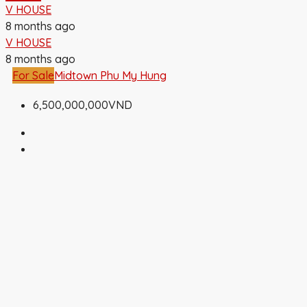
V HOUSE
8 months ago
V HOUSE
8 months ago
For Sale
Midtown Phu My Hung
6,500,000,000VND