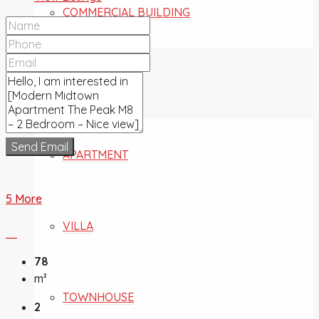
COMMERCIAL BUILDING
FOR SALE
Send Email
APARTMENT
5 More
VILLA
78
m²
TOWNHOUSE
2