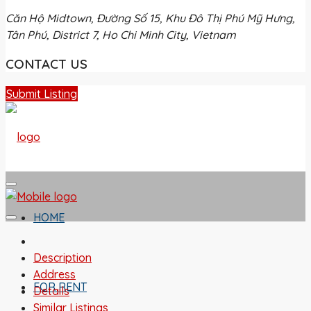
Căn Hộ Midtown, Đường Số 15, Khu Đô Thị Phú Mỹ Hưng,
Tân Phú, District 7, Ho Chi Minh City, Vietnam
CONTACT US
Submit Listing
HOME
Description
Address
FOR RENT
Details
Similar Listings