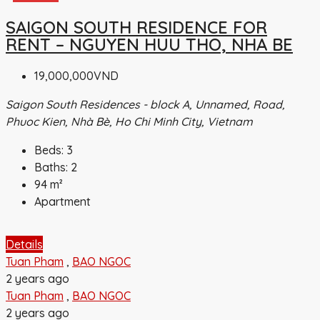
SAIGON SOUTH RESIDENCE FOR
RENT – NGUYEN HUU THO, NHA BE
19,000,000VND
Saigon South Residences - block A, Unnamed, Road,
Phuoc Kien, Nhà Bè, Ho Chi Minh City, Vietnam
Beds:
3
Baths:
2
94
m²
Apartment
Details
Tuan Pham
,
BAO NGOC
2 years ago
Tuan Pham
,
BAO NGOC
2 years ago