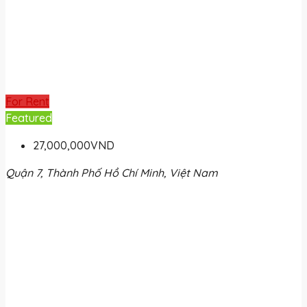
For Rent
Featured
27,000,000VND
Quận 7, Thành Phố Hồ Chí Minh, Việt Nam