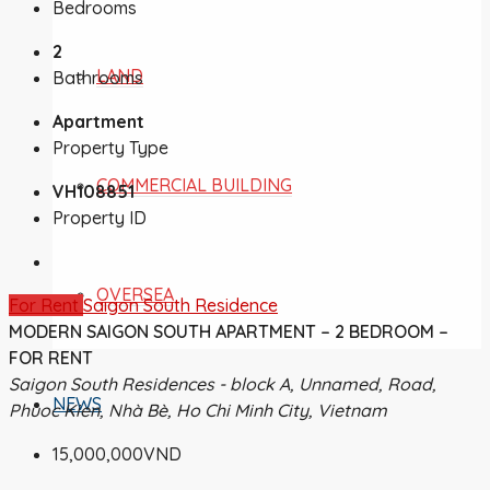
Bedrooms
2
LAND
Bathrooms
Apartment
Property Type
COMMERCIAL BUILDING
VH108851
Property ID
OVERSEA
For Rent
Saigon South Residence
MODERN SAIGON SOUTH APARTMENT – 2 BEDROOM –
FOR RENT
Saigon South Residences - block A, Unnamed, Road,
NEWS
Phuoc Kien, Nhà Bè, Ho Chi Minh City, Vietnam
15,000,000VND