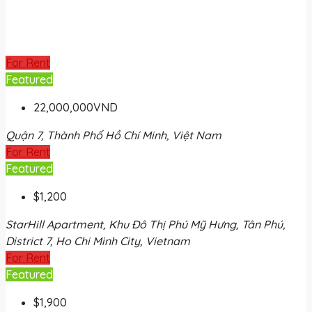
For Rent
Featured
22,000,000VND
Quận 7, Thành Phố Hồ Chí Minh, Việt Nam
For Rent
Featured
$1,200
StarHill Apartment, Khu Đô Thị Phú Mỹ Hưng, Tân Phú,
District 7, Ho Chi Minh City, Vietnam
For Rent
Featured
$1,900