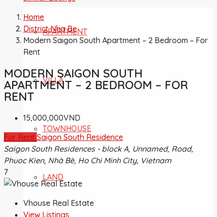
Home
District Nha Be
APARTMENT
Modern Saigon South Apartment – 2 Bedroom – For
Rent
MODERN SAIGON SOUTH
VILLA
APARTMENT – 2 BEDROOM – FOR
RENT
15,000,000VND
TOWNHOUSE
For Rent
Saigon South Residence
Saigon South Residences - block A, Unnamed, Road,
Phuoc Kien, Nhà Bè, Ho Chi Minh City, Vietnam
7
LAND
Vhouse Real Estate
View Listings