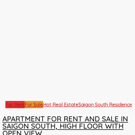
For Rent
For Sale
Hot Real Estate
Saigon South Residence
APARTMENT FOR RENT AND SALE IN
SAIGON SOUTH, HIGH FLOOR WITH
OPEN VIEW