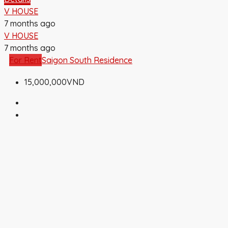
V HOUSE
7 months ago
V HOUSE
7 months ago
For Rent
Saigon South Residence
15,000,000VND