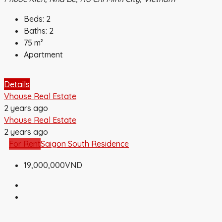
Beds:
2
Baths:
2
75
m²
Apartment
Details
Vhouse Real Estate
2 years ago
Vhouse Real Estate
2 years ago
For Rent
Saigon South Residence
19,000,000VND