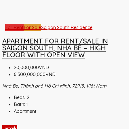
For Rent
For Sale
Saigon South Residence
APARTMENT FOR RENT/SALE IN
SAIGON SOUTH, NHA BE – HIGH
FLOOR WITH OPEN VIEW
20,000,000VND
6,500,000,000VND
Nhà Bè, Thành phố Hồ Chí Minh, 72915, Việt Nam
Beds:
2
Bath:
1
Apartment
Details