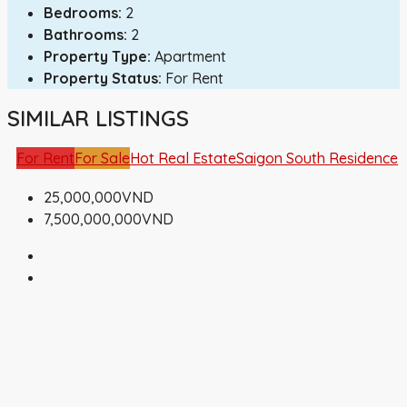
Bedrooms:
2
Bathrooms:
2
Property Type:
Apartment
Property Status:
For Rent
SIMILAR LISTINGS
For Rent
For Sale
Hot Real Estate
Saigon South Residence
25,000,000VND
7,500,000,000VND