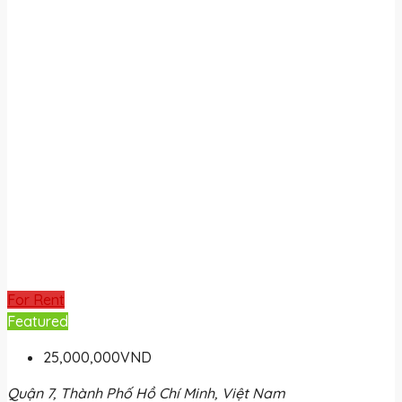
For Rent
Featured
25,000,000VND
Quận 7, Thành Phố Hồ Chí Minh, Việt Nam