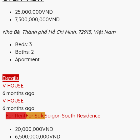
25,000,000VND
7,500,000,000VND
Nhà Bè, Thành phố Hồ Chí Minh, 72915, Việt Nam
Beds:
3
Baths:
2
Apartment
Details
V HOUSE
6 months ago
V HOUSE
6 months ago
For Rent
For Sale
Saigon South Residence
20,000,000VND
6,500,000,000VND