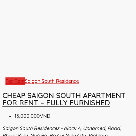
For Rent
Saigon South Residence
CHEAP SAIGON SOUTH APARTMENT
FOR RENT – FULLY FURNISHED
15,000,000VND
Saigon South Residences - block A, Unnamed, Road,
Phuoc Kien, Nhà Bè, Ho Chi Minh City, Vietnam