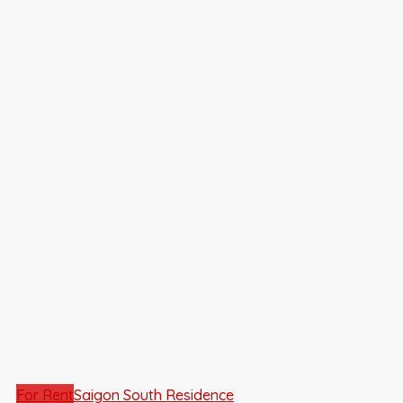
For Rent
Saigon South Residence