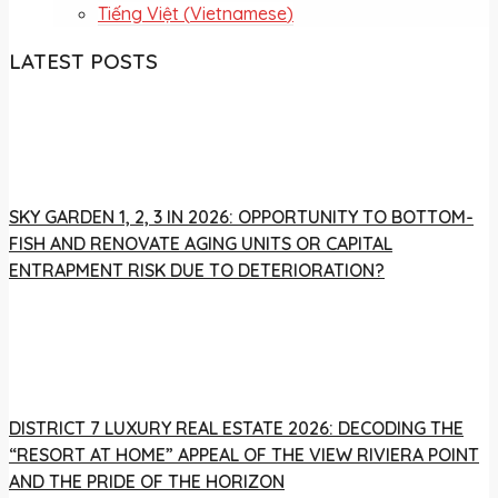
Tiếng Việt
(
Vietnamese
)
LATEST POSTS
SKY GARDEN 1, 2, 3 IN 2026: OPPORTUNITY TO BOTTOM-
FISH AND RENOVATE AGING UNITS OR CAPITAL
ENTRAPMENT RISK DUE TO DETERIORATION?
DISTRICT 7 LUXURY REAL ESTATE 2026: DECODING THE
“RESORT AT HOME” APPEAL OF THE VIEW RIVIERA POINT
AND THE PRIDE OF THE HORIZON