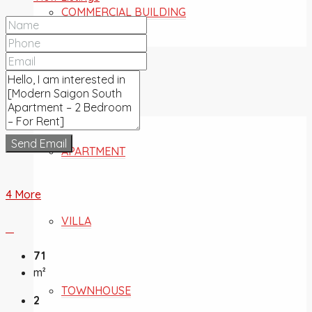
COMMERCIAL BUILDING
FOR SALE
Send Email
APARTMENT
4 More
VILLA
71
m²
TOWNHOUSE
2