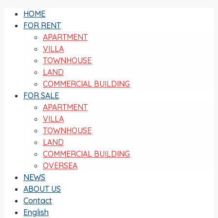
HOME
FOR RENT
APARTMENT
VILLA
TOWNHOUSE
LAND
COMMERCIAL BUILDING
FOR SALE
APARTMENT
VILLA
TOWNHOUSE
LAND
COMMERCIAL BUILDING
OVERSEA
NEWS
ABOUT US
Contact
English