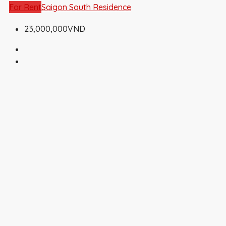
For Rent
Saigon South Residence
23,000,000VND