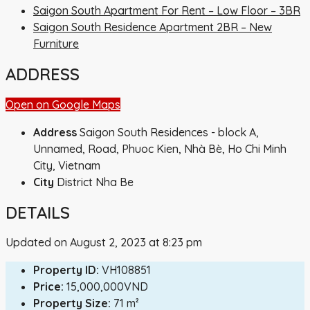
Saigon South Apartment For Rent – ​​Low Floor – 3BR
Saigon South Residence Apartment 2BR – New
Furniture
ADDRESS
Open on Google Maps
Address
Saigon South Residences - block A,
Unnamed, Road, Phuoc Kien, Nhà Bè, Ho Chi Minh
City, Vietnam
City
District Nha Be
DETAILS
Updated on August 2, 2023 at 8:23 pm
Property ID:
VH108851
Price:
15,000,000VND
Property Size:
71 m²