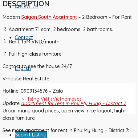
DESCRIPTION
ABOUT US
Modern
Saigon South Apartment
– 2 Bedroom – For Rent
🔖 Apartment: 71 sqm, 2 bedrooms, 2 bathrooms.
Contact
🔖 Rent: 15M VND/month
🔖 Full high-class furniture.
Contact to see the house 24/7
English
V-house Real Estate
Hotline: 0909134576 – Zalo
Tiếng Việt
(
Vietnamese
)
Update
apartment for rent in Phu My Hung – District 7
Urban many good prices, open view, nice layout, high-
class furniture
See more apartment for rent in Phu My Hung – District 7:
Submit Listing