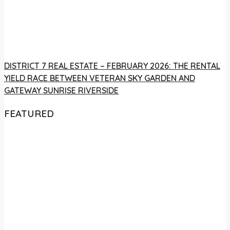
DISTRICT 7 REAL ESTATE – FEBRUARY 2026: THE RENTAL
YIELD RACE BETWEEN VETERAN SKY GARDEN AND
GATEWAY SUNRISE RIVERSIDE
FEATURED