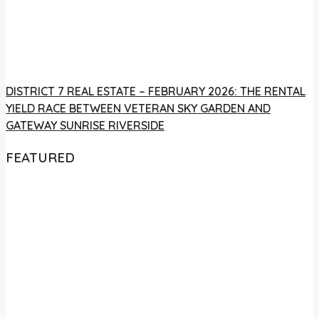
DISTRICT 7 REAL ESTATE – FEBRUARY 2026: THE RENTAL
YIELD RACE BETWEEN VETERAN SKY GARDEN AND
GATEWAY SUNRISE RIVERSIDE
FEATURED