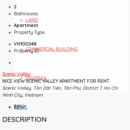
2
Bathrooms
LAND
Apartment
Property Type
VH100248
COMMERCIAL BUILDING
Property ID
Scenic Valley
OVERSEA
NICE VIEW SCENIC VALLEY APARTMENT FOR RENT
Scenic Valley, Tôn Dật Tiên, Tân Phú, District 7, Ho Chi
Minh City, Vietnam
$850
NEWS
DESCRIPTION