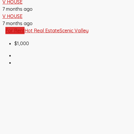
V HOUSE
7 months ago
V HOUSE
7 months ago
For Rent
Hot Real Estate
Scenic Valley
$1,000