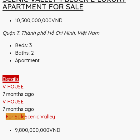
APARTMENT FOR SALE
10,500,000,000VND
Quận 7, Thành phố Hồ Chí Minh, Việt Nam
Beds:
3
Baths:
2
Apartment
Details
V HOUSE
7 months ago
V HOUSE
7 months ago
For Sale
Scenic Valley
9,800,000,000VND