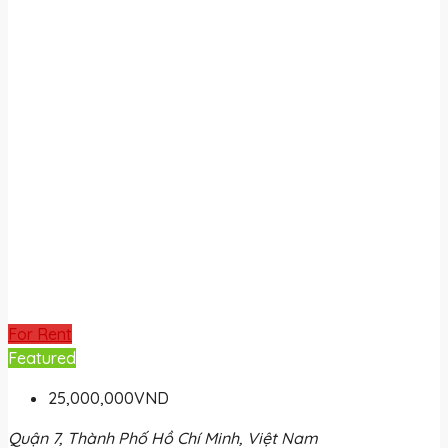
For Rent
Featured
25,000,000VND
Quận 7, Thành Phố Hồ Chí Minh, Việt Nam