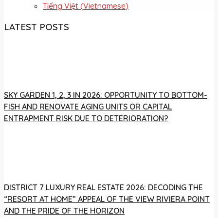
Tiếng Việt
(
Vietnamese
)
LATEST POSTS
SKY GARDEN 1, 2, 3 IN 2026: OPPORTUNITY TO BOTTOM-
FISH AND RENOVATE AGING UNITS OR CAPITAL
ENTRAPMENT RISK DUE TO DETERIORATION?
DISTRICT 7 LUXURY REAL ESTATE 2026: DECODING THE
“RESORT AT HOME” APPEAL OF THE VIEW RIVIERA POINT
AND THE PRIDE OF THE HORIZON