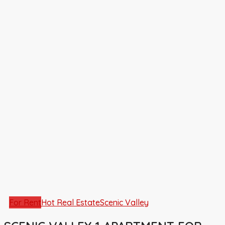
For Rent
Hot Real Estate
Scenic Valley