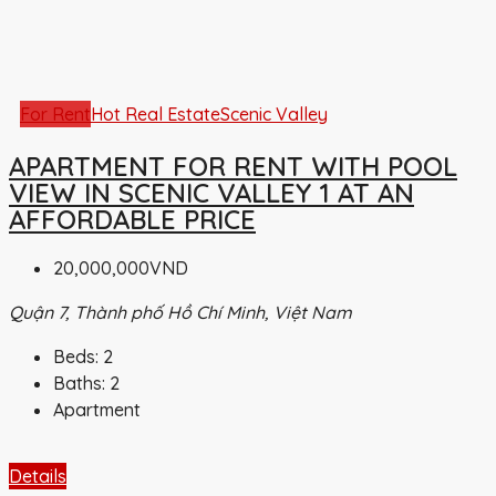
For Rent
Hot Real Estate
Scenic Valley
APARTMENT FOR RENT WITH POOL
VIEW IN SCENIC VALLEY 1 AT AN
AFFORDABLE PRICE
20,000,000VND
Quận 7, Thành phố Hồ Chí Minh, Việt Nam
Beds:
2
Baths:
2
Apartment
Details