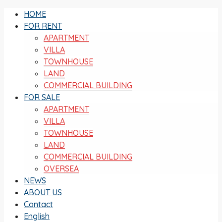
HOME
FOR RENT
APARTMENT
VILLA
TOWNHOUSE
LAND
COMMERCIAL BUILDING
FOR SALE
APARTMENT
VILLA
TOWNHOUSE
LAND
COMMERCIAL BUILDING
OVERSEA
NEWS
ABOUT US
Contact
English