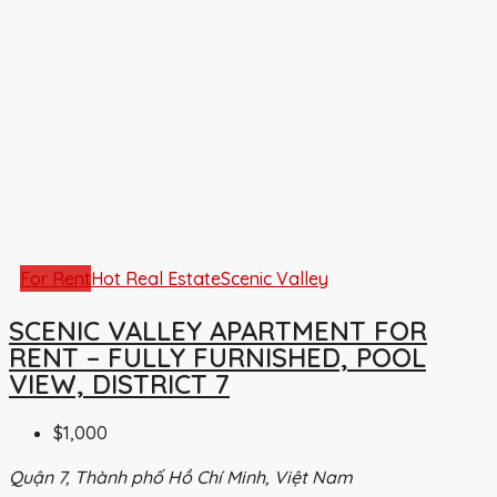
For Rent
Hot Real Estate
Scenic Valley
SCENIC VALLEY APARTMENT FOR
RENT – FULLY FURNISHED, POOL
VIEW, DISTRICT 7
$1,000
Quận 7, Thành phố Hồ Chí Minh, Việt Nam