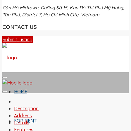
Căn Hộ Midtown, Đường Số 15, Khu Đô Thị Phú Mỹ Hưng,
Tân Phú, District 7, Ho Chi Minh City, Vietnam
CONTACT US
Submit Listing
HOME
Description
Address
FOR RENT
Details
Features