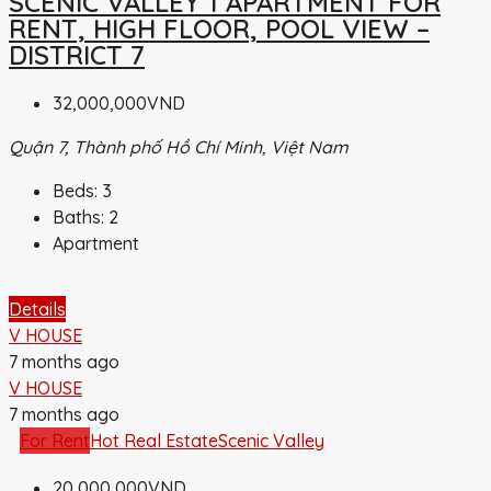
SCENIC VALLEY 1 APARTMENT FOR
RENT, HIGH FLOOR, POOL VIEW –
DISTRICT 7
32,000,000VND
Quận 7, Thành phố Hồ Chí Minh, Việt Nam
Beds:
3
Baths:
2
Apartment
Details
V HOUSE
7 months ago
V HOUSE
7 months ago
For Rent
Hot Real Estate
Scenic Valley
20,000,000VND