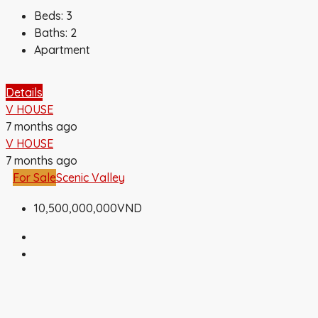
Beds:
3
Baths:
2
Apartment
Details
V HOUSE
7 months ago
V HOUSE
7 months ago
For Sale
Scenic Valley
10,500,000,000VND