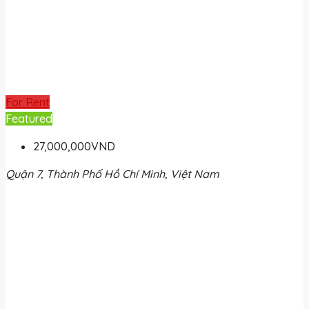
For Rent
Featured
27,000,000VND
Quận 7, Thành Phố Hồ Chí Minh, Việt Nam