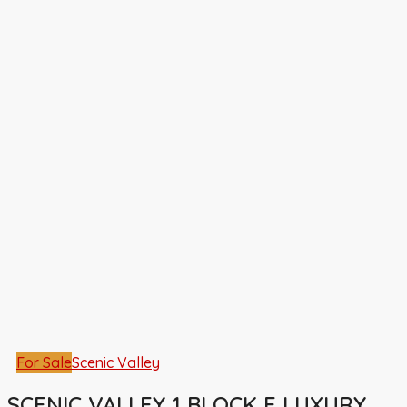
For Sale
Scenic Valley
SCENIC VALLEY 1 BLOCK E LUXURY