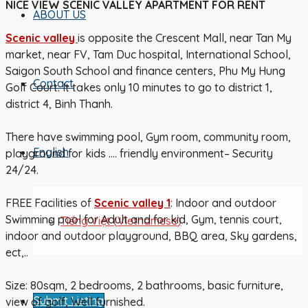
NICE VIEW SCENIC VALLEY APARTMENT FOR RENT
ABOUT US
Scenic
valley
is opposite the Crescent Mall, near Tan My
market, near FV, Tam Duc hospital, International School,
Saigon South School and finance centers, Phu My Hung
Contact
Golf Court. It takes only 10 minutes to go to district 1,
district 4, Binh Thanh.
There have swimming pool, Gym room, community room,
English
playground for kids …. friendly environment– Security
24/24.
FREE Facilities of
Scenic
valley 1
: Indoor and outdoor
Swimming pool for Adult and for kid, Gym, tennis court,
Tiếng Việt
(
Vietnamese
)
indoor and outdoor playground, BBQ area, Sky gardens,
ect,..
Size: 80sqm, 2 bedrooms, 2 bathrooms, basic furniture,
Submit Listing
view of golf, Well furnished.