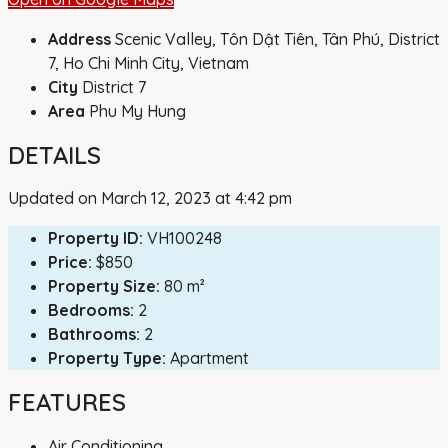
Address
Scenic Valley, Tôn Dật Tiên, Tân Phú, District
7, Ho Chi Minh City, Vietnam
City
District 7
Area
Phu My Hung
DETAILS
Updated on March 12, 2023 at 4:42 pm
Property ID:
VH100248
Price:
$850
Property Size:
80 m²
Bedrooms:
2
Bathrooms:
2
Property Type:
Apartment
FEATURES
Air Conditioning