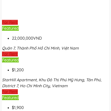
For Rent
Featured
22,000,000VND
Quận 7, Thành Phố Hồ Chí Minh, Việt Nam
For Rent
Featured
$1,200
StarHill Apartment, Khu Đô Thị Phú Mỹ Hưng, Tân Phú,
District 7, Ho Chi Minh City, Vietnam
For Rent
Featured
$1,900