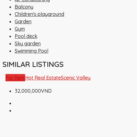
Balcony
Children's playground
Garden
Gym
Pool deck
Sky garden
Swimming Pool
SIMILAR LISTINGS
For Rent
Hot Real Estate
Scenic Valley
32,000,000VND