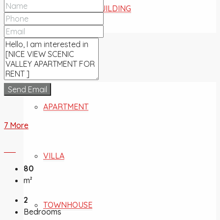
COMMERCIAL BUILDING
FOR SALE
Send Email
APARTMENT
7 More
VILLA
80
m²
2
TOWNHOUSE
Bedrooms