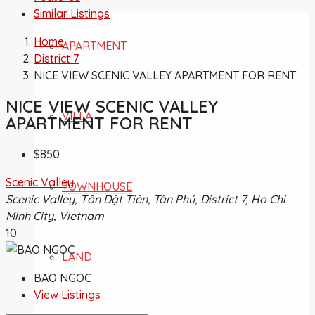
Similar Listings
Home
APARTMENT
District 7
NICE VIEW SCENIC VALLEY APARTMENT FOR RENT
NICE VIEW SCENIC VALLEY
VILLA
APARTMENT FOR RENT
$850
Scenic Valley
TOWNHOUSE
Scenic Valley, Tôn Dật Tiên, Tân Phú, District 7, Ho Chi
Minh City, Vietnam
10
LAND
BAO NGOC
View Listings