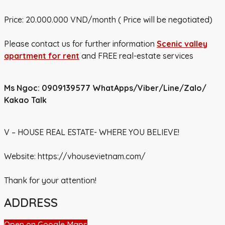
Price: 20.000.000 VND/month ( Price will be negotiated)
Please contact us for further information
Scenic
valley
apartment for rent
and FREE real-estate services
Ms Ngoc: 0909139577
WhatApps/Viber/Line/Zalo/
Kakao Talk
V – HOUSE REAL ESTATE- WHERE YOU BELIEVE!
Website:
https://vhousevietnam.com/
Thank for your attention!
ADDRESS
Open on Google Maps