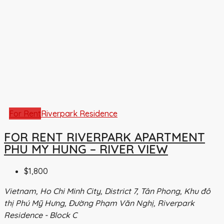
For Rent
Riverpark Residence
FOR RENT RIVERPARK APARTMENT
PHU MY HUNG – RIVER VIEW
$1,800
Vietnam, Ho Chi Minh City, District 7, Tân Phong, Khu đô
thị Phú Mỹ Hưng, Đường Phạm Văn Nghị, Riverpark
Residence - Block C