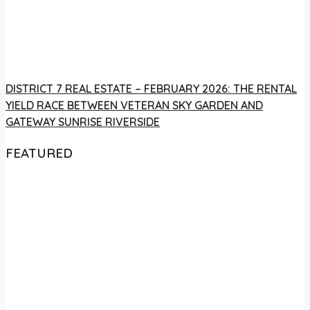
DISTRICT 7 REAL ESTATE – FEBRUARY 2026: THE RENTAL
YIELD RACE BETWEEN VETERAN SKY GARDEN AND
GATEWAY SUNRISE RIVERSIDE
FEATURED