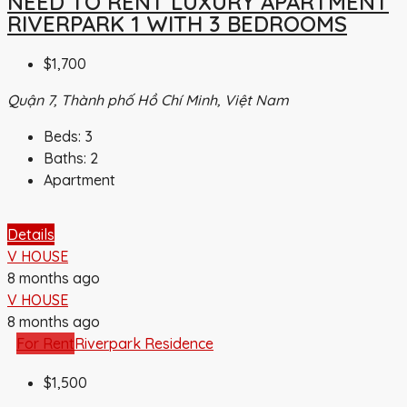
NEED TO RENT LUXURY APARTMENT
RIVERPARK 1 WITH 3 BEDROOMS
$1,700
Quận 7, Thành phố Hồ Chí Minh, Việt Nam
Beds:
3
Baths:
2
Apartment
Details
V HOUSE
8 months ago
V HOUSE
8 months ago
For Rent
Riverpark Residence
$1,500