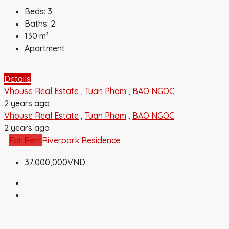
Beds:
3
Baths:
2
130
m²
Apartment
Details
Vhouse Real Estate
,
Tuan Pham
,
BAO NGOC
2 years ago
Vhouse Real Estate
,
Tuan Pham
,
BAO NGOC
2 years ago
For Rent
Riverpark Residence
37,000,000VND