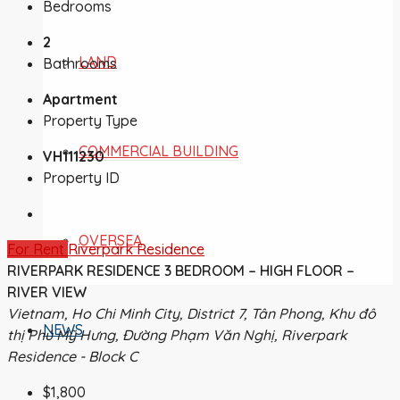
Bedrooms
2
LAND
Bathrooms
Apartment
Property Type
COMMERCIAL BUILDING
VH111230
Property ID
OVERSEA
For Rent
Riverpark Residence
RIVERPARK RESIDENCE 3 BEDROOM – HIGH FLOOR –
RIVER VIEW
Vietnam, Ho Chi Minh City, District 7, Tân Phong, Khu đô
NEWS
thị Phú Mỹ Hưng, Đường Phạm Văn Nghị, Riverpark
Residence - Block C
$1,800