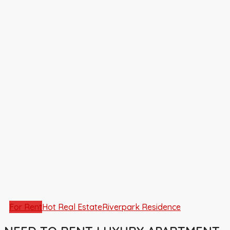
For Rent
Hot Real Estate
Riverpark Residence