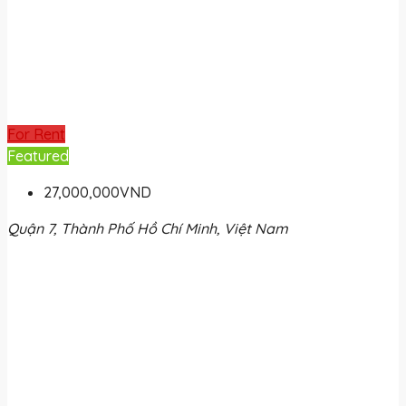
For Rent
Featured
27,000,000VND
Quận 7, Thành Phố Hồ Chí Minh, Việt Nam