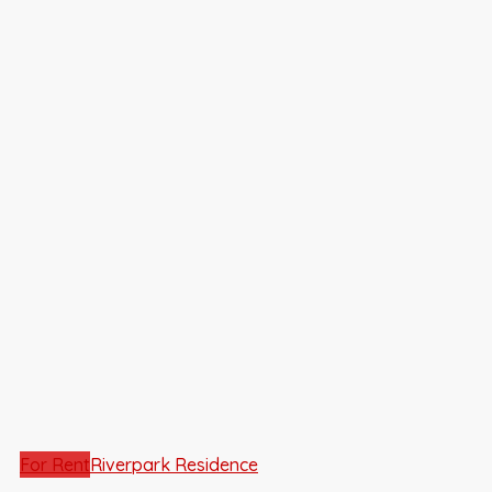
For Rent
Riverpark Residence