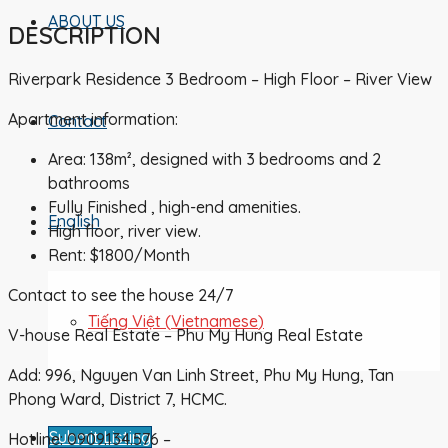
ABOUT US
DESCRIPTION
Riverpark Residence 3 Bedroom – High Floor – River View
Apartment information:
Contact
Area: 138m², designed with 3 bedrooms and 2
bathrooms
Fully Finished , high-end amenities.
English
High floor, river view.
Rent: $1800/Month
Contact to see the house 24/7
Tiếng Việt
(
Vietnamese
)
V-house Real Estate – Phu My Hung Real Estate
Add: 996, Nguyen Van Linh Street, Phu My Hung, Tan
Phong Ward, District 7, HCMC.
Submit Listing
Hotline: 0909.134.576 –