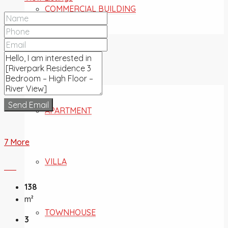
COMMERCIAL BUILDING
FOR SALE
Send Email
APARTMENT
7 More
VILLA
138
m²
TOWNHOUSE
3