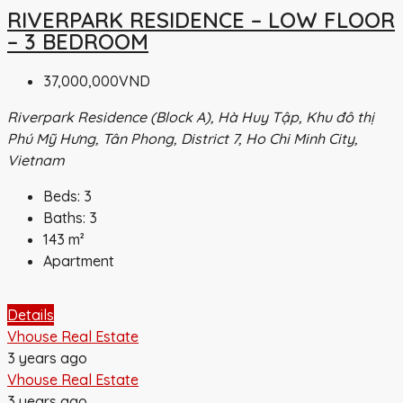
RIVERPARK RESIDENCE – LOW FLOOR
– 3 BEDROOM
37,000,000VND
Riverpark Residence (Block A), Hà Huy Tập, Khu đô thị
Phú Mỹ Hưng, Tân Phong, District 7, Ho Chi Minh City,
Vietnam
Beds:
3
Baths:
3
143
m²
Apartment
Details
Vhouse Real Estate
3 years ago
Vhouse Real Estate
3 years ago