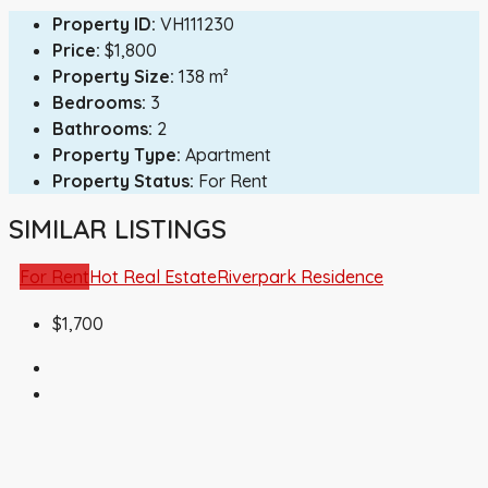
Property ID:
VH111230
Price:
$1,800
Property Size:
138 m²
Bedrooms:
3
Bathrooms:
2
Property Type:
Apartment
Property Status:
For Rent
SIMILAR LISTINGS
For Rent
Hot Real Estate
Riverpark Residence
$1,700