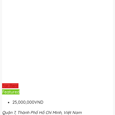
For Rent
Featured
25,000,000VND
Quận 7, Thành Phố Hồ Chí Minh, Việt Nam