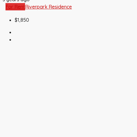
For Rent
Riverpark Residence
$1,850