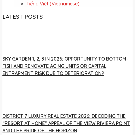
Tiếng Việt
(
Vietnamese
)
LATEST POSTS
SKY GARDEN 1, 2, 3 IN 2026: OPPORTUNITY TO BOTTOM-
FISH AND RENOVATE AGING UNITS OR CAPITAL
ENTRAPMENT RISK DUE TO DETERIORATION?
DISTRICT 7 LUXURY REAL ESTATE 2026: DECODING THE
“RESORT AT HOME” APPEAL OF THE VIEW RIVIERA POINT
AND THE PRIDE OF THE HORIZON