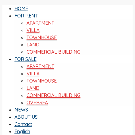
HOME
FOR RENT
APARTMENT
VILLA
TOWNHOUSE
LAND
COMMERCIAL BUILDING
FOR SALE
APARTMENT
VILLA
TOWNHOUSE
LAND
COMMERCIAL BUILDING
OVERSEA
NEWS
ABOUT US
Contact
English