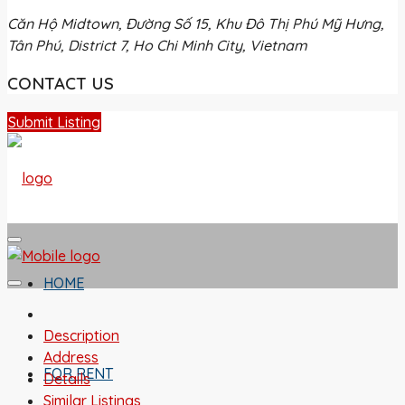
Căn Hộ Midtown, Đường Số 15, Khu Đô Thị Phú Mỹ Hưng,
Tân Phú, District 7, Ho Chi Minh City, Vietnam
CONTACT US
Submit Listing
HOME
Description
Address
FOR RENT
Details
Similar Listings