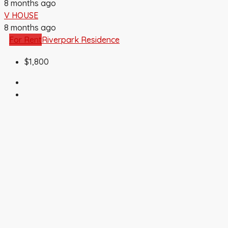
8 months ago
V HOUSE
8 months ago
For Rent
Riverpark Residence
$1,800