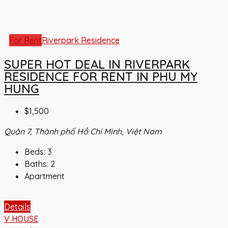
For Rent
Riverpark Residence
SUPER HOT DEAL IN RIVERPARK
RESIDENCE FOR RENT IN PHU MY
HUNG
$1,500
Quận 7, Thành phố Hồ Chí Minh, Việt Nam
Beds:
3
Baths:
2
Apartment
Details
V HOUSE