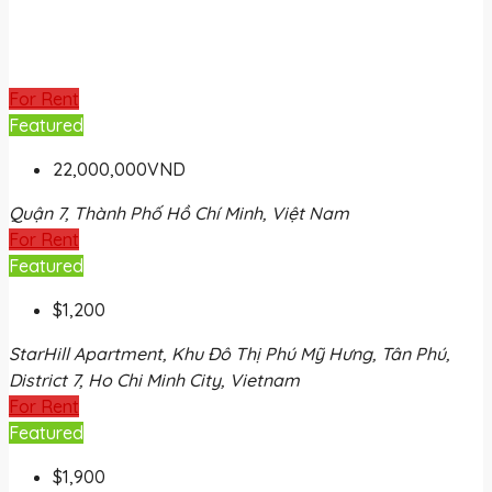
For Rent
Featured
22,000,000VND
Quận 7, Thành Phố Hồ Chí Minh, Việt Nam
For Rent
Featured
$1,200
StarHill Apartment, Khu Đô Thị Phú Mỹ Hưng, Tân Phú,
District 7, Ho Chi Minh City, Vietnam
For Rent
Featured
$1,900