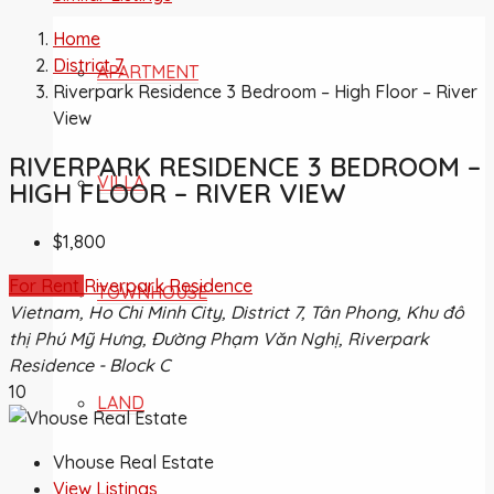
Home
District 7
APARTMENT
Riverpark Residence 3 Bedroom – High Floor – River
View
RIVERPARK RESIDENCE 3 BEDROOM –
VILLA
HIGH FLOOR – RIVER VIEW
$1,800
For Rent
Riverpark Residence
TOWNHOUSE
Vietnam, Ho Chi Minh City, District 7, Tân Phong, Khu đô
thị Phú Mỹ Hưng, Đường Phạm Văn Nghị, Riverpark
Residence - Block C
10
LAND
Vhouse Real Estate
View Listings