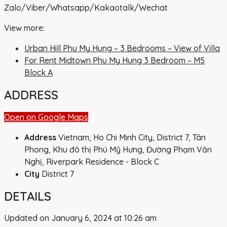
Zalo/Viber/Whatsapp/Kakaotalk/Wechat
View more:
Urban Hill Phu My Hung – 3 Bedrooms – View of Villa
For Rent Midtown Phu My Hung 3 Bedroom – M5
Block A
ADDRESS
Open on Google Maps
Address
Vietnam, Ho Chi Minh City, District 7, Tân
Phong, Khu đô thị Phú Mỹ Hưng, Đường Phạm Văn
Nghị, Riverpark Residence - Block C
City
District 7
DETAILS
Updated on January 6, 2024 at 10:26 am