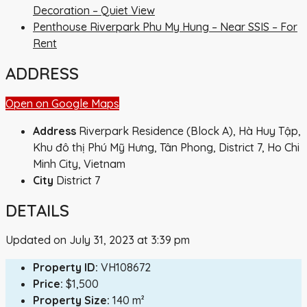
Decoration – Quiet View
Penthouse Riverpark Phu My Hung – Near SSIS – For
Rent
ADDRESS
Open on Google Maps
Address
Riverpark Residence (Block A), Hà Huy Tập,
Khu đô thị Phú Mỹ Hưng, Tân Phong, District 7, Ho Chi
Minh City, Vietnam
City
District 7
DETAILS
Updated on July 31, 2023 at 3:39 pm
Property ID:
VH108672
Price:
$1,500
Property Size:
140 m²