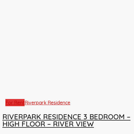
For Rent
Riverpark Residence
RIVERPARK RESIDENCE 3 BEDROOM –
HIGH FLOOR – RIVER VIEW