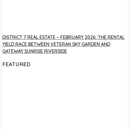
DISTRICT 7 REAL ESTATE – FEBRUARY 2026: THE RENTAL
YIELD RACE BETWEEN VETERAN SKY GARDEN AND
GATEWAY SUNRISE RIVERSIDE
FEATURED