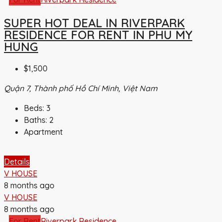
SUPER HOT DEAL IN RIVERPARK
RESIDENCE FOR RENT IN PHU MY
HUNG
$1,500
Quận 7, Thành phố Hồ Chí Minh, Việt Nam
Beds:
3
Baths:
2
Apartment
Details
V HOUSE
8 months ago
V HOUSE
8 months ago
For Rent
Riverpark Residence