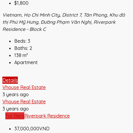
$1,800
Vietnam, Ho Chi Minh City, District 7, Tân Phong, Khu đô
thị Phú Mỹ Hưng, Đường Phạm Văn Nghị, Riverpark
Residence - Block C
Beds:
3
Baths:
2
138
m²
Apartment
Details
Vhouse Real Estate
3 years ago
Vhouse Real Estate
3 years ago
For Rent
Riverpark Residence
37,000,000VND