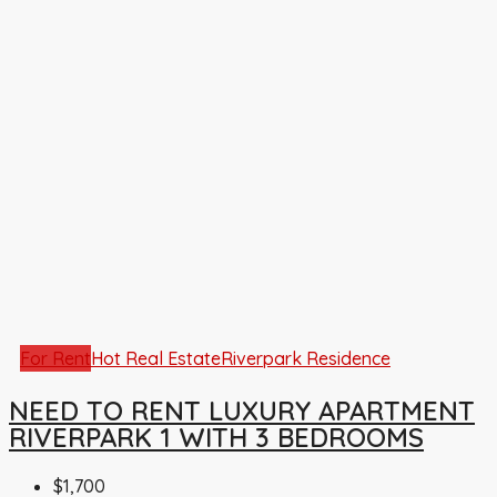
For Rent
Hot Real Estate
Riverpark Residence
NEED TO RENT LUXURY APARTMENT
RIVERPARK 1 WITH 3 BEDROOMS
$1,700