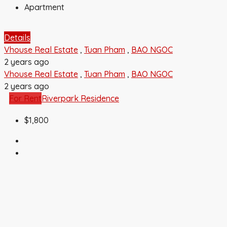
Apartment
Details
Vhouse Real Estate
,
Tuan Pham
,
BAO NGOC
2 years ago
Vhouse Real Estate
,
Tuan Pham
,
BAO NGOC
2 years ago
For Rent
Riverpark Residence
$1,800