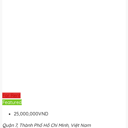
For Rent
Featured
25,000,000VND
Quận 7, Thành Phố Hồ Chí Minh, Việt Nam