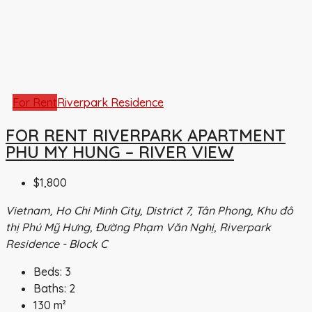
For Rent
Riverpark Residence
FOR RENT RIVERPARK APARTMENT
PHU MY HUNG – RIVER VIEW
$1,800
Vietnam, Ho Chi Minh City, District 7, Tân Phong, Khu đô
thị Phú Mỹ Hưng, Đường Phạm Văn Nghị, Riverpark
Residence - Block C
Beds:
3
Baths:
2
130
m²