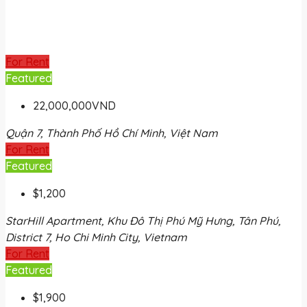
For Rent
Featured
22,000,000VND
Quận 7, Thành Phố Hồ Chí Minh, Việt Nam
For Rent
Featured
$1,200
StarHill Apartment, Khu Đô Thị Phú Mỹ Hưng, Tân Phú,
District 7, Ho Chi Minh City, Vietnam
For Rent
Featured
$1,900