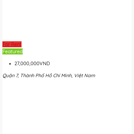
For Rent
Featured
27,000,000VND
Quận 7, Thành Phố Hồ Chí Minh, Việt Nam