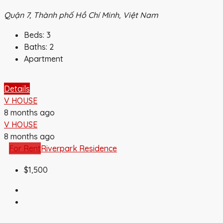
Quận 7, Thành phố Hồ Chí Minh, Việt Nam
Beds:
3
Baths:
2
Apartment
Details
V HOUSE
8 months ago
V HOUSE
8 months ago
For Rent
Riverpark Residence
$1,500