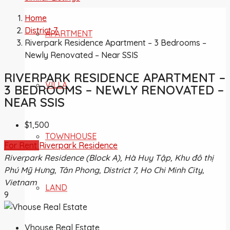
Home
District 7
APARTMENT
Riverpark Residence Apartment – 3 Bedrooms –
Newly Renovated – Near SSIS
RIVERPARK RESIDENCE APARTMENT –
VILLA
3 BEDROOMS – NEWLY RENOVATED –
NEAR SSIS
$1,500
TOWNHOUSE
For Rent
Riverpark Residence
Riverpark Residence (Block A), Hà Huy Tập, Khu đô thị
Phú Mỹ Hưng, Tân Phong, District 7, Ho Chi Minh City,
Vietnam
LAND
9
Vhouse Real Estate