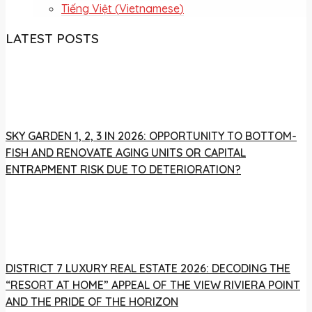
Tiếng Việt
(
Vietnamese
)
LATEST POSTS
SKY GARDEN 1, 2, 3 IN 2026: OPPORTUNITY TO BOTTOM-
FISH AND RENOVATE AGING UNITS OR CAPITAL
ENTRAPMENT RISK DUE TO DETERIORATION?
DISTRICT 7 LUXURY REAL ESTATE 2026: DECODING THE
“RESORT AT HOME” APPEAL OF THE VIEW RIVIERA POINT
AND THE PRIDE OF THE HORIZON