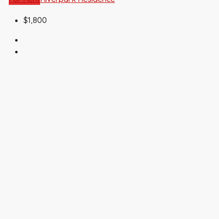
$1,800