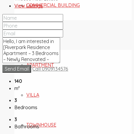
COMMERCIAL BUILDING
View Listings
FOR SALE
APARTMENT
Send Email
Call
0909134576
140
m²
VILLA
3
Bedrooms
3
TOWNHOUSE
Bathrooms