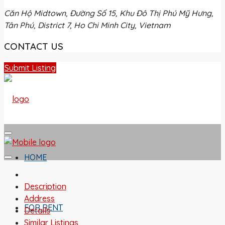
Căn Hộ Midtown, Đường Số 15, Khu Đô Thị Phú Mỹ Hưng,
Tân Phú, District 7, Ho Chi Minh City, Vietnam
CONTACT US
Submit Listing
HOME
Description
Address
FOR RENT
Details
Similar Listings