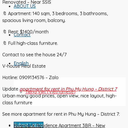
Renovated – Near SSIS
ABOUT US
🔖 Apartment: 140 sqm, 3 bedrooms, 3 bathrooms,
spacious living room, balcony.
🔖 Rent: $1400/month
Contact
🔖 Full high-class furniture.
Contact to see the house 24/7
English
V-house Real Estate
Hotline: 0909134576 – Zalo
Update
apartment for rent in Phu My Hung – District 7
Tiếng Việt
(
Vietnamese
)
Urban many good prices, open view, nice layout, high-
class furniture
See more apartment for rent in Phu My Hung – District 7:
Submit Listing
Riverpark Residence Apartment 3BR – New