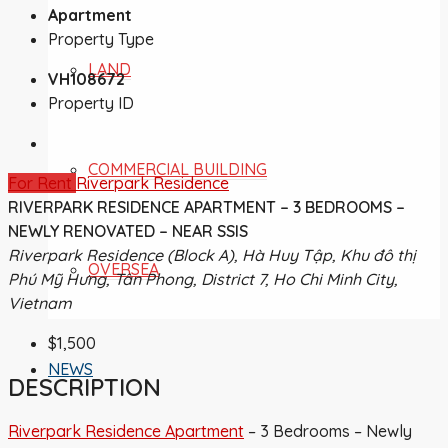
Apartment
Property Type
LAND
VH108672
Property ID
COMMERCIAL BUILDING
For Rent
Riverpark Residence
RIVERPARK RESIDENCE APARTMENT – 3 BEDROOMS –
NEWLY RENOVATED – NEAR SSIS
Riverpark Residence (Block A), Hà Huy Tập, Khu đô thị
OVERSEA
Phú Mỹ Hưng, Tân Phong, District 7, Ho Chi Minh City,
Vietnam
$1,500
NEWS
DESCRIPTION
Riverpark Residence Apartment
– 3 Bedrooms – Newly