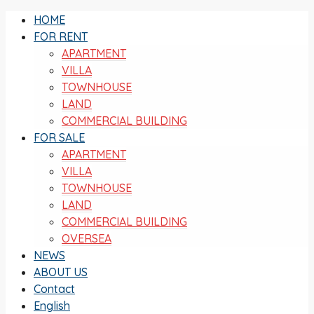
HOME
FOR RENT
APARTMENT
VILLA
TOWNHOUSE
LAND
COMMERCIAL BUILDING
FOR SALE
APARTMENT
VILLA
TOWNHOUSE
LAND
COMMERCIAL BUILDING
OVERSEA
NEWS
ABOUT US
Contact
English