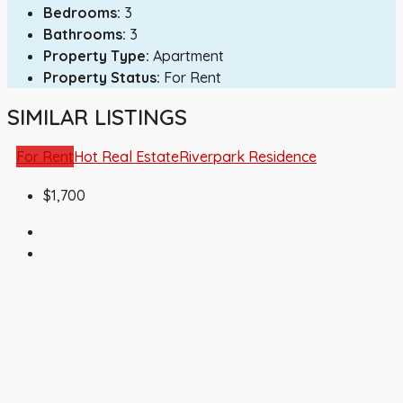
Bedrooms:
3
Bathrooms:
3
Property Type:
Apartment
Property Status:
For Rent
SIMILAR LISTINGS
For Rent
Hot Real Estate
Riverpark Residence
$1,700