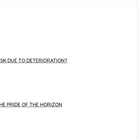
RISK DUE TO DETERIORATION?
THE PRIDE OF THE HORIZON