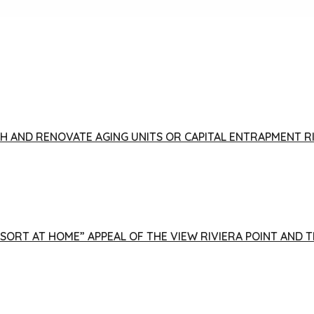
FISH AND RENOVATE AGING UNITS OR CAPITAL ENTRAPMENT 
ESORT AT HOME” APPEAL OF THE VIEW RIVIERA POINT AND 