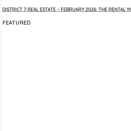
DISTRICT 7 REAL ESTATE – FEBRUARY 2026: THE RENTAL
FEATURED