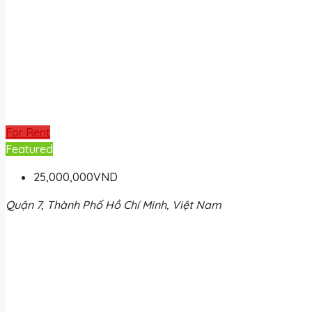
For Rent
Featured
25,000,000VND
Quận 7, Thành Phố Hồ Chí Minh, Việt Nam