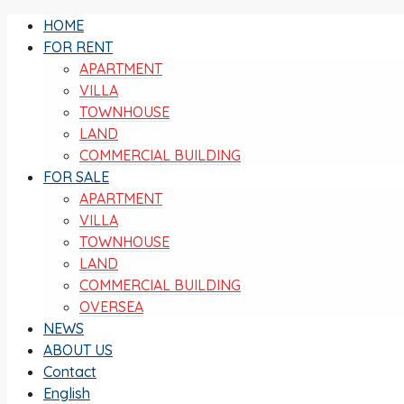
HOME
FOR RENT
APARTMENT
VILLA
TOWNHOUSE
LAND
COMMERCIAL BUILDING
FOR SALE
APARTMENT
VILLA
TOWNHOUSE
LAND
COMMERCIAL BUILDING
OVERSEA
NEWS
ABOUT US
Contact
English