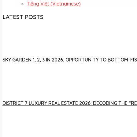
Tiếng Việt
(
Vietnamese
)
LATEST POSTS
SKY GARDEN 1, 2, 3 IN 2026: OPPORTUNITY TO BOTTOM-
DISTRICT 7 LUXURY REAL ESTATE 2026: DECODING THE “R