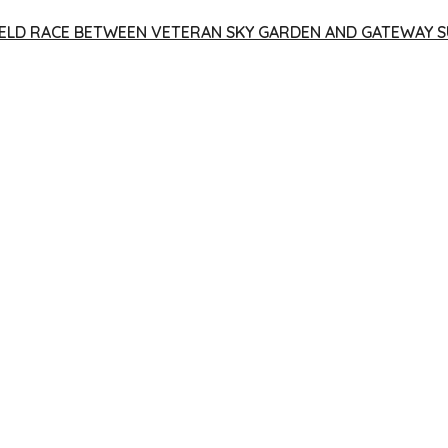
 YIELD RACE BETWEEN VETERAN SKY GARDEN AND GATEWAY S