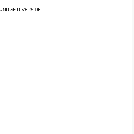
UNRISE RIVERSIDE