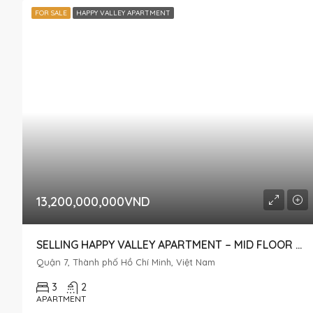
FOR SALE
HAPPY VALLEY APARTMENT
13,200,000,000VND
SELLING HAPPY VALLEY APARTMENT – MID FLOOR – IN PHU MY HUNG, DISTRICT 7
Quận 7, Thành phố Hồ Chí Minh, Việt Nam
3
2
APARTMENT