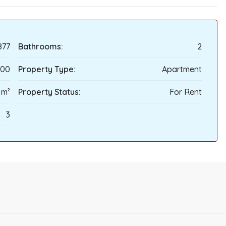
877
Bathrooms:
2
100
Property Type:
Apartment
 m²
Property Status:
For Rent
3