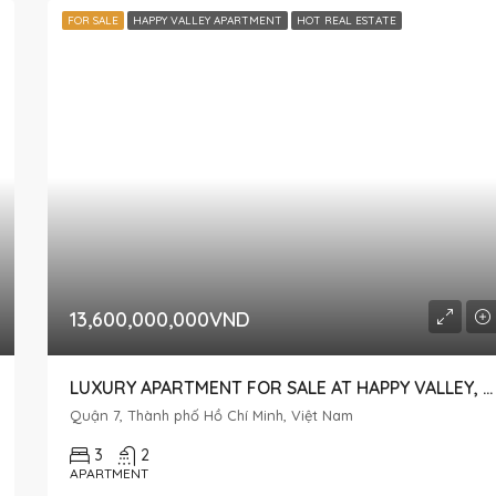
FOR SALE
HAPPY VALLEY APARTMENT
HOT REAL ESTATE
13,600,000,000VND
LUXURY APARTMENT FOR SALE AT HAPPY VALLEY, OVERLOOKING NGUYEN CAO STREET
Quận 7, Thành phố Hồ Chí Minh, Việt Nam
3
2
APARTMENT