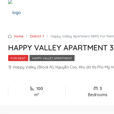
Home
District 7
Happy Valley Apartment 3BRS For Ren
HAPPY VALLEY APARTMENT 3
FOR RENT
HAPPY VALLEY APARTMENT
Happy Valley (Block N), Nguyễn Cao, Khu đô thị Phú Mỹ Hưn
100
3
m²
Bedrooms