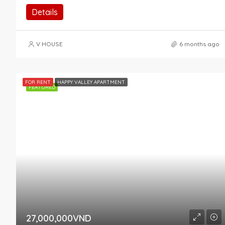
Details
V HOUSE
6 months ago
FOR RENT
HAPPY VALLEY APARTMENT
FEATURED
27,000,000VND