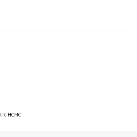
ct 7, HCMC