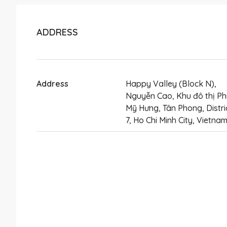
ADDRESS
Address
Happy Valley (Block N),
Nguyễn Cao, Khu đô thị Ph
Mỹ Hưng, Tân Phong, Distri
7, Ho Chi Minh City, Vietna