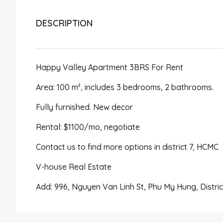
DESCRIPTION
Happy Valley Apartment 3BRS For Rent
Area: 100 m², includes 3 bedrooms, 2 bathrooms.
Fully furnished. New decor
Rental: $1100/mo, negotiate
Contact us to find more options in district 7, HCMC
V-house Real Estate
Add: 996, Nguyen Van Linh St, Phu My Hung, Distri