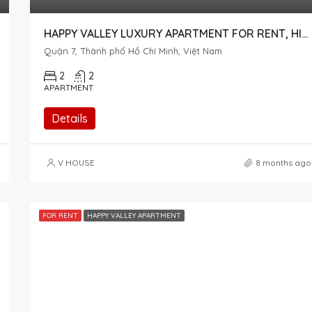
HAPPY VALLEY LUXURY APARTMENT FOR RENT, HIGH FLOOR, INTERNAL VIEW
Quận 7, Thành phố Hồ Chí Minh, Việt Nam
2
2
APARTMENT
Details
V HOUSE
8 months ago
FOR RENT
HAPPY VALLEY APARTMENT