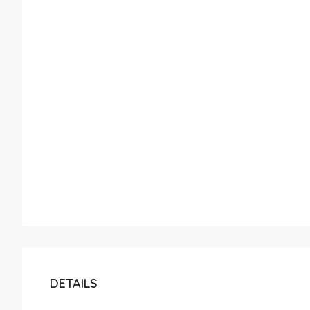
DETAILS