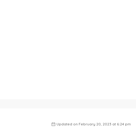
Updated on February 20, 2023 at 6:24 pm