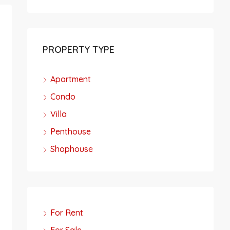
PROPERTY TYPE
Apartment
Condo
Villa
Penthouse
Shophouse
For Rent