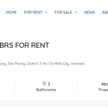
HOME
FOR RENT
FOR SALE
NEWS
AB
t
BRS FOR RENT
g, Tân Phong, District 7, Ho Chi Minh City, Vietnam
2
Apa
Bathrooms
Prop