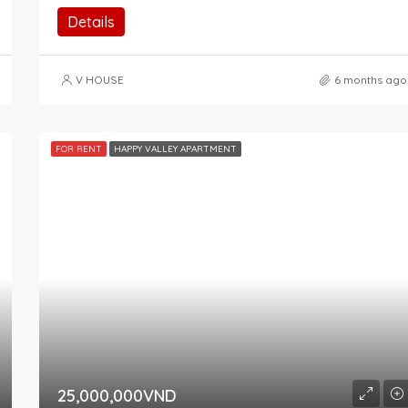
Details
V HOUSE
6 months ago
FOR RENT
HAPPY VALLEY APARTMENT
25,000,000VND