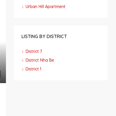
Urban Hill Apartment
LISTING BY DISTRICT
District 7
District Nha Be
District 1