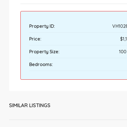
Property ID:
VH102
Price:
$1,
Property Size:
100
Bedrooms:
SIMILAR LISTINGS