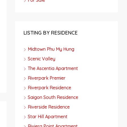
For Sale
LISTING BY RESIDENCE
Midtown Phu My Hung
Scenic Valley
The Ascentia Apartment
Riverpark Premier
Riverpark Residence
Saigon South Residence
Riverside Residence
Star Hill Apartment
Riviera Point Apartment