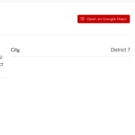
Open on Google Maps
City
District 7
ú
ct
m