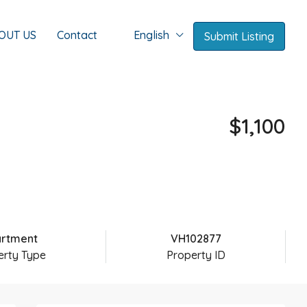
OUT US
Contact
English
Submit Listing
$1,100
rtment
VH102877
erty Type
Property ID