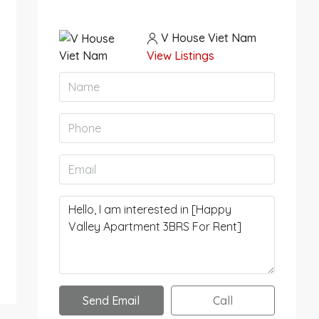
V House Viet Nam
View Listings
Send Email
Call