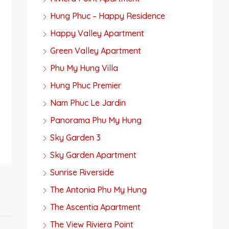
Hung Phuc – Happy Residence
Happy Valley Apartment
Green Valley Apartment
Phu My Hung Villa
Hung Phuc Premier
Nam Phuc Le Jardin
Panorama Phu My Hung
Sky Garden 3
Sky Garden Apartment
Sunrise Riverside
The Antonia Phu My Hung
The Ascentia Apartment
The View Riviera Point