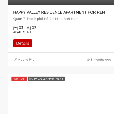
HAPPY VALLEY RESIDENCE APARTMENT FOR RENT
Quận 7, Thành phố Hồ Chí Minh, Việt Nam
03
02
APARTMENT
Details
Huong Pham
8 months ago
FOR RENT
HAPPY VALLEY APARTMENT