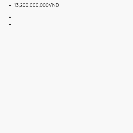
13,200,000,000VND