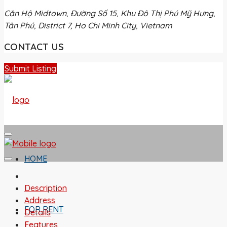
Căn Hộ Midtown, Đường Số 15, Khu Đô Thị Phú Mỹ Hưng,
Tân Phú, District 7, Ho Chi Minh City, Vietnam
CONTACT US
Submit Listing
HOME
Description
Address
FOR RENT
Details
Features