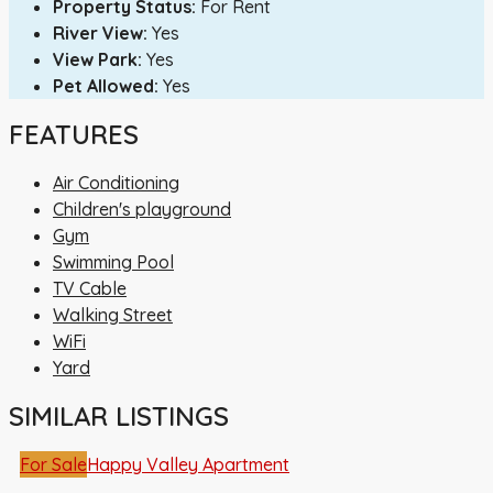
Property Status:
For Rent
River View:
Yes
View Park:
Yes
Pet Allowed:
Yes
FEATURES
Air Conditioning
Children's playground
Gym
Swimming Pool
TV Cable
Walking Street
WiFi
Yard
SIMILAR LISTINGS
For Sale
Happy Valley Apartment