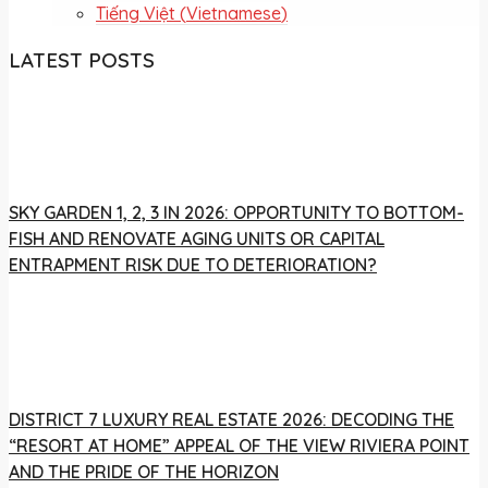
Tiếng Việt
(
Vietnamese
)
LATEST POSTS
SKY GARDEN 1, 2, 3 IN 2026: OPPORTUNITY TO BOTTOM-
FISH AND RENOVATE AGING UNITS OR CAPITAL
ENTRAPMENT RISK DUE TO DETERIORATION?
DISTRICT 7 LUXURY REAL ESTATE 2026: DECODING THE
“RESORT AT HOME” APPEAL OF THE VIEW RIVIERA POINT
AND THE PRIDE OF THE HORIZON