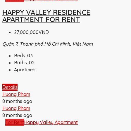
HAPPY VALLEY RESIDENCE
APARTMENT FOR RENT
27,000,000VND
Quận 7, Thành phố Hồ Chí Minh, Việt Nam
Beds:
03
Baths:
02
Apartment
Details
Huong Pham
8 months ago
Huong Pham
8 months ago
For Rent
Happy Valley Apartment