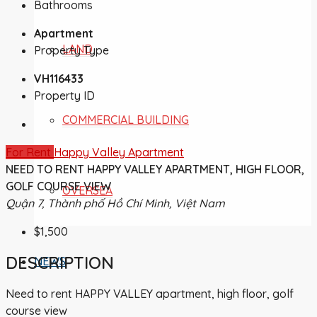
Bathrooms
Apartment
LAND
Property Type
VH116433
Property ID
COMMERCIAL BUILDING
For Rent
Happy Valley Apartment
NEED TO RENT HAPPY VALLEY APARTMENT, HIGH FLOOR,
GOLF COURSE VIEW
OVERSEA
Quận 7, Thành phố Hồ Chí Minh, Việt Nam
$1,500
DESCRIPTION
NEWS
Need to rent HAPPY VALLEY apartment, high floor, golf
course view