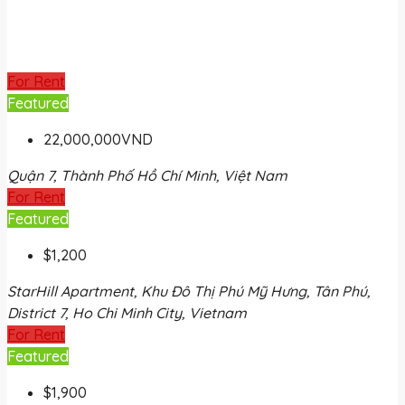
For Rent
Featured
22,000,000VND
Quận 7, Thành Phố Hồ Chí Minh, Việt Nam
For Rent
Featured
$1,200
StarHill Apartment, Khu Đô Thị Phú Mỹ Hưng, Tân Phú,
District 7, Ho Chi Minh City, Vietnam
For Rent
Featured
$1,900