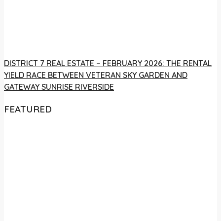
DISTRICT 7 REAL ESTATE – FEBRUARY 2026: THE RENTAL
YIELD RACE BETWEEN VETERAN SKY GARDEN AND
GATEWAY SUNRISE RIVERSIDE
FEATURED