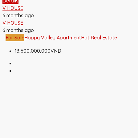
Details
V HOUSE
6 months ago
V HOUSE
6 months ago
For Sale
Happy Valley Apartment
Hot Real Estate
13,600,000,000VND