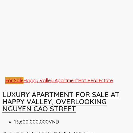
For Sale
Happy Valley Apartment
Hot Real Estate
LUXURY APARTMENT FOR SALE AT
HAPPY VALLEY, OVERLOOKING
NGUYEN CAO STREET
13,600,000,000VND