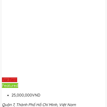
For Rent
Featured
25,000,000VND
Quận 7, Thành Phố Hồ Chí Minh, Việt Nam