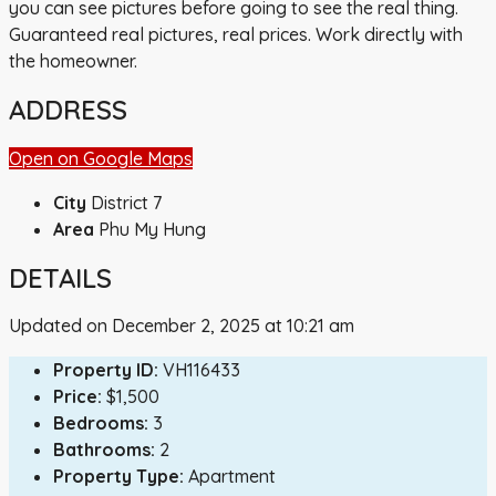
you can see pictures before going to see the real thing.
Guaranteed real pictures, real prices. Work directly with
the homeowner.
ADDRESS
Open on Google Maps
City
District 7
Area
Phu My Hung
DETAILS
Updated on December 2, 2025 at 10:21 am
Property ID:
VH116433
Price:
$1,500
Bedrooms:
3
Bathrooms:
2
Property Type:
Apartment