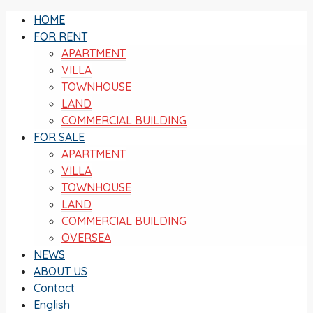
HOME
FOR RENT
APARTMENT
VILLA
TOWNHOUSE
LAND
COMMERCIAL BUILDING
FOR SALE
APARTMENT
VILLA
TOWNHOUSE
LAND
COMMERCIAL BUILDING
OVERSEA
NEWS
ABOUT US
Contact
English