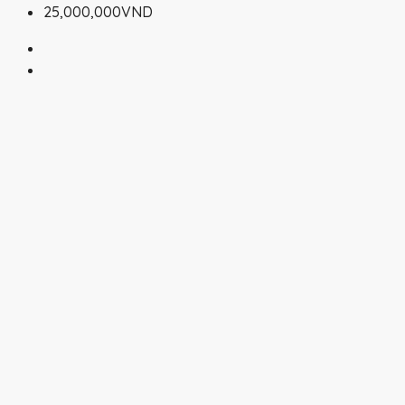
25,000,000VND