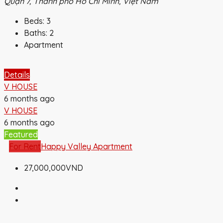
Quận 7, Thành phố Hồ Chí Minh, Việt Nam
Beds:
3
Baths:
2
Apartment
Details
V HOUSE
6 months ago
V HOUSE
6 months ago
Featured
For Rent
Happy Valley Apartment
27,000,000VND