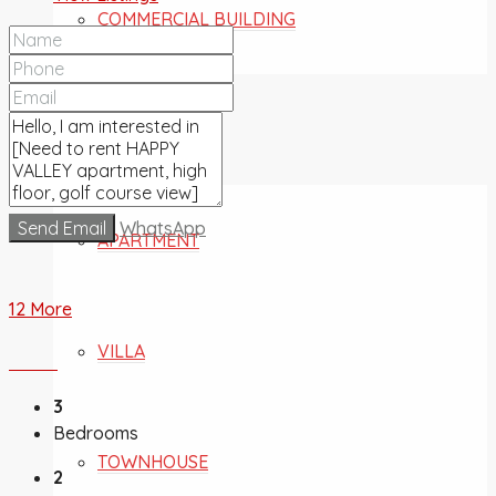
COMMERCIAL BUILDING
FOR SALE
Send Email
WhatsApp
APARTMENT
12 More
VILLA
3
Bedrooms
TOWNHOUSE
2