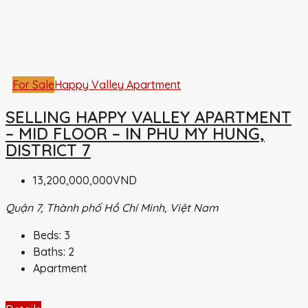
For Sale
Happy Valley Apartment
SELLING HAPPY VALLEY APARTMENT
– MID FLOOR – IN PHU MY HUNG,
DISTRICT 7
13,200,000,000VND
Quận 7, Thành phố Hồ Chí Minh, Việt Nam
Beds:
3
Baths:
2
Apartment