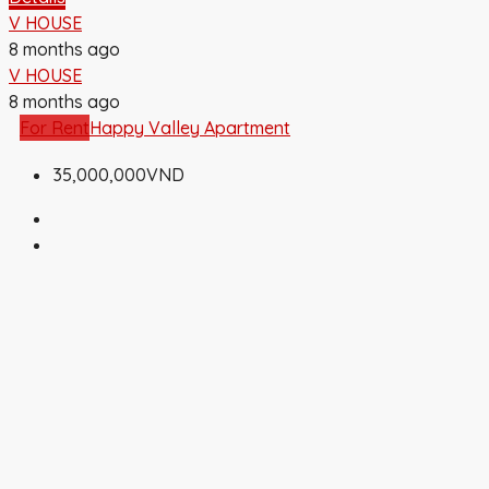
V HOUSE
8 months ago
V HOUSE
8 months ago
For Rent
Happy Valley Apartment
35,000,000VND