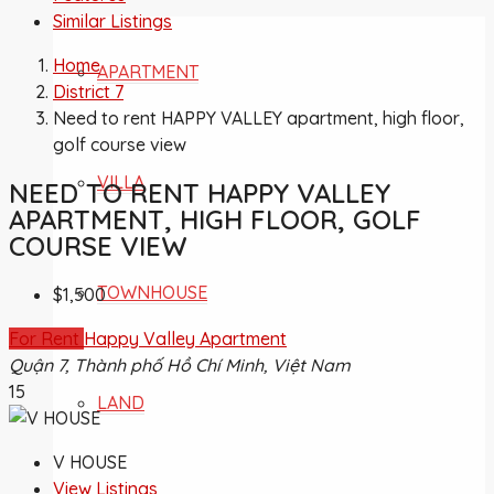
Similar Listings
Home
APARTMENT
District 7
Need to rent HAPPY VALLEY apartment, high floor,
golf course view
VILLA
NEED TO RENT HAPPY VALLEY
APARTMENT, HIGH FLOOR, GOLF
COURSE VIEW
TOWNHOUSE
$1,500
For Rent
Happy Valley Apartment
Quận 7, Thành phố Hồ Chí Minh, Việt Nam
15
LAND
V HOUSE
View Listings