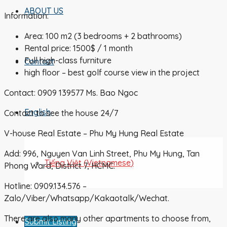
ABOUT US
Information:
Area: 100 m2 (3 bedrooms + 2 bathrooms)
Rental price: 1500$ / 1 month
Full high-class furniture
Contact
high floor – best golf course view in the project
Contact: 0909 139577 Ms. Bao Ngoc
English
Contact to see the house 24/7
V-house Real Estate – Phu My Hung Real Estate
Add: 996, Nguyen Van Linh Street, Phu My Hung, Tan
Tiếng Việt
(
Vietnamese
)
Phong Ward, District 7, HCMC.
Hotline: 0909.134.576 –
Zalo/Viber/Whatsapp/Kakaotalk/Wechat.
There are also many other apartments to choose from,
Submit Listing