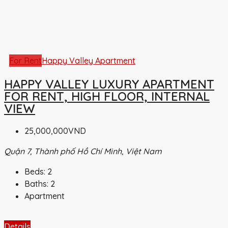
For Rent
Happy Valley Apartment
HAPPY VALLEY LUXURY APARTMENT
FOR RENT, HIGH FLOOR, INTERNAL
VIEW
25,000,000VND
Quận 7, Thành phố Hồ Chí Minh, Việt Nam
Beds:
2
Baths:
2
Apartment
Details