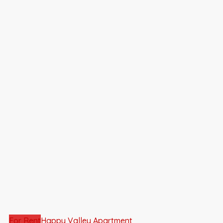
For Rent
Happy Valley Apartment