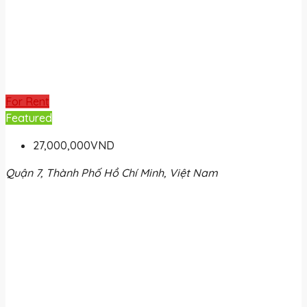
For Rent
Featured
27,000,000VND
Quận 7, Thành Phố Hồ Chí Minh, Việt Nam