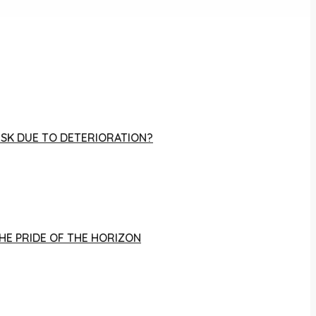
RISK DUE TO DETERIORATION?
THE PRIDE OF THE HORIZON