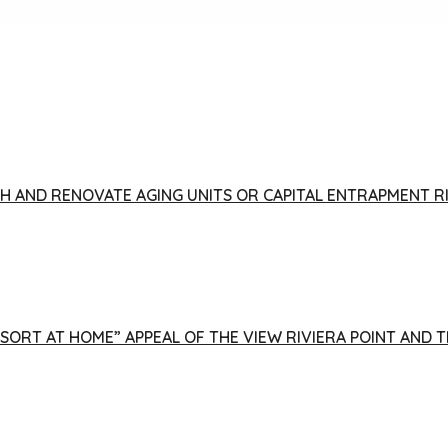
FISH AND RENOVATE AGING UNITS OR CAPITAL ENTRAPMENT 
ESORT AT HOME” APPEAL OF THE VIEW RIVIERA POINT AND 