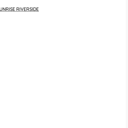
UNRISE RIVERSIDE