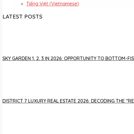
Tiếng Việt
(
Vietnamese
)
LATEST POSTS
SKY GARDEN 1, 2, 3 IN 2026: OPPORTUNITY TO BOTTOM-
DISTRICT 7 LUXURY REAL ESTATE 2026: DECODING THE “R