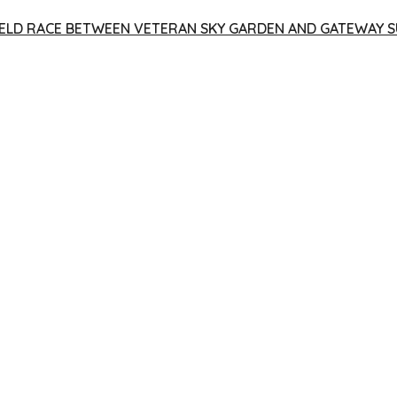
 YIELD RACE BETWEEN VETERAN SKY GARDEN AND GATEWAY S