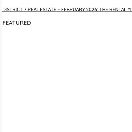
DISTRICT 7 REAL ESTATE – FEBRUARY 2026: THE RENTAL
FEATURED