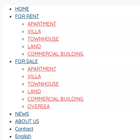
HOME
FOR RENT
APARTMENT
VILLA
TOWNHOUSE
LAND
COMMERCIAL BUILDING
FOR SALE
APARTMENT
VILLA
TOWNHOUSE
LAND
COMMERCIAL BUILDING
OVERSEA
NEWS
ABOUT US
Contact
English