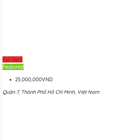
For Rent
Featured
25,000,000VND
Quận 7, Thành Phố Hồ Chí Minh, Việt Nam