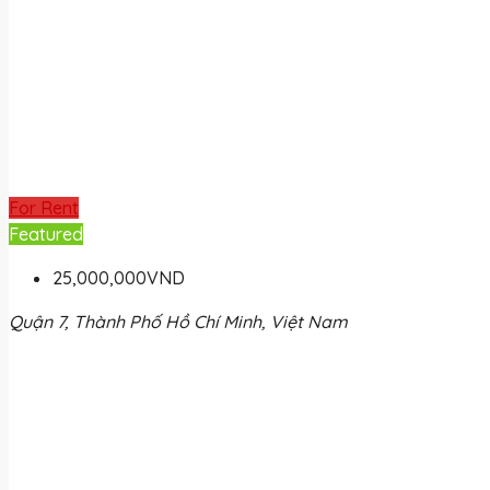
For Rent
Featured
25,000,000VND
Quận 7, Thành Phố Hồ Chí Minh, Việt Nam