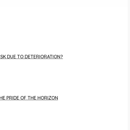
RISK DUE TO DETERIORATION?
THE PRIDE OF THE HORIZON