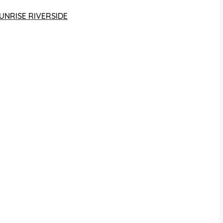
UNRISE RIVERSIDE