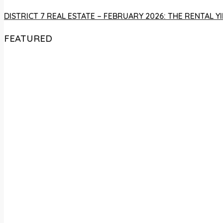
DISTRICT 7 REAL ESTATE – FEBRUARY 2026: THE RENTAL
FEATURED