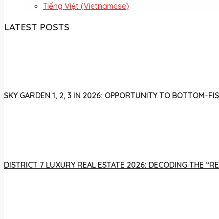
Tiếng Việt
(
Vietnamese
)
LATEST POSTS
SKY GARDEN 1, 2, 3 IN 2026: OPPORTUNITY TO BOTTOM-
DISTRICT 7 LUXURY REAL ESTATE 2026: DECODING THE “R