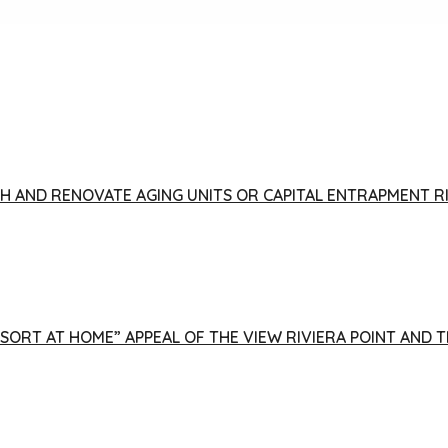
FISH AND RENOVATE AGING UNITS OR CAPITAL ENTRAPMENT 
ESORT AT HOME” APPEAL OF THE VIEW RIVIERA POINT AND 