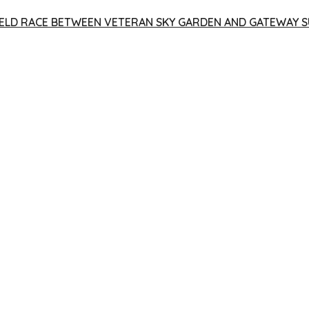
 YIELD RACE BETWEEN VETERAN SKY GARDEN AND GATEWAY S