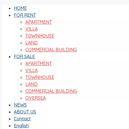
HOME
FOR RENT
APARTMENT
VILLA
TOWNHOUSE
LAND
COMMERCIAL BUILDING
FOR SALE
APARTMENT
VILLA
TOWNHOUSE
LAND
COMMERCIAL BUILDING
OVERSEA
NEWS
ABOUT US
Contact
English