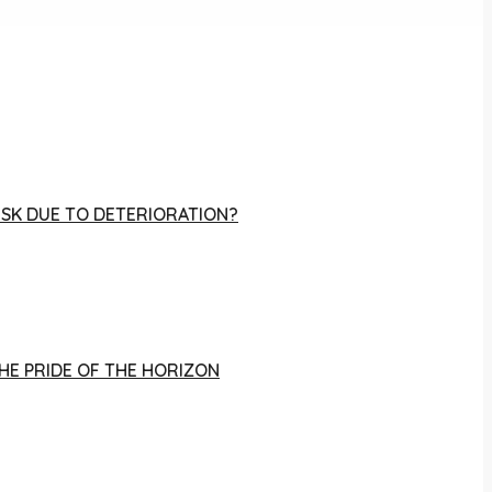
RISK DUE TO DETERIORATION?
THE PRIDE OF THE HORIZON