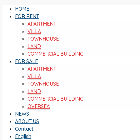
HOME
FOR RENT
APARTMENT
VILLA
TOWNHOUSE
LAND
COMMERCIAL BUILDING
FOR SALE
APARTMENT
VILLA
TOWNHOUSE
LAND
COMMERCIAL BUILDING
OVERSEA
NEWS
ABOUT US
Contact
English