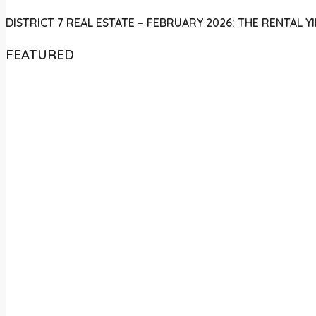
DISTRICT 7 REAL ESTATE – FEBRUARY 2026: THE RENTAL
FEATURED