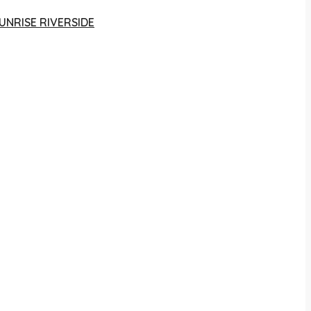
UNRISE RIVERSIDE