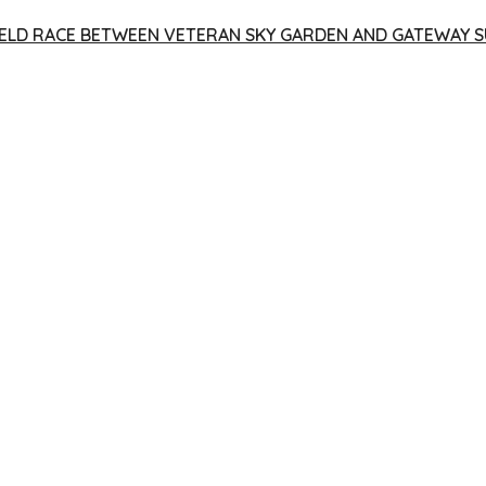
 YIELD RACE BETWEEN VETERAN SKY GARDEN AND GATEWAY S