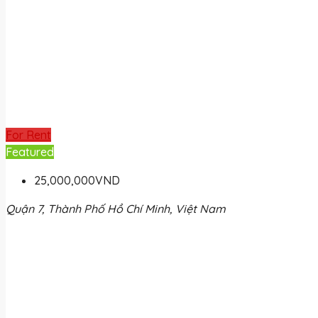
For Rent
Featured
25,000,000VND
Quận 7, Thành Phố Hồ Chí Minh, Việt Nam