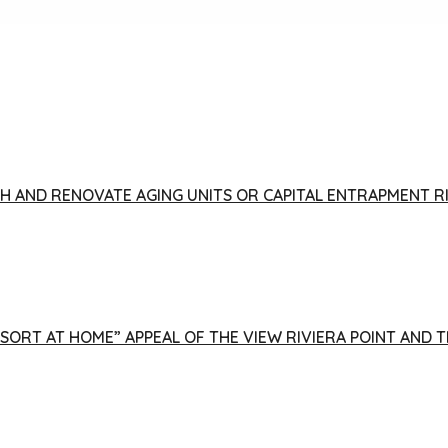
FISH AND RENOVATE AGING UNITS OR CAPITAL ENTRAPMENT 
ESORT AT HOME” APPEAL OF THE VIEW RIVIERA POINT AND 