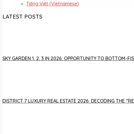
Tiếng Việt
(
Vietnamese
)
LATEST POSTS
SKY GARDEN 1, 2, 3 IN 2026: OPPORTUNITY TO BOTTOM-
DISTRICT 7 LUXURY REAL ESTATE 2026: DECODING THE “R