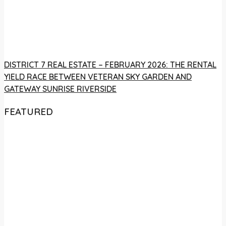
DISTRICT 7 REAL ESTATE – FEBRUARY 2026: THE RENTAL
YIELD RACE BETWEEN VETERAN SKY GARDEN AND
GATEWAY SUNRISE RIVERSIDE
FEATURED