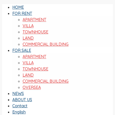
HOME
FOR RENT
APARTMENT
VILLA
TOWNHOUSE
LAND
COMMERCIAL BUILDING
FOR SALE
APARTMENT
VILLA
TOWNHOUSE
LAND
COMMERCIAL BUILDING
OVERSEA
NEWS
ABOUT US
Contact
English