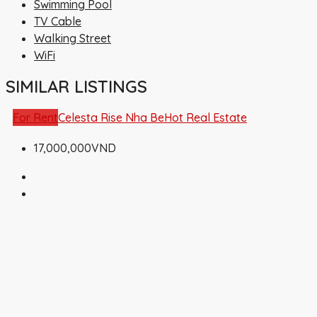
Swimming Pool
TV Cable
Walking Street
WiFi
SIMILAR LISTINGS
For Rent
Celesta Rise Nha Be
Hot Real Estate
17,000,000VND