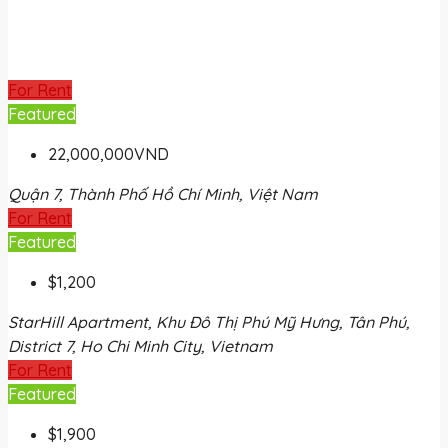
For Rent
Featured
22,000,000VND
Quận 7, Thành Phố Hồ Chí Minh, Việt Nam
For Rent
Featured
$1,200
StarHill Apartment, Khu Đô Thị Phú Mỹ Hưng, Tân Phú,
District 7, Ho Chi Minh City, Vietnam
For Rent
Featured
$1,900