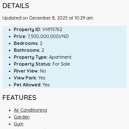
DETAILS
Updated on December 8, 2025 at 10:29 am
Property ID:
VH115762
Price:
7,500,000,000VND
Bedrooms:
2
Bathrooms:
2
Property Type:
Apartment
Property Status:
For Sale
River View:
No
View Park:
Yes
Pet Allowed:
Yes
FEATURES
Air Conditioning
Garden
Gym