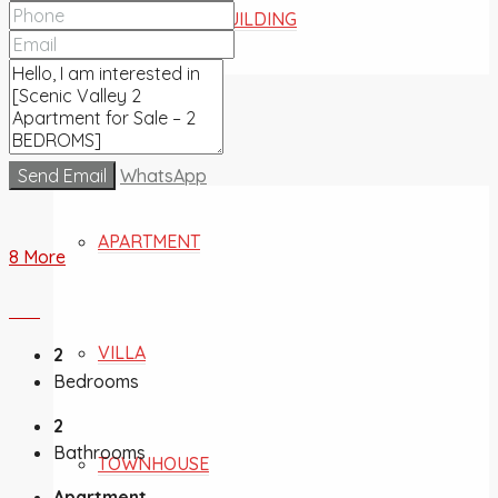
COMMERCIAL BUILDING
FOR SALE
Send Email
WhatsApp
APARTMENT
8 More
VILLA
2
Bedrooms
2
Bathrooms
TOWNHOUSE
Apartment