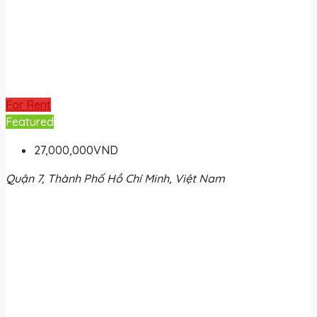
For Rent
Featured
27,000,000VND
Quận 7, Thành Phố Hồ Chí Minh, Việt Nam