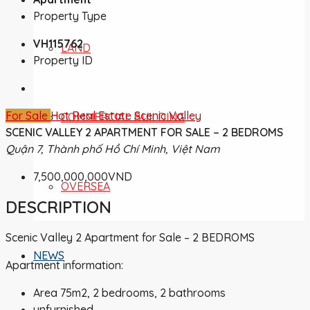
Property Type
VH115762
LAND
Property ID
For Sale
Hot Real Estate
Scenic Valley
COMMERCIAL BUILDING
SCENIC VALLEY 2 APARTMENT FOR SALE – 2 BEDROMS
Quận 7, Thành phố Hồ Chí Minh, Việt Nam
7,500,000,000VND
OVERSEA
DESCRIPTION
Scenic Valley 2 Apartment for Sale – 2 BEDROMS
NEWS
Apartment information:
Area 75m2, 2 bedrooms, 2 bathrooms
unfurnished