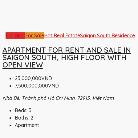
For Rent
For Sale
Hot Real Estate
Saigon South Residence
APARTMENT FOR RENT AND SALE IN
SAIGON SOUTH, HIGH FLOOR WITH
OPEN VIEW
25,000,000VND
7,500,000,000VND
Nhà Bè, Thành phố Hồ Chí Minh, 72915, Việt Nam
Beds:
3
Baths:
2
Apartment