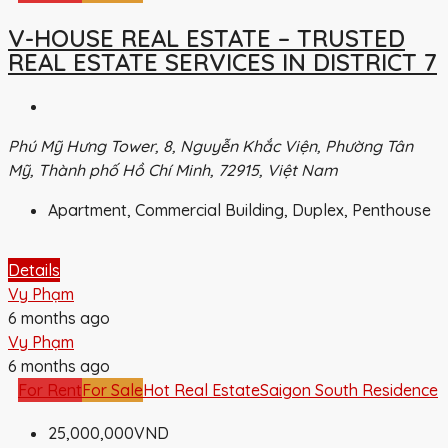
V-HOUSE REAL ESTATE – TRUSTED
REAL ESTATE SERVICES IN DISTRICT 7
Phú Mỹ Hưng Tower, 8, Nguyễn Khắc Viện, Phường Tân
Mỹ, Thành phố Hồ Chí Minh, 72915, Việt Nam
Apartment, Commercial Building, Duplex, Penthouse
Details
Vy Phạm
6 months ago
Vy Phạm
6 months ago
For Rent
For Sale
Hot Real Estate
Saigon South Residence
25,000,000VND