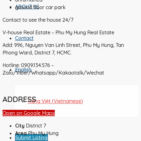
ABOUT US
ground floor car park
Contact to see the house 24/7
V-house Real Estate – Phu My Hung Real Estate
Contact
Add: 996, Nguyen Van Linh Street, Phu My Hung, Tan
Phong Ward, District 7, HCMC.
Hotline: 0909.134.576 –
English
Zalo/Viber/Whatsapp/Kakaotalk/Wechat
ADDRESS
Tiếng Việt
(
Vietnamese
)
Open on Google Maps
City
District 7
Area
Phu My Hung
Submit Listing