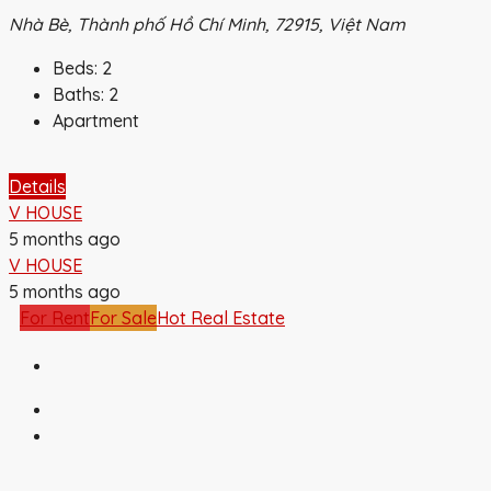
Nhà Bè, Thành phố Hồ Chí Minh, 72915, Việt Nam
Beds:
2
Baths:
2
Apartment
Details
V HOUSE
5 months ago
V HOUSE
5 months ago
For Rent
For Sale
Hot Real Estate