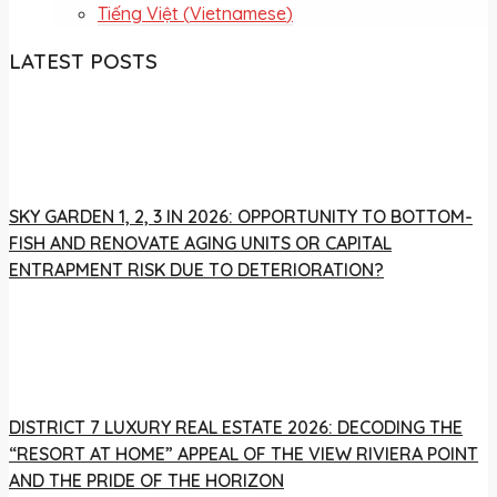
Tiếng Việt
(
Vietnamese
)
LATEST POSTS
SKY GARDEN 1, 2, 3 IN 2026: OPPORTUNITY TO BOTTOM-
FISH AND RENOVATE AGING UNITS OR CAPITAL
ENTRAPMENT RISK DUE TO DETERIORATION?
DISTRICT 7 LUXURY REAL ESTATE 2026: DECODING THE
“RESORT AT HOME” APPEAL OF THE VIEW RIVIERA POINT
AND THE PRIDE OF THE HORIZON