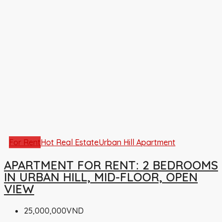
For Rent
Hot Real Estate
Urban Hill Apartment
APARTMENT FOR RENT: 2 BEDROOMS
IN URBAN HILL, MID-FLOOR, OPEN
VIEW
25,000,000VND