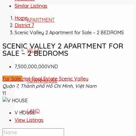
Similar Listings
Home
APARTMENT
District 7
Scenic Valley 2 Apartment for Sale – 2 BEDROMS
SCENIC VALLEY 2 APARTMENT FOR
VILLA
SALE – 2 BEDROMS
7,500,000,000VND
For Sale
Hot Real Estate
Scenic Valley
TOWNHOUSE
Quận 7, Thành phố Hồ Chí Minh, Việt Nam
11
LAND
V HOUSE
View Listings