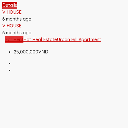
Details
V HOUSE
6 months ago
V HOUSE
6 months ago
For Rent
Hot Real Estate
Urban Hill Apartment
25,000,000VND