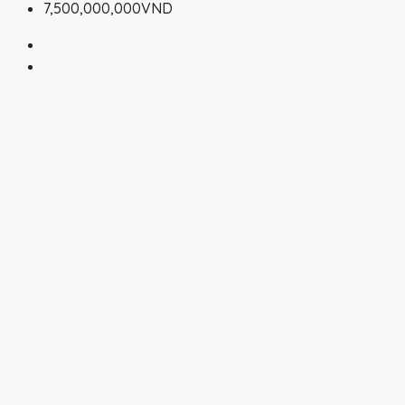
7,500,000,000VND