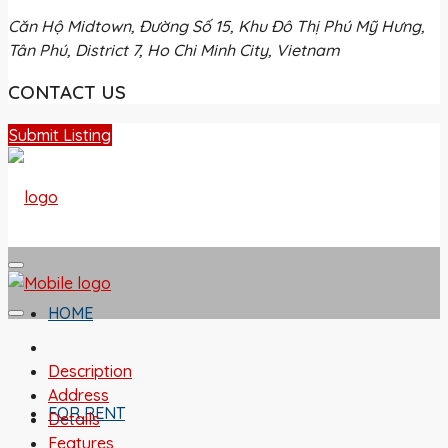
Căn Hộ Midtown, Đường Số 15, Khu Đô Thị Phú Mỹ Hưng,
Tân Phú, District 7, Ho Chi Minh City, Vietnam
CONTACT US
Submit Listing
HOME
Description
Address
FOR RENT
Details
Features