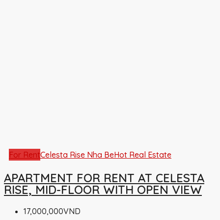
For Rent
Celesta Rise Nha Be
Hot Real Estate
APARTMENT FOR RENT AT CELESTA
RISE, MID-FLOOR WITH OPEN VIEW
17,000,000VND