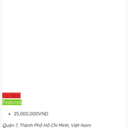
For Rent
Featured
25,000,000VND
Quận 7, Thành Phố Hồ Chí Minh, Việt Nam