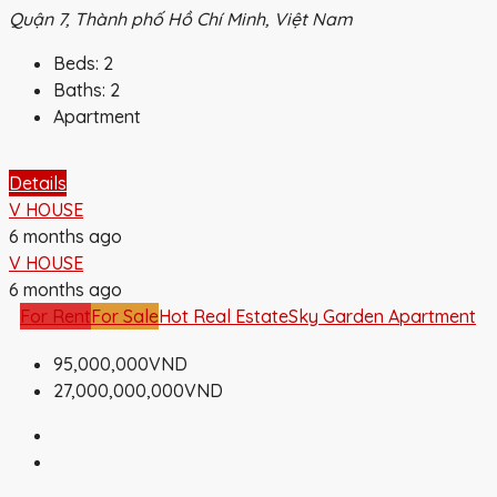
Quận 7, Thành phố Hồ Chí Minh, Việt Nam
Beds:
2
Baths:
2
Apartment
Details
V HOUSE
6 months ago
V HOUSE
6 months ago
For Rent
For Sale
Hot Real Estate
Sky Garden Apartment
95,000,000VND
27,000,000,000VND