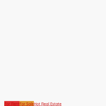
For Rent
For Sale
Hot Real Estate