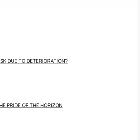
RISK DUE TO DETERIORATION?
THE PRIDE OF THE HORIZON