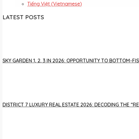
Tiếng Việt
(
Vietnamese
)
LATEST POSTS
SKY GARDEN 1, 2, 3 IN 2026: OPPORTUNITY TO BOTTOM-
DISTRICT 7 LUXURY REAL ESTATE 2026: DECODING THE “R