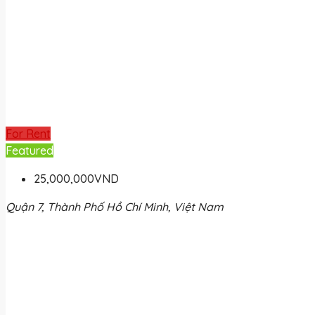
For Rent
Featured
25,000,000VND
Quận 7, Thành Phố Hồ Chí Minh, Việt Nam