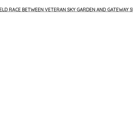
 YIELD RACE BETWEEN VETERAN SKY GARDEN AND GATEWAY S