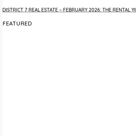
DISTRICT 7 REAL ESTATE – FEBRUARY 2026: THE RENTAL
FEATURED