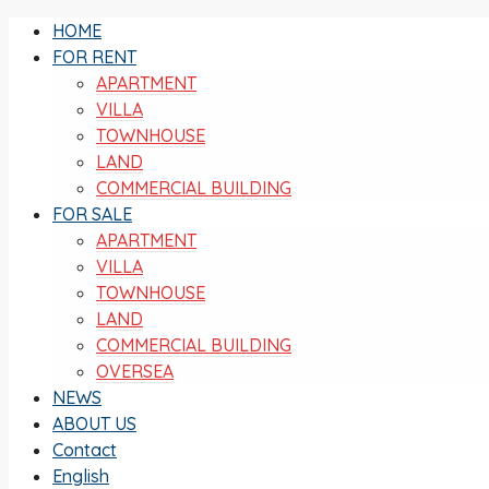
HOME
FOR RENT
APARTMENT
VILLA
TOWNHOUSE
LAND
COMMERCIAL BUILDING
FOR SALE
APARTMENT
VILLA
TOWNHOUSE
LAND
COMMERCIAL BUILDING
OVERSEA
NEWS
ABOUT US
Contact
English