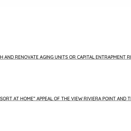
FISH AND RENOVATE AGING UNITS OR CAPITAL ENTRAPMENT 
ESORT AT HOME” APPEAL OF THE VIEW RIVIERA POINT AND 