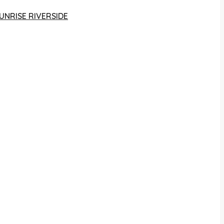
UNRISE RIVERSIDE