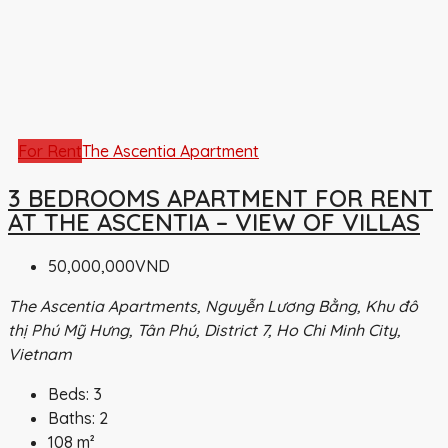
For Rent
The Ascentia Apartment
3 BEDROOMS APARTMENT FOR RENT
AT THE ASCENTIA – VIEW OF VILLAS
50,000,000VND
The Ascentia Apartments, Nguyễn Lương Bằng, Khu đô
thị Phú Mỹ Hưng, Tân Phú, District 7, Ho Chi Minh City,
Vietnam
Beds:
3
Baths:
2
108
m²