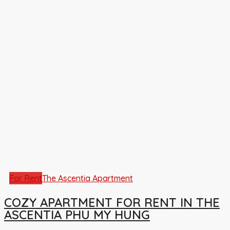
For Rent
The Ascentia Apartment
COZY APARTMENT FOR RENT IN THE
ASCENTIA PHU MY HUNG