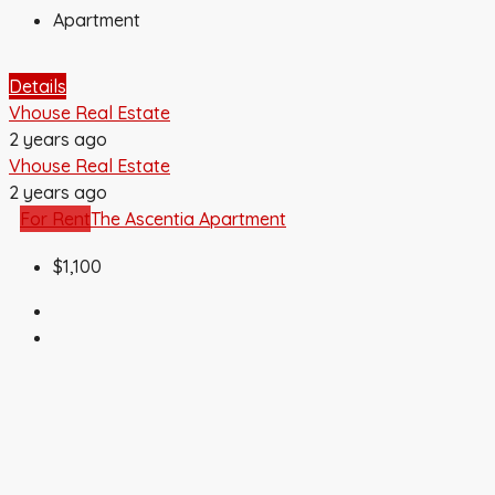
Apartment
Details
Vhouse Real Estate
2 years ago
Vhouse Real Estate
2 years ago
For Rent
The Ascentia Apartment
$1,100