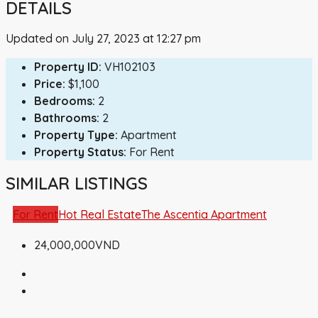
DETAILS
Updated on July 27, 2023 at 12:27 pm
Property ID:
VH102103
Price:
$1,100
Bedrooms:
2
Bathrooms:
2
Property Type:
Apartment
Property Status:
For Rent
SIMILAR LISTINGS
For Rent
Hot Real Estate
The Ascentia Apartment
24,000,000VND