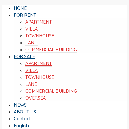
HOME
FOR RENT
APARTMENT
VILLA
TOWNHOUSE
LAND
COMMERCIAL BUILDING
FOR SALE
APARTMENT
VILLA
TOWNHOUSE
LAND
COMMERCIAL BUILDING
OVERSEA
NEWS
ABOUT US
Contact
English