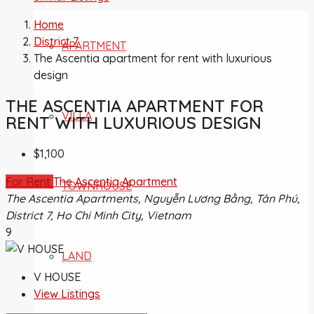
Home
District 7
APARTMENT
The Ascentia apartment for rent with luxurious
design
THE ASCENTIA APARTMENT FOR
VILLA
RENT WITH LUXURIOUS DESIGN
$1,100
For Rent
The Ascentia Apartment
TOWNHOUSE
The Ascentia Apartments, Nguyễn Lương Bằng, Tân Phú,
District 7, Ho Chi Minh City, Vietnam
9
LAND
V HOUSE
View Listings