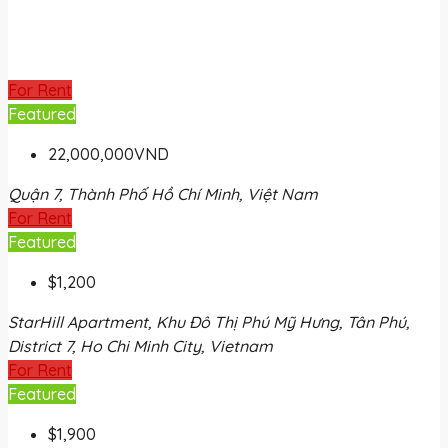
For Rent
Featured
22,000,000VND
Quận 7, Thành Phố Hồ Chí Minh, Việt Nam
For Rent
Featured
$1,200
StarHill Apartment, Khu Đô Thị Phú Mỹ Hưng, Tân Phú,
District 7, Ho Chi Minh City, Vietnam
For Rent
Featured
$1,900