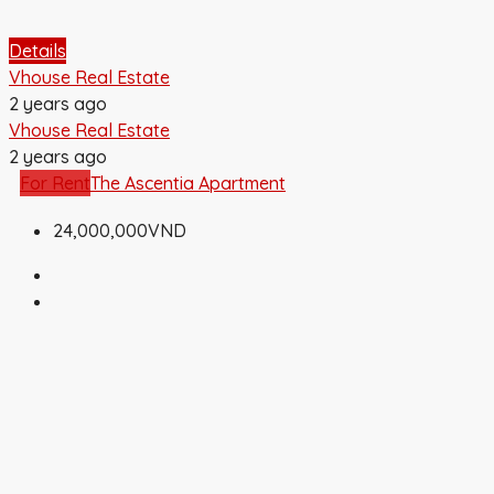
Details
Vhouse Real Estate
2 years ago
Vhouse Real Estate
2 years ago
For Rent
The Ascentia Apartment
24,000,000VND