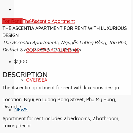
LAND
For Rent
The Ascentia Apartment
THE ASCENTIA APARTMENT FOR RENT WITH LUXURIOUS
DESIGN
The Ascentia Apartments, Nguyễn Lương Bằng, Tân Phú,
District 7, Ho Chi Minh City, Vietnam
COMMERCIAL BUILDING
$1,100
DESCRIPTION
OVERSEA
The Ascentia apartment for rent with luxurious design
Location: Nguyen Luong Bang Street, Phu My Hung,
District 7
NEWS
Apartment for rent includes 2 bedrooms, 2 bathroom,
Luxury decor.