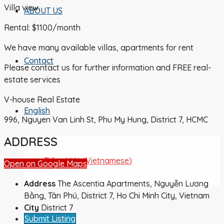
Villa view.
ABOUT US
Rental: $1100/month
We have many available villas, apartments for rent
Contact
Please contact us for further information and FREE real-
estate services
V-house Real Estate
English
996, Nguyen Van Linh St, Phu My Hung, District 7, HCMC
ADDRESS
Tiếng Việt
(
Vietnamese
)
Open on Google Maps
Address
The Ascentia Apartments, Nguyễn Lương
Bằng, Tân Phú, District 7, Ho Chi Minh City, Vietnam
City
District 7
Submit Listing