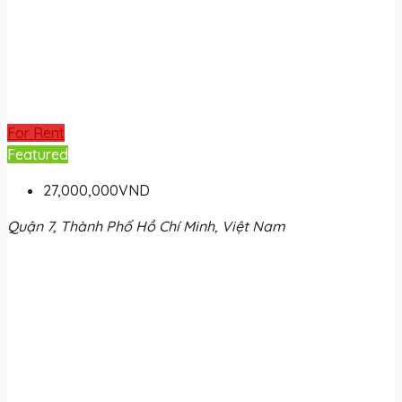
For Rent
Featured
27,000,000VND
Quận 7, Thành Phố Hồ Chí Minh, Việt Nam