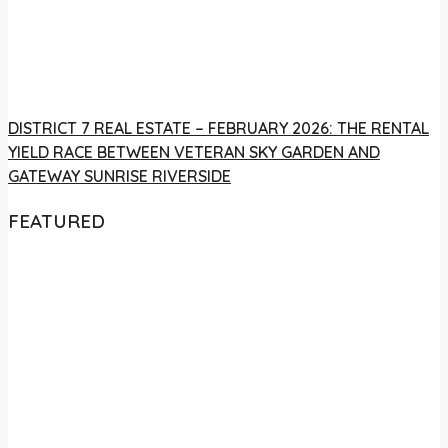
DISTRICT 7 REAL ESTATE – FEBRUARY 2026: THE RENTAL
YIELD RACE BETWEEN VETERAN SKY GARDEN AND
GATEWAY SUNRISE RIVERSIDE
FEATURED