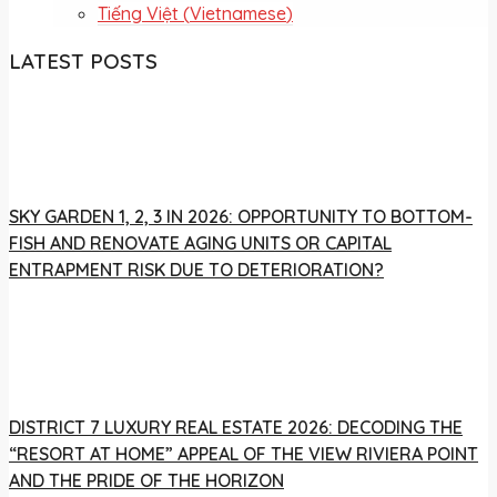
Tiếng Việt
(
Vietnamese
)
LATEST POSTS
SKY GARDEN 1, 2, 3 IN 2026: OPPORTUNITY TO BOTTOM-
FISH AND RENOVATE AGING UNITS OR CAPITAL
ENTRAPMENT RISK DUE TO DETERIORATION?
DISTRICT 7 LUXURY REAL ESTATE 2026: DECODING THE
“RESORT AT HOME” APPEAL OF THE VIEW RIVIERA POINT
AND THE PRIDE OF THE HORIZON