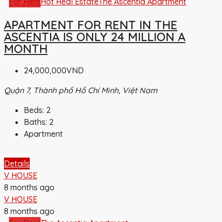
For Rent
Hot Real Estate
The Ascentia Apartment
APARTMENT FOR RENT IN THE
ASCENTIA IS ONLY 24 MILLION A
MONTH
24,000,000VND
Quận 7, Thành phố Hồ Chí Minh, Việt Nam
Beds:
2
Baths:
2
Apartment
Details
V HOUSE
8 months ago
V HOUSE
8 months ago