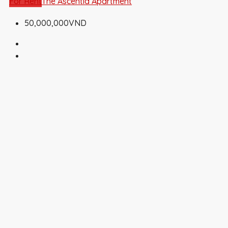
For Rent
The Ascentia Apartment
50,000,000VND