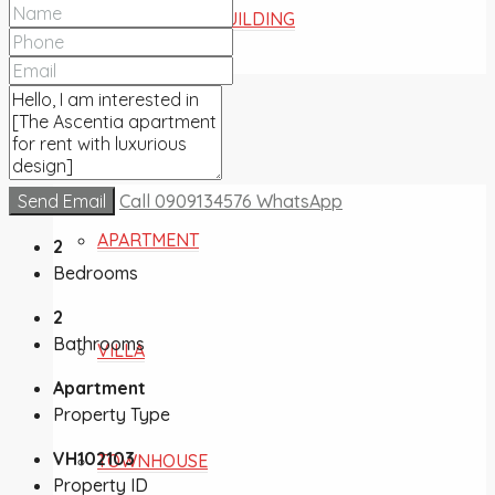
COMMERCIAL BUILDING
FOR SALE
Send Email
Call
0909134576
WhatsApp
APARTMENT
2
Bedrooms
2
Bathrooms
VILLA
Apartment
Property Type
VH102103
TOWNHOUSE
Property ID