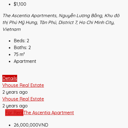
$1,100
The Ascentia Apartments, Nguyễn Lương Bằng, Khu đô
thị Phú Mỹ Hưng, Tân Phú, District 7, Ho Chi Minh City,
Vietnam
Beds:
2
Baths:
2
75
m²
Apartment
Details
Vhouse Real Estate
2 years ago
Vhouse Real Estate
2 years ago
For Rent
The Ascentia Apartment
26,000,000VND