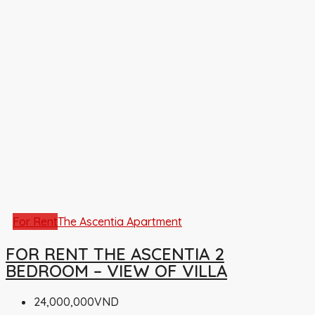
For Rent
The Ascentia Apartment
FOR RENT THE ASCENTIA 2
BEDROOM – VIEW OF VILLA
24,000,000VND