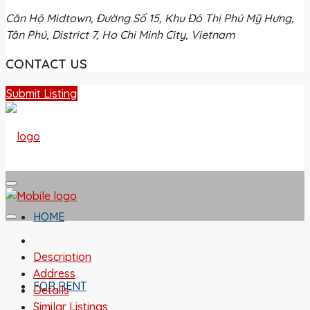
Căn Hộ Midtown, Đường Số 15, Khu Đô Thị Phú Mỹ Hưng,
Tân Phú, District 7, Ho Chi Minh City, Vietnam
CONTACT US
Submit Listing
HOME
Description
Address
FOR RENT
Details
Similar Listings