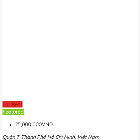
For Rent
Featured
25,000,000VND
Quận 7, Thành Phố Hồ Chí Minh, Việt Nam