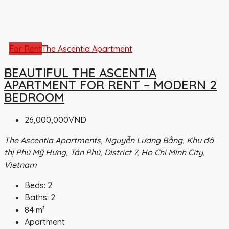
For Rent
The Ascentia Apartment
BEAUTIFUL THE ASCENTIA
APARTMENT FOR RENT – MODERN 2
BEDROOM
26,000,000VND
The Ascentia Apartments, Nguyễn Lương Bằng, Khu đô
thị Phú Mỹ Hưng, Tân Phú, District 7, Ho Chi Minh City,
Vietnam
Beds:
2
Baths:
2
84
m²
Apartment